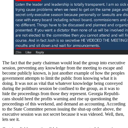
The fact that the par­ty chair­man would lead the group into exec­u­tive
ses­sion, pre­vent­ing any knowl­edge from the meet­ing to escape and
become pub­licly known, is just anoth­er exam­ple of how the peo­ples
gov­ern­ment attempts to lim­it the pub­lic from know­ing what it is
doing. It was not as vital that what­ev­er knowl­edge being con­veyed
dur­ing the polit­buro ses­sion be con­fined to the group, as it was to
hide the pro­ceed­ings from those they rep­re­sent. Geor­gia Repub­li­
cans should heed the prof­its warn­ing and rise up ques­tion­ing the
pro­ceed­ings of this week­end, and demand an account­ing. Accord­ing
to the State Com­mit­tee per­son issu­ing the shut-up order above, the
exec­u­tive ses­sion was not secret because it was videoed. Well, then,
lets see it.