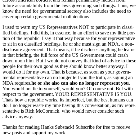
future account­abil­i­ty from the laws gov­ern­ing such things. Thus, we
know the need for gov­ern­men­tal secre­cy also includes the need to
cov­er up cer­tain gov­ern­men­tal mal­in­ten­tions.
I used to warn my US Rep­re­sen­ta­tives NOT to par­tic­i­pate in clas­si­
fied brief­in­gs. I did this, in essence, in an effort to save my lit­tle por­
tion of the repub­lic. I say it that way because for your rep­re­sen­ta­tive
to sit in on clas­si­fied brief­in­gs, he or she must sign an NDA, a non-
dis­clo­sure agree­ment. That means, if he dis­clos­es any­thing he learns
in that brief­ing, the full force of the US Gov­ern­ment could crash
down upon him. But I would not con­vey that kind of advice to these
peo­ple for their own good as they should know bet­ter any­way. I
would do it for my own. That is because, as soon as your gov­ern­
men­tal rep­re­sen­ta­tive can no longer tell you the truth, as sign­ing an
NDA requires,
he or she also can also no longer rep­re­sent you
.
You would not lie to your­self, would you? Of course not. But with
respect to the gov­ern­ment, YOUR REPRESENTATIVE IS YOU.
Thats how a repub­lic works. Its imper­fect, but the best humans can
do. I no longer waste my time hav­ing this con­ver­sa­tion, as my rep­re­
sen­ta­tive is Rich McCormick, who would nev­er con­sid­er such
advice any­way.
Thanks for read­ing Han­ks Sub­stack! Sub­scribe for free to receive
new posts and sup­port my work.