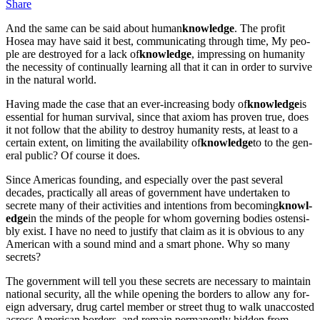
Share
And the same can be said about human
knowl­edge
. The prof­it
Hosea may have said it best, com­mu­ni­cat­ing through time, My peo­
ple are destroyed for a lack of
knowl­edge
, impress­ing on human­i­ty
the neces­si­ty of con­tin­u­al­ly learn­ing all that it can in order to sur­vive
in the nat­ur­al world.
Hav­ing made the case that an ever-increas­ing body of
knowl­edge
is
essen­tial for human sur­vival, since that axiom has proven true, does
it not fol­low that the abil­i­ty to destroy human­i­ty rests, at least to a
cer­tain extent, on lim­it­ing the avail­abil­i­ty of
knowl­edge
to to the gen­
er­al pub­lic? Of course it does.
Since Amer­i­c­as found­ing, and espe­cial­ly over the past sev­er­al
decades, prac­ti­cal­ly all areas of gov­ern­ment have under­tak­en to
secrete many of their activ­i­ties and inten­tions from becom­ing
knowl­
edge
in the minds of the peo­ple for whom gov­ern­ing bod­ies osten­si­
bly exist. I have no need to jus­ti­fy that claim as it is obvi­ous to any
Amer­i­can with a sound mind and a smart phone. Why so many
secrets?
The gov­ern­ment will tell you these secrets are nec­es­sary to main­tain
nation­al secu­ri­ty, all the while open­ing the bor­ders to allow any for­
eign adver­sary, drug car­tel mem­ber or street thug to walk unac­cost­ed
across Amer­i­can bor­ders, and remain per­ma­nent­ly hid­den from