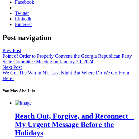
Facebook
Twitter
Linkedin
Pinterest
Post navigation
Prev Post
Point of Order to Properly Convene the Georgia Republican Party
State Committee Meeting on January 20, 2024
Next Post
We Got The Win In NH Last Night But Where Do We Go From
Here?
You May Also Like
Reach Out, Forgive, and Reconnect –
My Urgent Message Before the
Holidays