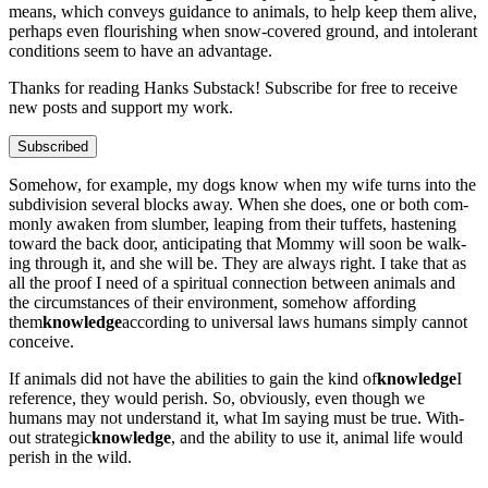
means, which con­veys guid­ance to ani­mals, to help keep them alive,
per­haps even flour­ish­ing when snow-cov­ered ground, and intol­er­ant
con­di­tions seem to have an advan­tage.
Thanks for read­ing Han­ks Sub­stack! Sub­scribe for free to receive
new posts and sup­port my work.
Subscribed
Some­how, for exam­ple, my dogs know when my wife turns into the
sub­di­vi­sion sev­er­al blocks away. When she does, one or both com­
mon­ly awak­en from slum­ber, leap­ing from their tuffets, has­ten­ing
toward the back door, antic­i­pat­ing that Mom­my will soon be walk­
ing through it, and she will be. They are always right. I take that as
all the proof I need of a spir­i­tu­al con­nec­tion between ani­mals and
the cir­cum­stances of their envi­ron­ment, some­how afford­ing
them
knowl­edge
accord­ing to uni­ver­sal laws humans sim­ply can­not
con­ceive.
If ani­mals did not have the abil­i­ties to gain the kind of
knowl­edge
I
ref­er­ence, they would per­ish. So, obvi­ous­ly, even though we
humans may not under­stand it, what Im say­ing must be true. With­
out strate­gic
knowl­edge
, and the abil­i­ty to use it, ani­mal life would
per­ish in the wild.