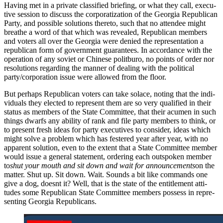
Hav­ing met in a pri­vate clas­si­fied brief­ing, or what they call, exec­u­
tive ses­sion to dis­cuss the cor­po­ra­ti­za­tion of the Geor­gia Repub­li­can
Par­ty, and pos­si­ble solu­tions there­to, such that no attendee might
breathe a word of that which was revealed, Repub­li­can mem­bers
and vot­ers all over the Geor­gia were denied the rep­re­sen­ta­tion a
repub­li­can form of gov­ern­ment guar­an­tees. In accor­dance with the
oper­a­tion of any sovi­et or Chi­nese polit­buro, no points of order nor
res­o­lu­tions regard­ing the man­ner of deal­ing with the polit­i­cal
party/corporation issue were allowed from the floor.
But per­haps Repub­li­can vot­ers can take solace, not­ing that the indi­
vid­u­als they elect­ed to rep­re­sent them are so very qual­i­fied in their
sta­tus as mem­bers of the State Com­mit­tee, that their acu­men in such
things dwarfs any abil­i­ty of rank and file par­ty mem­bers to think, or
to present fresh ideas for par­ty exec­u­tives to con­sid­er, ideas which
might solve a prob­lem which has fes­tered year after year, with no
appar­ent solu­tion, even to the extent that a State Com­mit­tee mem­ber
would issue a gen­er­al state­ment, order­ing each out­spo­ken mem­ber
to
shut your mouth and sit down and wait for announce­ments
on the
mat­ter. Shut up. Sit down. Wait. Sounds a bit like com­mands one
give a dog, does­nt it? Well, that is the state of the enti­tle­ment atti­
tudes some Repub­li­can State Com­mit­tee mem­bers pos­sess in rep­re­
sent­ing Geor­gia Repub­li­cans.