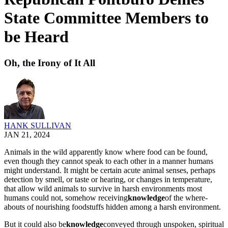
State Committee Members to
be Heard
Oh, the Irony of It All
HANK SULLIVAN
JAN 21, 2024
Ani­mals in the wild appar­ent­ly know where food can be found,
even though they can­not speak to each oth­er in a man­ner humans
might under­stand. It might be cer­tain acute ani­mal sens­es, per­haps
detec­tion by smell, or taste or hear­ing, or changes in tem­per­a­ture,
that allow wild ani­mals to sur­vive in harsh envi­ron­ments most
humans could not, some­how receiv­ing
knowl­edge
of the where­
abouts of nour­ish­ing food­stuffs hid­den among a harsh envi­ron­ment.
But it could also be
knowl­edge
con­veyed through unspo­ken, spir­i­tu­al