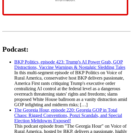
Podcast:
BKP Politics, episode 423: Trump's AI Power Grab, GOP
Distractions, Vaccine Warnings & Nostalgic Sledding Tales
In this multi-segment episode of BKP Politics on Voice of
Rural America, conservative host BKP delivers passionate,
America First rants critiquing Trump's executive order
centralizing AI control at the federal level as a dangerous
overreach threatening states' rights and freedoms; slams
proposed White House ballroom as a vanity distraction amid
GOP infighting and midterm risks; […]
The Georgia Hour, episode 220: Georgia GOP in Total
Chaos: Rigged Conventions, Ponzi Scandals, and Special
Election Meltdowns Exposed!
This podcast episode from "The Georgia Hour" on Voice of
Rural America, hosted by BKP, delivers a passionate, highly