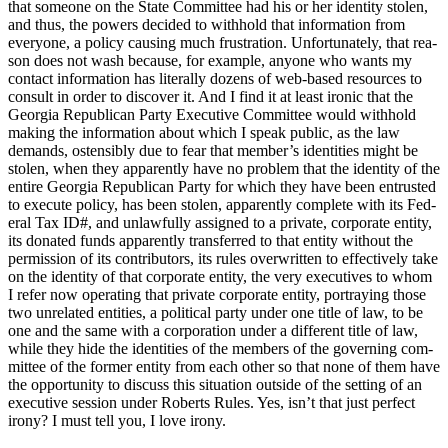
that some­one on the State Com­mit­tee had his or her iden­ti­ty stolen,
and thus, the pow­ers decid­ed to with­hold that infor­ma­tion from
every­one, a pol­i­cy caus­ing much frus­tra­tion. Unfor­tu­nate­ly, that rea­
son does not wash because, for exam­ple, any­one who wants my
con­tact infor­ma­tion has lit­er­al­ly dozens of web-based resources to
con­sult in order to dis­cov­er it. And I find it at least iron­ic that the
Geor­gia Repub­li­can Par­ty Exec­u­tive Com­mit­tee would with­hold
mak­ing the infor­ma­tion about which I speak pub­lic, as the law
demands, osten­si­bly due to fear that mem­ber’s iden­ti­ties might be
stolen, when they appar­ent­ly have no prob­lem that the iden­ti­ty of the
entire Geor­gia Repub­li­can Par­ty for which they have been entrust­ed
to exe­cute pol­i­cy, has been stolen, appar­ent­ly com­plete with its Fed­
er­al Tax ID#, and unlaw­ful­ly assigned to a pri­vate, cor­po­rate enti­ty,
its donat­ed funds appar­ent­ly trans­ferred to that enti­ty with­out the
per­mis­sion of its con­trib­u­tors, its rules over­writ­ten to effec­tive­ly take
on the iden­ti­ty of that cor­po­rate enti­ty, the very exec­u­tives to whom
I refer now oper­at­ing that pri­vate cor­po­rate enti­ty, por­tray­ing those
two unre­lat­ed enti­ties, a polit­i­cal par­ty under one title of law, to be
one and the same with a cor­po­ra­tion under a dif­fer­ent title of law,
while they hide the iden­ti­ties of the mem­bers of the gov­ern­ing com­
mit­tee of the for­mer enti­ty from each oth­er so that none of them have
the oppor­tu­ni­ty to dis­cuss this sit­u­a­tion out­side of the set­ting of an
exec­u­tive ses­sion under Roberts Rules. Yes, isn’t that just per­fect
irony? I must tell you, I love irony.