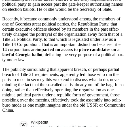
polit­i­cal par­ty to gain access past the gate-keep­er autho­riz­ing names
on elec­tion bal­lots. He or she would be the Sec­re­tary of State.
Recent­ly, it became com­mon­ly under­stood among the mem­bers of
one of Geor­gias great polit­i­cal par­ties, the Repub­li­can Par­ty, that
cer­tain exec­u­tive offi­cers elect­ed by its mem­bers in the past effec­
tive­ly changed the por­tray­al of the orga­ni­za­tion away from that of a
Title 21 Polit­i­cal Par­ty, to that which is leg­is­lat­ed under law as a
Title 14 Cor­po­ra­tion. That is an impor­tant dis­tinc­tion because Title
14 cor­po­ra­tions are
impart­ed no access to place can­di­dates on a
law­ful Geor­gia bal­lot
, defeat­ing the very pur­pose of a polit­i­cal par­
ty under law.
The pub­lic­i­ty sur­round­ing that appar­ent breach, or per­haps par­tial
breach of Title 21 require­ments, appar­ent­ly led those who run the
par­ty to meet in secre­cy this week­end to dis­cuss what to do, nev­er
mind­ing the fact that the so-called cat is already out of the bag. In so
doing, rather than effec­tive­ly oper­at­ing the orga­ni­za­tion as one
might a polit­i­cal par­ty under a repub­lic form of gov­ern­ment, those
pre­sid­ing over the meet­ing effec­tive­ly took the assem­bly into polit­
buro mode as one might imag­ine under the old USSR or Com­mu­nist
Chi­na.