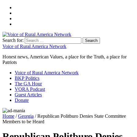
Search for:
Voice of Rural America Network
Honest news, American Values, a place for the Truth, a place for
Patriots
Voice of Rural America Network
BKP Politics
The GA Hour
VORA Podcast
Guest Articles
Donate
Home
/
Georgia
/ Republican Politburo Denies State Committee
Members to be Heard
Republican Politburo Denies