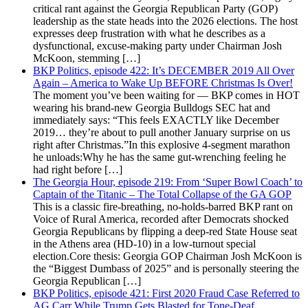
critical rant against the Georgia Republican Party (GOP)
leadership as the state heads into the 2026 elections. The host
expresses deep frustration with what he describes as a
dysfunctional, excuse-making party under Chairman Josh
McKoon, stemming […]
BKP Politics, episode 422: It’s DECEMBER 2019 All Over
Again – America to Wake Up BEFORE Christmas Is Over!
The moment you’ve been waiting for — BKP comes in HOT
wearing his brand-new Georgia Bulldogs SEC hat and
immediately says: “This feels EXACTLY like December
2019… they’re about to pull another January surprise on us
right after Christmas.”In this explosive 4-segment marathon
he unloads:Why he has the same gut-wrenching feeling he
had right before […]
The Georgia Hour, episode 219: From ‘Super Bowl Coach’ to
Captain of the Titanic – The Total Collapse of the GA GOP
This is a classic fire-breathing, no-holds-barred BKP rant on
Voice of Rural America, recorded after Democrats shocked
Georgia Republicans by flipping a deep-red State House seat
in the Athens area (HD-10) in a low-turnout special
election.Core thesis: Georgia GOP Chairman Josh McKoon is
the “Biggest Dumbass of 2025” and is personally steering the
Georgia Republican […]
BKP Politics, episode 421: First 2020 Fraud Case Referred to
AG Carr While Trump Gets Blasted for Tone-Deaf