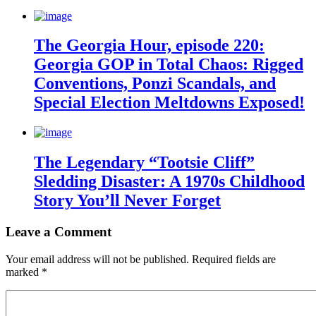
The Georgia Hour, episode 220:
Georgia GOP in Total Chaos: Rigged
Conventions, Ponzi Scandals, and
Special Election Meltdowns Exposed!
The Legendary “Tootsie Cliff”
Sledding Disaster: A 1970s Childhood
Story You’ll Never Forget
Leave a Comment
Your email address will not be published.
Required fields are
marked
*