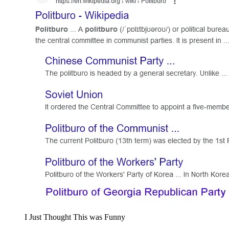
I Just Thought This was Fun­ny