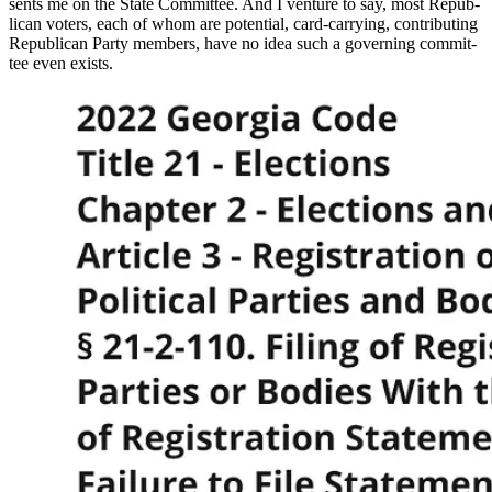
sents me on the State Com­mit­tee. And I ven­ture to say, most Repub­
li­can vot­ers, each of whom are poten­tial, card-car­ry­ing, con­tribut­ing
Repub­li­can Par­ty mem­bers, have no idea such a gov­ern­ing com­mit­
tee even exists.