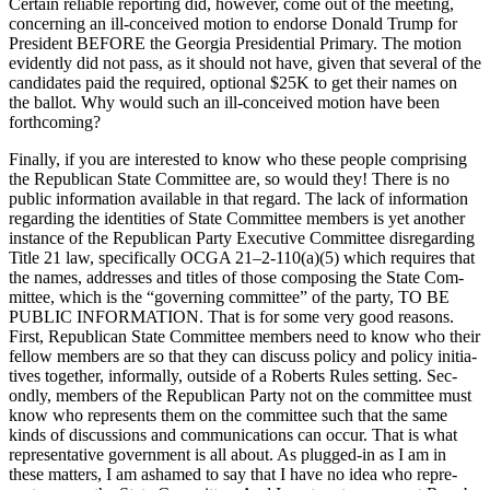
Cer­tain reli­able report­ing did, how­ev­er, come out of the meet­ing,
con­cern­ing an ill-con­ceived motion to endorse Don­ald Trump for
Pres­i­dent BEFORE the Geor­gia Pres­i­den­tial Pri­ma­ry. The motion
evi­dent­ly did not pass, as it should not have, giv­en that sev­er­al of the
can­di­dates paid the required, option­al $25K to get their names on
the bal­lot. Why would such an ill-con­ceived motion have been
forth­com­ing?
Final­ly, if you are inter­est­ed to know who these peo­ple com­pris­ing
the Repub­li­can State Com­mit­tee are, so would they! There is no
pub­lic infor­ma­tion avail­able in that regard. The lack of infor­ma­tion
regard­ing the iden­ti­ties of State Com­mit­tee mem­bers is yet anoth­er
instance of the Repub­li­can Par­ty Exec­u­tive Com­mit­tee dis­re­gard­ing
Title 21 law, specif­i­cal­ly OCGA 21–2‑110(a)(5) which requires that
the names, address­es and titles of those com­pos­ing the State Com­
mit­tee, which is the “gov­ern­ing com­mit­tee” of the par­ty, TO BE
PUBLIC INFORMATION. That is for some very good rea­sons.
First, Repub­li­can State Com­mit­tee mem­bers need to know who their
fel­low mem­bers are so that they can dis­cuss pol­i­cy and pol­i­cy ini­tia­
tives togeth­er, infor­mal­ly, out­side of a Roberts Rules set­ting. Sec­
ond­ly, mem­bers of the Repub­li­can Par­ty not on the com­mit­tee must
know who rep­re­sents them on the com­mit­tee such that the same
kinds of dis­cus­sions and com­mu­ni­ca­tions can occur. That is what
rep­re­sen­ta­tive gov­ern­ment is all about. As plugged-in as I am in
these mat­ters, I am ashamed to say that I have no idea who rep­re­