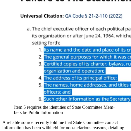
Item 5 requires the iden­ti­ties of State Com­mit­tee Mem­
bers be Pub­lic Infor­ma­tion
A reli­able source recent­ly told me that State Com­mit­tee con­tact
infor­ma­tion has been with­held for non-nefar­i­ous rea­sons, detail­ing