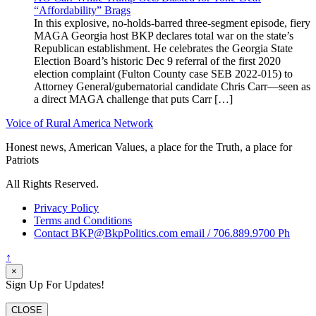
“Affordability” Brags
In this explosive, no-holds-barred three-segment episode, fiery
MAGA Georgia host BKP declares total war on the state’s
Republican establishment. He celebrates the Georgia State
Election Board’s historic Dec 9 referral of the first 2020
election complaint (Fulton County case SEB 2022-015) to
Attorney General/gubernatorial candidate Chris Carr—seen as
a direct MAGA challenge that puts Carr […]
Voice of Rural America Network
Honest news, American Values, a place for the Truth, a place for
Patriots
All Rights Reserved.
Privacy Policy
Terms and Conditions
Contact BKP@BkpPolitics.com email / 706.889.9700 Ph
↑
×
Sign Up For Updates!
CLOSE