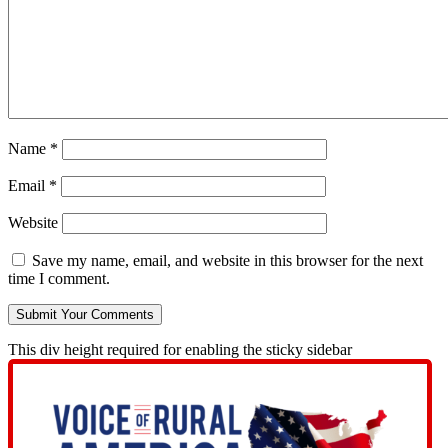
Name
*
Email
*
Website
Save my name, email, and website in this browser for the next
time I comment.
This div height required for enabling the sticky sidebar