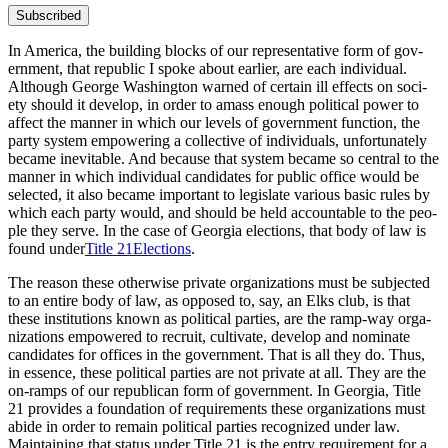
Subscribed
In Amer­i­ca, the build­ing blocks of our rep­re­sen­ta­tive form of gov­
ern­ment, that repub­lic I spoke about ear­li­er, are each indi­vid­ual.
Although George Wash­ing­ton warned of cer­tain ill effects on soci­
ety should it devel­op, in order to amass enough polit­i­cal pow­er to
affect the man­ner in which our lev­els of gov­ern­ment func­tion, the
par­ty sys­tem empow­er­ing a col­lec­tive of indi­vid­u­als, unfor­tu­nate­ly
became inevitable. And because that sys­tem became so cen­tral to the
man­ner in which indi­vid­ual can­di­dates for pub­lic office would be
select­ed, it also became impor­tant to leg­is­late var­i­ous basic rules by
which each par­ty would, and should be held account­able to the peo­
ple they serve. In the case of Geor­gia elec­tions, that body of law is
found under
Title 21Elections
.
The rea­son these oth­er­wise pri­vate orga­ni­za­tions must be sub­ject­ed
to an entire body of law, as opposed to, say, an Elks club, is that
these insti­tu­tions known as polit­i­cal par­ties, are the ramp-way orga­
ni­za­tions empow­ered to recruit, cul­ti­vate, devel­op and nom­i­nate
can­di­dates for offices in the gov­ern­ment. That is all they do. Thus,
in essence, these polit­i­cal par­ties are not pri­vate at all. They are the
on-ramps of our repub­li­can form of gov­ern­ment. In Geor­gia, Title
21 pro­vides a foun­da­tion of require­ments these orga­ni­za­tions must
abide in order to remain polit­i­cal par­ties rec­og­nized under law.
Main­tain­ing that sta­tus under Title 21 is the entry require­ment for a