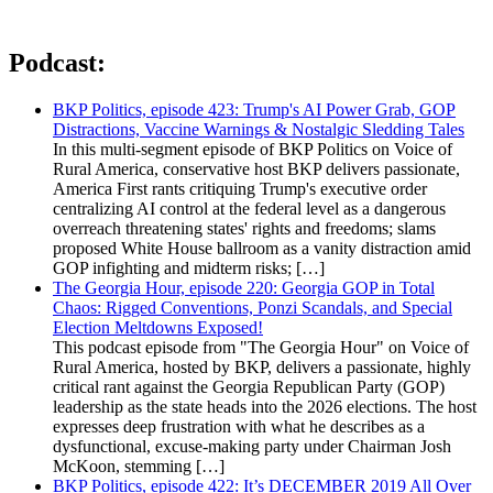
Podcast:
BKP Politics, episode 423: Trump's AI Power Grab, GOP
Distractions, Vaccine Warnings & Nostalgic Sledding Tales
In this multi-segment episode of BKP Politics on Voice of
Rural America, conservative host BKP delivers passionate,
America First rants critiquing Trump's executive order
centralizing AI control at the federal level as a dangerous
overreach threatening states' rights and freedoms; slams
proposed White House ballroom as a vanity distraction amid
GOP infighting and midterm risks; […]
The Georgia Hour, episode 220: Georgia GOP in Total
Chaos: Rigged Conventions, Ponzi Scandals, and Special
Election Meltdowns Exposed!
This podcast episode from "The Georgia Hour" on Voice of
Rural America, hosted by BKP, delivers a passionate, highly
critical rant against the Georgia Republican Party (GOP)
leadership as the state heads into the 2026 elections. The host
expresses deep frustration with what he describes as a
dysfunctional, excuse-making party under Chairman Josh
McKoon, stemming […]
BKP Politics, episode 422: It’s DECEMBER 2019 All Over