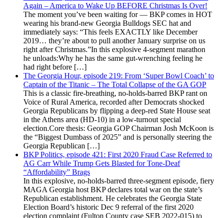
Again – America to Wake Up BEFORE Christmas Is Over!
The moment you’ve been waiting for — BKP comes in HOT
wearing his brand-new Georgia Bulldogs SEC hat and
immediately says: “This feels EXACTLY like December
2019… they’re about to pull another January surprise on us
right after Christmas.”In this explosive 4-segment marathon
he unloads:Why he has the same gut-wrenching feeling he
had right before […]
The Georgia Hour, episode 219: From ‘Super Bowl Coach’ to
Captain of the Titanic – The Total Collapse of the GA GOP
This is a classic fire-breathing, no-holds-barred BKP rant on
Voice of Rural America, recorded after Democrats shocked
Georgia Republicans by flipping a deep-red State House seat
in the Athens area (HD-10) in a low-turnout special
election.Core thesis: Georgia GOP Chairman Josh McKoon is
the “Biggest Dumbass of 2025” and is personally steering the
Georgia Republican […]
BKP Politics, episode 421: First 2020 Fraud Case Referred to
AG Carr While Trump Gets Blasted for Tone-Deaf
“Affordability” Brags
In this explosive, no-holds-barred three-segment episode, fiery
MAGA Georgia host BKP declares total war on the state’s
Republican establishment. He celebrates the Georgia State
Election Board’s historic Dec 9 referral of the first 2020
election complaint (Fulton County case SEB 2022-015) to