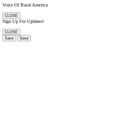
Voice Of Rural America
CLOSE
Sign Up For Updates!
CLOSE