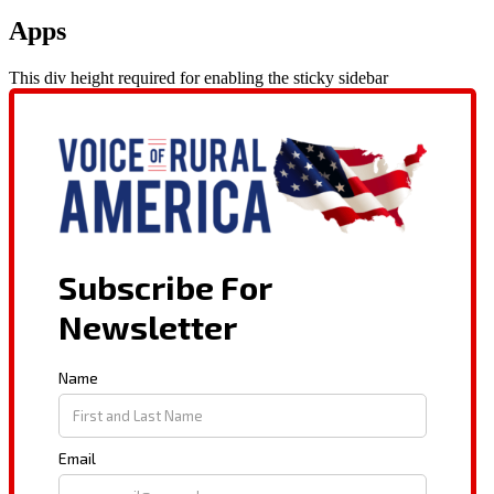
Apps
This div height required for enabling the sticky sidebar