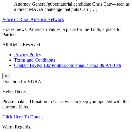
Attorney General/gubernatorial candidate Chris Carr—seen as
a direct MAGA challenge that puts Carr […]
Voice of Rural America Network
Honest news, American Values, a place for the Truth, a place for
Patriots
All Rights Reserved.
Privacy Policy
Terms and Conditions
Contact BKP@BkpPolitics.com email / 706.889.9700 Ph
×
Donation for VORA
Hello There,
Please make a Donation to Us so we can keep you updated with the
current affairs.
Click Here To Donate
Warm Regards,