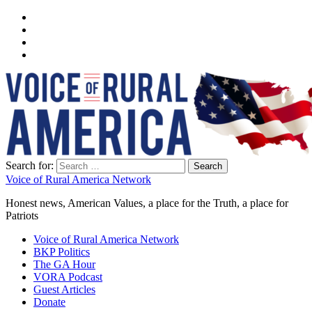
Search for:
Voice of Rural America Network
Honest news, American Values, a place for the Truth, a place for
Patriots
Voice of Rural America Network
BKP Politics
The GA Hour
VORA Podcast
Guest Articles
Donate