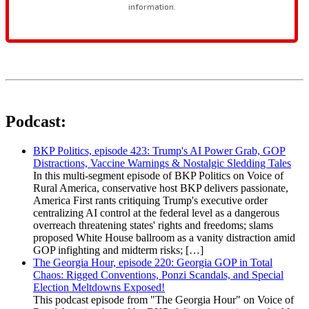
Podcast:
BKP Politics, episode 423: Trump's AI Power Grab, GOP
Distractions, Vaccine Warnings & Nostalgic Sledding Tales
In this multi-segment episode of BKP Politics on Voice of
Rural America, conservative host BKP delivers passionate,
America First rants critiquing Trump's executive order
centralizing AI control at the federal level as a dangerous
overreach threatening states' rights and freedoms; slams
proposed White House ballroom as a vanity distraction amid
GOP infighting and midterm risks; […]
The Georgia Hour, episode 220: Georgia GOP in Total
Chaos: Rigged Conventions, Ponzi Scandals, and Special
Election Meltdowns Exposed!
This podcast episode from "The Georgia Hour" on Voice of