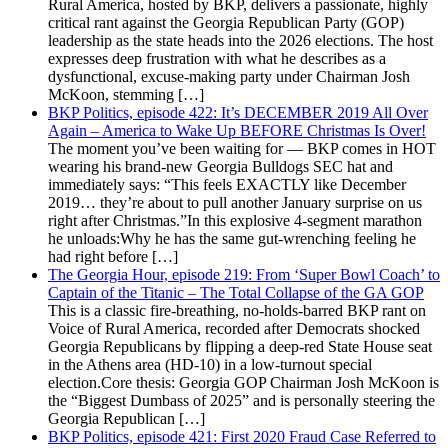
Rural America, hosted by BKP, delivers a passionate, highly
critical rant against the Georgia Republican Party (GOP)
leadership as the state heads into the 2026 elections. The host
expresses deep frustration with what he describes as a
dysfunctional, excuse-making party under Chairman Josh
McKoon, stemming […]
BKP Politics, episode 422: It’s DECEMBER 2019 All Over
Again – America to Wake Up BEFORE Christmas Is Over!
The moment you’ve been waiting for — BKP comes in HOT
wearing his brand-new Georgia Bulldogs SEC hat and
immediately says: “This feels EXACTLY like December
2019… they’re about to pull another January surprise on us
right after Christmas.”In this explosive 4-segment marathon
he unloads:Why he has the same gut-wrenching feeling he
had right before […]
The Georgia Hour, episode 219: From ‘Super Bowl Coach’ to
Captain of the Titanic – The Total Collapse of the GA GOP
This is a classic fire-breathing, no-holds-barred BKP rant on
Voice of Rural America, recorded after Democrats shocked
Georgia Republicans by flipping a deep-red State House seat
in the Athens area (HD-10) in a low-turnout special
election.Core thesis: Georgia GOP Chairman Josh McKoon is
the “Biggest Dumbass of 2025” and is personally steering the
Georgia Republican […]
BKP Politics, episode 421: First 2020 Fraud Case Referred to