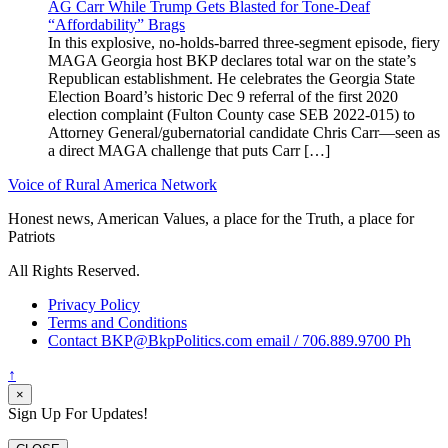
AG Carr While Trump Gets Blasted for Tone-Deaf
“Affordability” Brags
In this explosive, no-holds-barred three-segment episode, fiery
MAGA Georgia host BKP declares total war on the state’s
Republican establishment. He celebrates the Georgia State
Election Board’s historic Dec 9 referral of the first 2020
election complaint (Fulton County case SEB 2022-015) to
Attorney General/gubernatorial candidate Chris Carr—seen as
a direct MAGA challenge that puts Carr […]
Voice of Rural America Network
Honest news, American Values, a place for the Truth, a place for
Patriots
All Rights Reserved.
Privacy Policy
Terms and Conditions
Contact BKP@BkpPolitics.com email / 706.889.9700 Ph
↑
×
Sign Up For Updates!