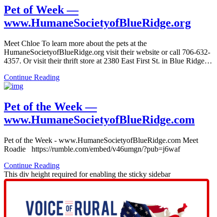
Pet of Week —
www.HumaneSocietyofBlueRidge.org
Meet Chloe To learn more about the pets at the
HumaneSocietyofBlueRidge.org visit their website or call 706-632-
4357. Or visit their thrift store at 2380 East First St. in Blue Ridge…
Continue Reading
Pet of the Week —
www.HumaneSocietyofBlueRidge.com
Pet of the Week - www.HumaneSocietyofBlueRidge.com Meet
Roadie https://rumble.com/embed/v46umgn/?pub=j6waf
Continue Reading
This div height required for enabling the sticky sidebar