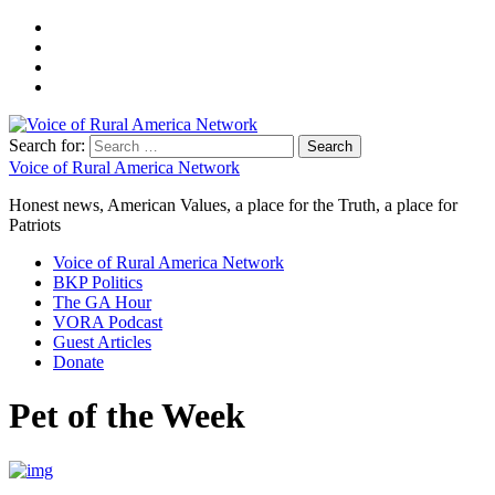
Search for:
Voice of Rural America Network
Honest news, American Values, a place for the Truth, a place for
Patriots
Voice of Rural America Network
BKP Politics
The GA Hour
VORA Podcast
Guest Articles
Donate
Pet of the Week