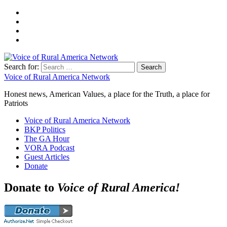
Search for:
Voice of Rural America Network
Honest news, American Values, a place for the Truth, a place for
Patriots
Voice of Rural America Network
BKP Politics
The GA Hour
VORA Podcast
Guest Articles
Donate
Donate to
Voice of Rural America!