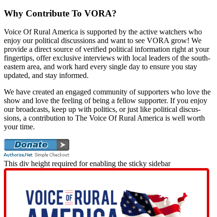
Why Contribute To VORA?
Voice Of Rur­al Amer­i­ca is sup­port­ed by the active watch­ers who
enjoy our polit­i­cal dis­cus­sions and want to see VORA grow! We
pro­vide a direct source of ver­i­fied polit­i­cal infor­ma­tion right at your
fin­ger­tips, offer exclu­sive inter­views with local lead­ers of the south­
east­ern area, and work hard every sin­gle day to ensure you stay
updat­ed, and stay informed.
We have cre­at­ed an engaged com­mu­ni­ty of sup­port­ers who love the
show and love the feel­ing of being a fel­low sup­port­er. If you enjoy
our broad­casts, keep up with pol­i­tics, or just like polit­i­cal dis­cus­
sions, a con­tri­bu­tion to The Voice Of Rur­al Amer­i­ca is well worth
your time.
This div height required for enabling the sticky sidebar