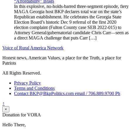
“Affordability” Brags
In this explosive, no-holds-barred three-segment episode, fiery
MAGA Georgia host BKP declares total war on the state’s
Republican establishment. He celebrates the Georgia State
Election Board’s historic Dec 9 referral of the first 2020
election complaint (Fulton County case SEB 2022-015) to
Attorney General/gubernatorial candidate Chris Carr—seen as
a direct MAGA challenge that puts Carr […]
Voice of Rural America Network
Honest news, American Values, a place for the Truth, a place for
Patriots
All Rights Reserved.
Privacy Policy
Terms and Conditions
Contact BKP@BkpPolitics.com email / 706.889.9700 Ph
↑
×
Donation for VORA
Hello There,