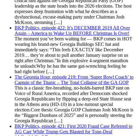
critical rant against the Georgia Republican Party (GOP)
leadership as the state heads into the 2026 elections. The host
expresses deep frustration with what he describes as a
dysfunctional, excuse-making party under Chairman Josh
McKoon, stemming […]
BKP Politics, episode 422: It’s DECEMBER 2019 All Over
Again – America to Wake Up BEFORE Christmas Is Over!
The moment you’ve been waiting for — BKP comes in HOT
wearing his brand-new Georgia Bulldogs SEC hat and
immediately says: “This feels EXACTLY like December
2019… they’re about to pull another January surprise on us
right after Christmas.”In this explosive 4-segment marathon
he unloads:Why he has the same gut-wrenching feeling he
had right before […]
The Georgia Hour, episode 219: From ‘Super Bowl Coach’ to
Captain of the Titanic – The Total Collapse of the GA GOP
This is a classic fire-breathing, no-holds-barred BKP rant on
Voice of Rural America, recorded after Democrats shocked
Georgia Republicans by flipping a deep-red State House seat
in the Athens area (HD-10) in a low-turnout special
election.Core thesis: Georgia GOP Chairman Josh McKoon is
the “Biggest Dumbass of 2025” and is personally steering the
Georgia Republican […]
BKP Politics, episode 421: First 2020 Fraud Case Referred to
AG Carr While Trump Gets Blasted for Tone-Deaf