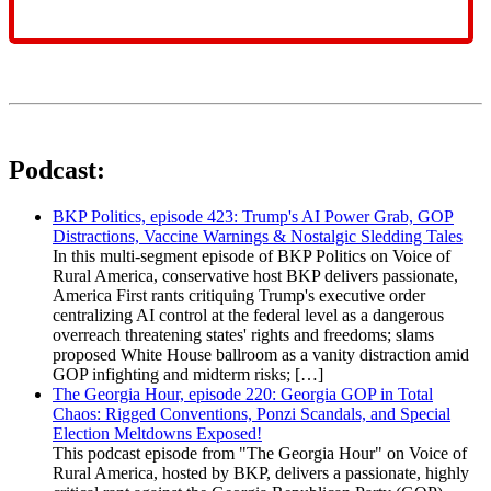
Podcast:
BKP Politics, episode 423: Trump's AI Power Grab, GOP
Distractions, Vaccine Warnings & Nostalgic Sledding Tales
In this multi-segment episode of BKP Politics on Voice of
Rural America, conservative host BKP delivers passionate,
America First rants critiquing Trump's executive order
centralizing AI control at the federal level as a dangerous
overreach threatening states' rights and freedoms; slams
proposed White House ballroom as a vanity distraction amid
GOP infighting and midterm risks; […]
The Georgia Hour, episode 220: Georgia GOP in Total
Chaos: Rigged Conventions, Ponzi Scandals, and Special
Election Meltdowns Exposed!
This podcast episode from "The Georgia Hour" on Voice of
Rural America, hosted by BKP, delivers a passionate, highly