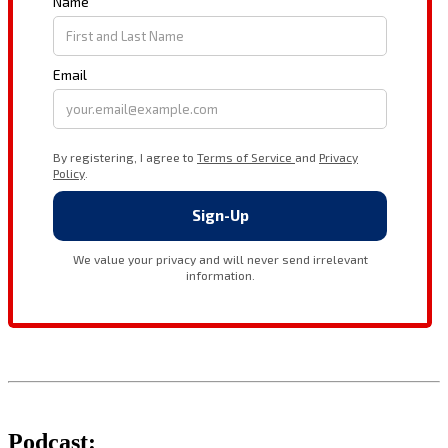
Podcast: