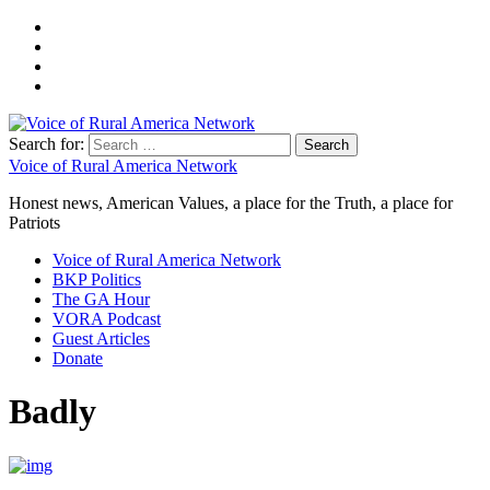
Search for:
Voice of Rural America Network
Honest news, American Values, a place for the Truth, a place for
Patriots
Voice of Rural America Network
BKP Politics
The GA Hour
VORA Podcast
Guest Articles
Donate
Badly