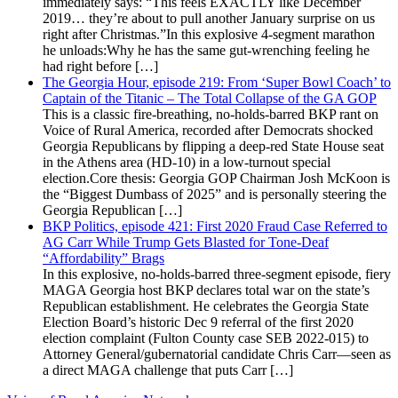
immediately says: “This feels EXACTLY like December
2019… they’re about to pull another January surprise on us
right after Christmas.”In this explosive 4-segment marathon
he unloads:Why he has the same gut-wrenching feeling he
had right before […]
The Georgia Hour, episode 219: From ‘Super Bowl Coach’ to
Captain of the Titanic – The Total Collapse of the GA GOP
This is a classic fire-breathing, no-holds-barred BKP rant on
Voice of Rural America, recorded after Democrats shocked
Georgia Republicans by flipping a deep-red State House seat
in the Athens area (HD-10) in a low-turnout special
election.Core thesis: Georgia GOP Chairman Josh McKoon is
the “Biggest Dumbass of 2025” and is personally steering the
Georgia Republican […]
BKP Politics, episode 421: First 2020 Fraud Case Referred to
AG Carr While Trump Gets Blasted for Tone-Deaf
“Affordability” Brags
In this explosive, no-holds-barred three-segment episode, fiery
MAGA Georgia host BKP declares total war on the state’s
Republican establishment. He celebrates the Georgia State
Election Board’s historic Dec 9 referral of the first 2020
election complaint (Fulton County case SEB 2022-015) to
Attorney General/gubernatorial candidate Chris Carr—seen as
a direct MAGA challenge that puts Carr […]