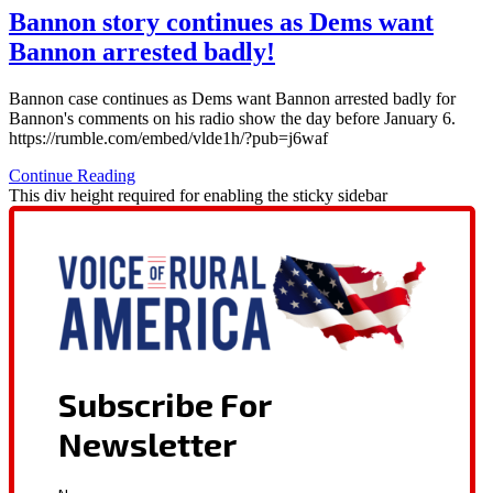
Bannon story continues as Dems want
Bannon arrested badly!
Bannon case continues as Dems want Bannon arrested badly for
Bannon's comments on his radio show the day before January 6.
https://rumble.com/embed/vlde1h/?pub=j6waf
Continue Reading
This div height required for enabling the sticky sidebar