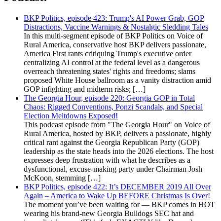
BKP Politics, episode 423: Trump's AI Power Grab, GOP
Distractions, Vaccine Warnings & Nostalgic Sledding Tales
In this multi-segment episode of BKP Politics on Voice of
Rural America, conservative host BKP delivers passionate,
America First rants critiquing Trump's executive order
centralizing AI control at the federal level as a dangerous
overreach threatening states' rights and freedoms; slams
proposed White House ballroom as a vanity distraction amid
GOP infighting and midterm risks; […]
The Georgia Hour, episode 220: Georgia GOP in Total
Chaos: Rigged Conventions, Ponzi Scandals, and Special
Election Meltdowns Exposed!
This podcast episode from "The Georgia Hour" on Voice of
Rural America, hosted by BKP, delivers a passionate, highly
critical rant against the Georgia Republican Party (GOP)
leadership as the state heads into the 2026 elections. The host
expresses deep frustration with what he describes as a
dysfunctional, excuse-making party under Chairman Josh
McKoon, stemming […]
BKP Politics, episode 422: It’s DECEMBER 2019 All Over
Again – America to Wake Up BEFORE Christmas Is Over!
The moment you’ve been waiting for — BKP comes in HOT
wearing his brand-new Georgia Bulldogs SEC hat and