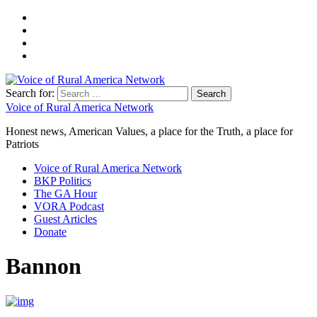
Search for:
Voice of Rural America Network
Honest news, American Values, a place for the Truth, a place for
Patriots
Voice of Rural America Network
BKP Politics
The GA Hour
VORA Podcast
Guest Articles
Donate
Bannon