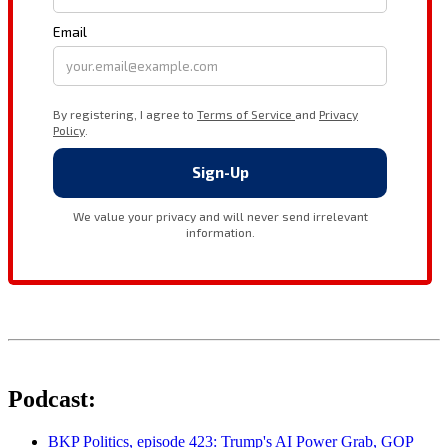
Podcast:
BKP Politics, episode 423: Trump's AI Power Grab, GOP