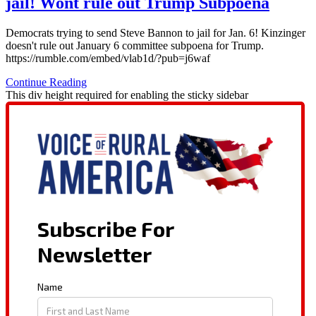
jail! Wont rule out Trump Subpoena
Democrats trying to send Steve Bannon to jail for Jan. 6! Kinzinger
doesn't rule out January 6 committee subpoena for Trump.
https://rumble.com/embed/vlab1d/?pub=j6waf
Continue Reading
This div height required for enabling the sticky sidebar