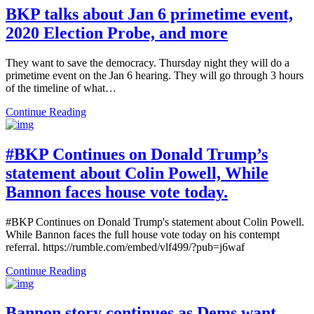
BKP talks about Jan 6 primetime event,
2020 Election Probe, and more
They want to save the democracy. Thursday night they will do a
primetime event on the Jan 6 hearing. They will go through 3 hours
of the timeline of what…
Continue Reading
#BKP Continues on Donald Trump’s
statement about Colin Powell, While
Bannon faces house vote today.
#BKP Continues on Donald Trump's statement about Colin Powell.
While Bannon faces the full house vote today on his contempt
referral. https://rumble.com/embed/vlf499/?pub=j6waf
Continue Reading
Bannon story continues as Dems want