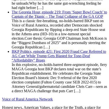
he unloads:Why he has the same gut-wrenching feeling he
had right before […]
The Georgia Hour, episode 219: From ‘Super Bowl Coach’ to
Captain of the Titanic – The Total Collapse of the GA GOP
This is a classic fire-breathing, no-holds-barred BKP rant on
Voice of Rural America, recorded after Democrats shocked
Georgia Republicans by flipping a deep-red State House seat
in the Athens area (HD-10) in a low-turnout special
election.Core thesis: Georgia GOP Chairman Josh McKoon is
the “Biggest Dumbass of 2025” and is personally steering the
Georgia Republican […]
BKP Politics, episode 421: First 2020 Fraud Case Referred to
AG Carr While Trump Gets Blasted for Tone-Deaf
“Affordability” Brags
In this explosive, no-holds-barred three-segment episode, fiery
MAGA Georgia host BKP declares total war on the state’s
Republican establishment. He celebrates the Georgia State
Election Board’s historic Dec 9 referral of the first 2020
election complaint (Fulton County case SEB 2022-015) to
Attorney General/gubernatorial candidate Chris Carr—seen as
a direct MAGA challenge that puts Carr […]
Voice of Rural America Network
Honest news, American Values, a place for the Truth, a place for