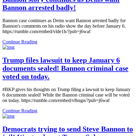
Bannon arrested badly!
Bannon case continues as Dems want Bannon arrested badly for
Bannon's comments on his radio show the day before January 6.
https://rumble.com/embed/vlde1h/?pub=j6waf
Continue Reading
Trump files lawsuit to keep January 6
documents sealed! Bannon criminal case
voted on today.
#BKP gives his thoughts on Trump filing a lawsuit to keep January
6 documents sealed! While the Bannon criminal case will be voted
on today. https://rumble.com/embed/vlbugn/?pub=j6waf
Continue Reading
Democrats trying to send Steve Bannon to