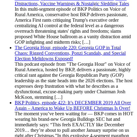
Distractions, Vaccine Warnings & Nostalgic Sledding Tales
In this multi-segment episode of BKP Politics on Voice of
Rural America, conservative host BKP delivers passionate,
America First rants critiquing Trump's executive order
centralizing AI control at the federal level as a dangerous
overreach threatening states' rights and freedoms; slams
proposed White House ballroom as a vanity distraction amid
GOP infighting and midterm risks; […]
The Georgia Hour, episode 220: Georgia GOP in Total
Chaos: Rigged Conventions, Ponzi Scandals, and Special
Election Meltdowns Exposed!
This podcast episode from "The Georgia Hour" on Voice of
Rural America, hosted by BKP, delivers a passionate, highly
critical rant against the Georgia Republican Party (GOP)
leadership as the state heads into the 2026 elections. The host
expresses deep frustration with what he describes as a
dysfunctional, excuse-making party under Chairman Josh
McKoon, stemming […]
BKP Politics, episode 422: It’s DECEMBER 2019 All Over
Again – America to Wake Up BEFORE Christmas Is Over!
The moment you’ve been waiting for — BKP comes in HOT
wearing his brand-new Georgia Bulldogs SEC hat and
immediately says: “This feels EXACTLY like December
2019… they’re about to pull another January surprise on us
right after Christmas.”In this explosive 4-segment marathon