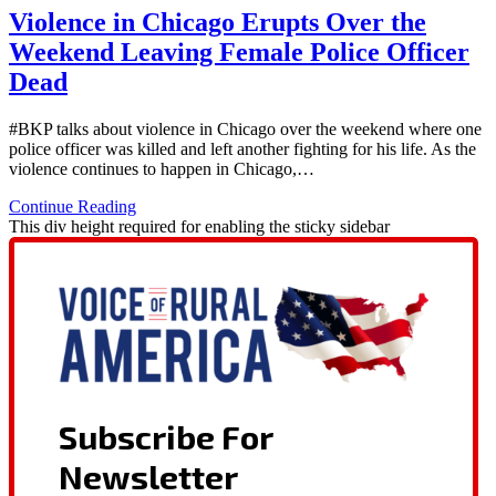
Violence in Chicago Erupts Over the
Weekend Leaving Female Police Officer
Dead
#BKP talks about violence in Chicago over the weekend where one
police officer was killed and left another fighting for his life. As the
violence continues to happen in Chicago,…
Continue Reading
This div height required for enabling the sticky sidebar