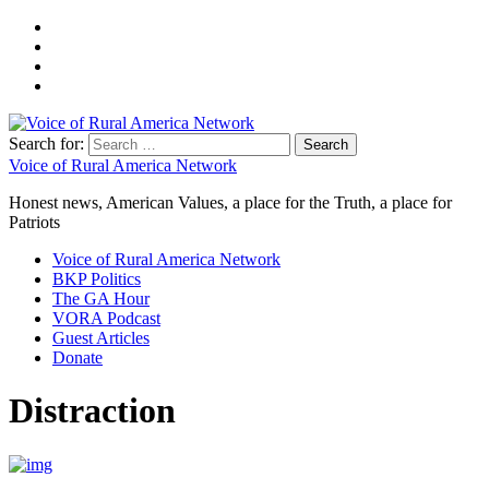
Search for:
Voice of Rural America Network
Honest news, American Values, a place for the Truth, a place for
Patriots
Voice of Rural America Network
BKP Politics
The GA Hour
VORA Podcast
Guest Articles
Donate
Distraction