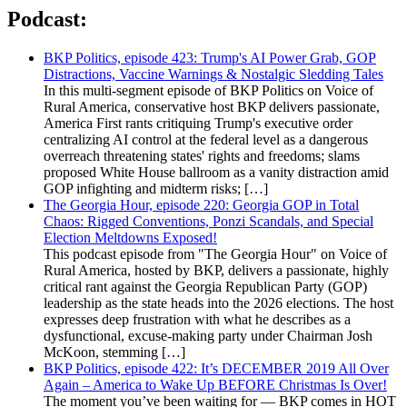
Podcast:
BKP Politics, episode 423: Trump's AI Power Grab, GOP
Distractions, Vaccine Warnings & Nostalgic Sledding Tales
In this multi-segment episode of BKP Politics on Voice of
Rural America, conservative host BKP delivers passionate,
America First rants critiquing Trump's executive order
centralizing AI control at the federal level as a dangerous
overreach threatening states' rights and freedoms; slams
proposed White House ballroom as a vanity distraction amid
GOP infighting and midterm risks; […]
The Georgia Hour, episode 220: Georgia GOP in Total
Chaos: Rigged Conventions, Ponzi Scandals, and Special
Election Meltdowns Exposed!
This podcast episode from "The Georgia Hour" on Voice of
Rural America, hosted by BKP, delivers a passionate, highly
critical rant against the Georgia Republican Party (GOP)
leadership as the state heads into the 2026 elections. The host
expresses deep frustration with what he describes as a
dysfunctional, excuse-making party under Chairman Josh
McKoon, stemming […]
BKP Politics, episode 422: It’s DECEMBER 2019 All Over
Again – America to Wake Up BEFORE Christmas Is Over!
The moment you’ve been waiting for — BKP comes in HOT