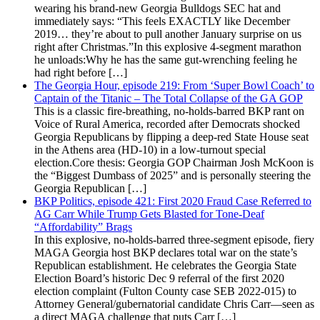
wearing his brand-new Georgia Bulldogs SEC hat and
immediately says: “This feels EXACTLY like December
2019… they’re about to pull another January surprise on us
right after Christmas.”In this explosive 4-segment marathon
he unloads:Why he has the same gut-wrenching feeling he
had right before […]
The Georgia Hour, episode 219: From ‘Super Bowl Coach’ to
Captain of the Titanic – The Total Collapse of the GA GOP
This is a classic fire-breathing, no-holds-barred BKP rant on
Voice of Rural America, recorded after Democrats shocked
Georgia Republicans by flipping a deep-red State House seat
in the Athens area (HD-10) in a low-turnout special
election.Core thesis: Georgia GOP Chairman Josh McKoon is
the “Biggest Dumbass of 2025” and is personally steering the
Georgia Republican […]
BKP Politics, episode 421: First 2020 Fraud Case Referred to
AG Carr While Trump Gets Blasted for Tone-Deaf
“Affordability” Brags
In this explosive, no-holds-barred three-segment episode, fiery
MAGA Georgia host BKP declares total war on the state’s
Republican establishment. He celebrates the Georgia State
Election Board’s historic Dec 9 referral of the first 2020
election complaint (Fulton County case SEB 2022-015) to
Attorney General/gubernatorial candidate Chris Carr—seen as
a direct MAGA challenge that puts Carr […]