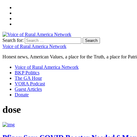
Search for:
Voice of Rural America Network
Honest news, American Values, a place for the Truth, a place for Patri
Voice of Rural America Network
BKP Politics
The GA Hour
VORA Podcast
Guest Articles
Donate
dose