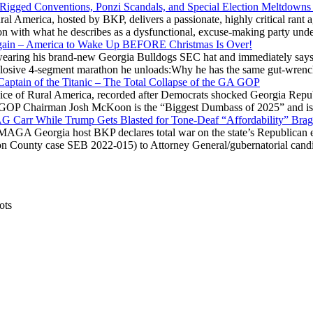
 Rigged Conventions, Ponzi Scandals, and Special Election Meltdowns
 America, hosted by BKP, delivers a passionate, highly critical rant a
ation with what he describes as a dysfunctional, excuse-making party
gain – America to Wake Up BEFORE Christmas Is Over!
ring his brand-new Georgia Bulldogs SEC hat and immediately says
explosive 4-segment marathon he unloads:Why he has the same gut-wrenc
aptain of the Titanic – The Total Collapse of the GA GOP
Voice of Rural America, recorded after Democrats shocked Georgia Repub
ia GOP Chairman Josh McKoon is the “Biggest Dumbass of 2025” and is
 AG Carr While Trump Gets Blasted for Tone-Deaf “Affordability” Brag
y MAGA Georgia host BKP declares total war on the state’s Republican e
Fulton County case SEB 2022-015) to Attorney General/gubernatorial ca
ots