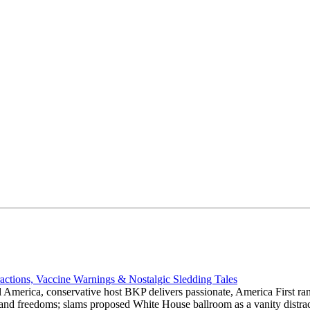
actions, Vaccine Warnings & Nostalgic Sledding Tales
 America, conservative host BKP delivers passionate, America First rant
hts and freedoms; slams proposed White House ballroom as a vanity dist