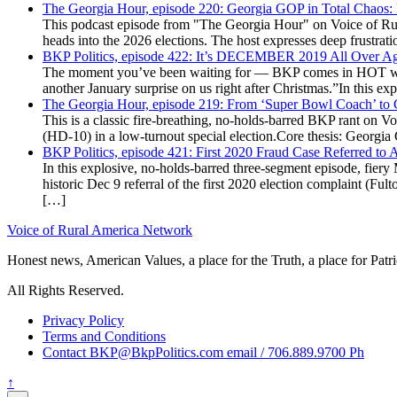
The Georgia Hour, episode 220: Georgia GOP in Total Chaos:
This podcast episode from "The Georgia Hour" on Voice of Rural
heads into the 2026 elections. The host expresses deep frustr
BKP Politics, episode 422: It’s DECEMBER 2019 All Over A
The moment you’ve been waiting for — BKP comes in HOT wea
another January surprise on us right after Christmas.”In this 
The Georgia Hour, episode 219: From ‘Super Bowl Coach’ to C
This is a classic fire-breathing, no-holds-barred BKP rant on 
(HD-10) in a low-turnout special election.Core thesis: Georg
BKP Politics, episode 421: First 2020 Fraud Case Referred to
In this explosive, no-holds-barred three-segment episode, fier
historic Dec 9 referral of the first 2020 election complaint (
[…]
Voice of Rural America Network
Honest news, American Values, a place for the Truth, a place for Patri
All Rights Reserved.
Privacy Policy
Terms and Conditions
Contact BKP@BkpPolitics.com email / 706.889.9700 Ph
↑