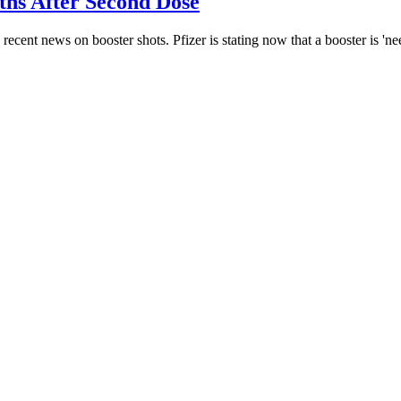
hs After Second Dose
cent news on booster shots. Pfizer is stating now that a booster is 'n