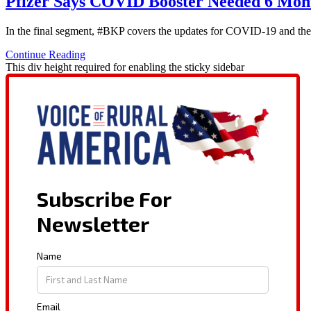
Pfizer Says COVID Booster Needed 6 Mont
In the final segment, #BKP covers the updates for COVID-19 and the re
Continue Reading
This div height required for enabling the sticky sidebar