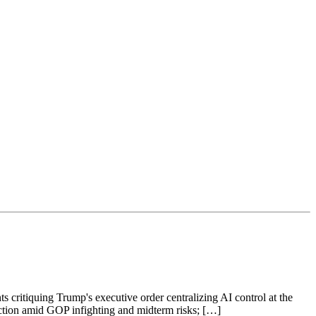
s critiquing Trump's executive order centralizing AI control at the
raction amid GOP infighting and midterm risks; […]