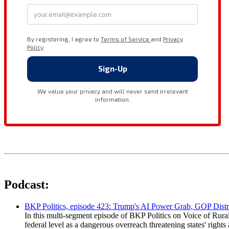
Podcast:
BKP Politics, episode 423: Trump's AI Power Grab, GOP Distr
In this multi-segment episode of BKP Politics on Voice of Rural
federal level as a dangerous overreach threatening states' rig