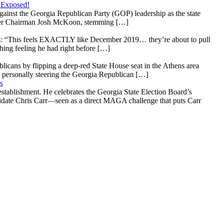
 Exposed!
gainst the Georgia Republican Party (GOP) leadership as the state
 under Chairman Josh McKoon, stemming […]
: “This feels EXACTLY like December 2019… they’re about to pull
hing feeling he had right before […]
licans by flipping a deep-red State House seat in the Athens area
 personally steering the Georgia Republican […]
s
stablishment. He celebrates the Georgia State Election Board’s
ndidate Chris Carr—seen as a direct MAGA challenge that puts Carr