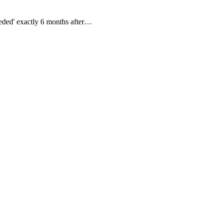
eeded' exactly 6 months after…