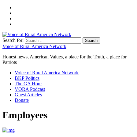
Search for:
Voice of Rural America Network
Honest news, American Values, a place for the Truth, a place for
Patriots
Voice of Rural America Network
BKP Politics
The GA Hour
VORA Podcast
Guest Articles
Donate
Employees