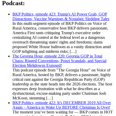
Podcast:
BKP Politics, episode 423: Trump's AI Power Grab, GOP
Distractions, Vaccine Warnings & Nostalgic Sledding Tales
In this multi-segment episode of BKP Politics on Voice of
Rural America, conservative host BKP delivers passionate,
America First rants critiquing Trump's executive order
centralizing AI control at the federal level as a dangerous
overreach threatening states' rights and freedoms; slams
proposed White House ballroom as a vanity distraction amid
GOP infighting and midterm risks; […]
The Georgia Hour, episode 220: Georgia GOP in Total
Chaos: Rigged Conventions, Ponzi Scandals, and Special
Election Meltdowns Exposed!
This podcast episode from "The Georgia Hour" on Voice of
Rural America, hosted by BKP, delivers a passionate, highly
critical rant against the Georgia Republican Party (GOP)
leadership as the state heads into the 2026 elections. The host
expresses deep frustration with what he describes as a
dysfunctional, excuse-making party under Chairman Josh
McKoon, stemming […]
BKP Politics, episode 422: It’s DECEMBER 2019 All Over
Again – America to Wake Up BEFORE Christmas Is Over!
The moment you’ve been waiting for — BKP comes in HOT