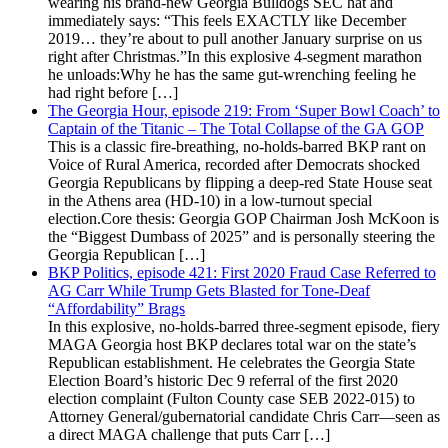
wearing his brand-new Georgia Bulldogs SEC hat and
immediately says: “This feels EXACTLY like December
2019… they’re about to pull another January surprise on us
right after Christmas.”In this explosive 4-segment marathon
he unloads:Why he has the same gut-wrenching feeling he
had right before […]
The Georgia Hour, episode 219: From ‘Super Bowl Coach’ to
Captain of the Titanic – The Total Collapse of the GA GOP
This is a classic fire-breathing, no-holds-barred BKP rant on
Voice of Rural America, recorded after Democrats shocked
Georgia Republicans by flipping a deep-red State House seat
in the Athens area (HD-10) in a low-turnout special
election.Core thesis: Georgia GOP Chairman Josh McKoon is
the “Biggest Dumbass of 2025” and is personally steering the
Georgia Republican […]
BKP Politics, episode 421: First 2020 Fraud Case Referred to
AG Carr While Trump Gets Blasted for Tone-Deaf
“Affordability” Brags
In this explosive, no-holds-barred three-segment episode, fiery
MAGA Georgia host BKP declares total war on the state’s
Republican establishment. He celebrates the Georgia State
Election Board’s historic Dec 9 referral of the first 2020
election complaint (Fulton County case SEB 2022-015) to
Attorney General/gubernatorial candidate Chris Carr—seen as
a direct MAGA challenge that puts Carr […]