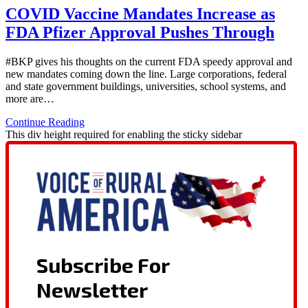
COVID Vaccine Mandates Increase as
FDA Pfizer Approval Pushes Through
#BKP gives his thoughts on the current FDA speedy approval and
new mandates coming down the line. Large corporations, federal
and state government buildings, universities, school systems, and
more are…
Continue Reading
This div height required for enabling the sticky sidebar