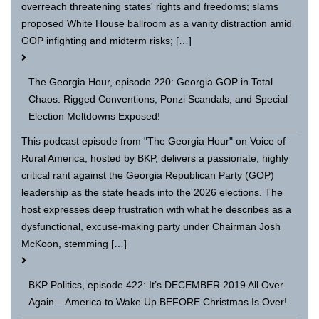
overreach threatening states' rights and freedoms; slams
proposed White House ballroom as a vanity distraction amid
GOP infighting and midterm risks; […]
The Georgia Hour, episode 220: Georgia GOP in Total
Chaos: Rigged Conventions, Ponzi Scandals, and Special
Election Meltdowns Exposed!
This podcast episode from "The Georgia Hour" on Voice of
Rural America, hosted by BKP, delivers a passionate, highly
critical rant against the Georgia Republican Party (GOP)
leadership as the state heads into the 2026 elections. The
host expresses deep frustration with what he describes as a
dysfunctional, excuse-making party under Chairman Josh
McKoon, stemming […]
BKP Politics, episode 422: It’s DECEMBER 2019 All Over
Again – America to Wake Up BEFORE Christmas Is Over!