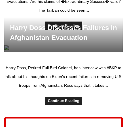
Evacuations. Are his claims of �Extraordinary Success� valid?
The Taliban could be seen…
Continue Reading
Harry Doss Discusses Failures in
Afghanistan Evacuation
Harry Doss, Retired Full Bird Colonel, has interview with #BKP to
talk about his thoughts on Biden's recent failures in removing U.S.
troops from Afghanistan. Ross says that it takes…
Continue Reading