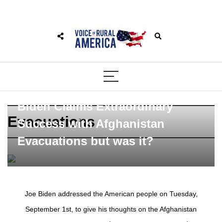
Biden Claims Extraordinary
Evacuations
Success with Afghanistan
Evacuations but was it?
Joe Biden addressed the American people on Tuesday,
September 1st, to give his thoughts on the Afghanistan