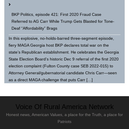
BKP Politics, episode 421: First 2020 Fraud Case
Referred to AG Carr While Trump Gets Blasted for Tone-
Deaf “Affordability” Brags
In this explosive, no-holds-barred three-segment episode,
fiery MAGA Georgia host BKP declares total war on the
state’s Republican establishment. He celebrates the Georgia
State Election Board’s historic Dec 9 referral of the first 2020
election complaint (Fulton County case SEB 2022-015) to
Attorney General/gubernatorial candidate Chris Carr—seen
as a direct MAGA challenge that puts Carr […]
Voice Of Rural America Network
Honest news, American Values, a place for the Truth, a place for
Patriots