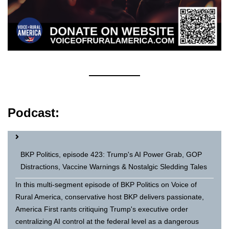
Podcast:
BKP Politics, episode 423: Trump's AI Power Grab, GOP
Distractions, Vaccine Warnings & Nostalgic Sledding Tales
In this multi-segment episode of BKP Politics on Voice of
Rural America, conservative host BKP delivers passionate,
America First rants critiquing Trump's executive order
centralizing AI control at the federal level as a dangerous