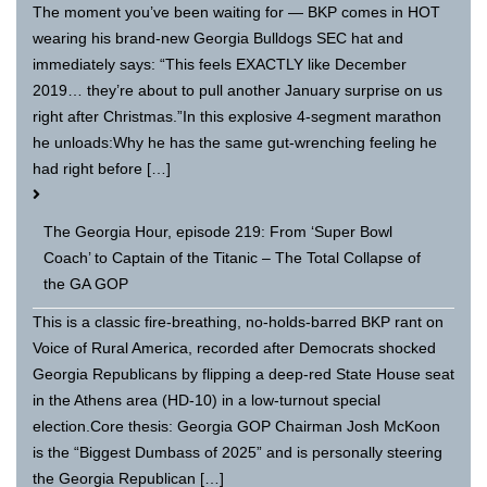
The moment you’ve been waiting for — BKP comes in HOT
wearing his brand-new Georgia Bulldogs SEC hat and
immediately says: “This feels EXACTLY like December
2019… they’re about to pull another January surprise on us
right after Christmas.”In this explosive 4-segment marathon
he unloads:Why he has the same gut-wrenching feeling he
had right before […]
The Georgia Hour, episode 219: From ‘Super Bowl
Coach’ to Captain of the Titanic – The Total Collapse of
the GA GOP
This is a classic fire-breathing, no-holds-barred BKP rant on
Voice of Rural America, recorded after Democrats shocked
Georgia Republicans by flipping a deep-red State House seat
in the Athens area (HD-10) in a low-turnout special
election.Core thesis: Georgia GOP Chairman Josh McKoon
is the “Biggest Dumbass of 2025” and is personally steering
the Georgia Republican […]