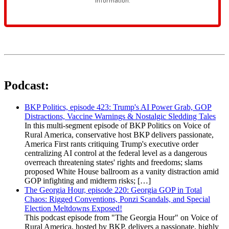
Podcast:
BKP Politics, episode 423: Trump's AI Power Grab, GOP
Distractions, Vaccine Warnings & Nostalgic Sledding Tales
In this multi-segment episode of BKP Politics on Voice of
Rural America, conservative host BKP delivers passionate,
America First rants critiquing Trump's executive order
centralizing AI control at the federal level as a dangerous
overreach threatening states' rights and freedoms; slams
proposed White House ballroom as a vanity distraction amid
GOP infighting and midterm risks; […]
The Georgia Hour, episode 220: Georgia GOP in Total
Chaos: Rigged Conventions, Ponzi Scandals, and Special
Election Meltdowns Exposed!
This podcast episode from "The Georgia Hour" on Voice of
Rural America, hosted by BKP, delivers a passionate, highly