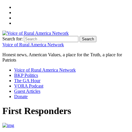
Search for:
Voice of Rural America Network
Honest news, American Values, a place for the Truth, a place for
Patriots
Voice of Rural America Network
BKP Politics
The GA Hour
VORA Podcast
Guest Articles
Donate
First Responders