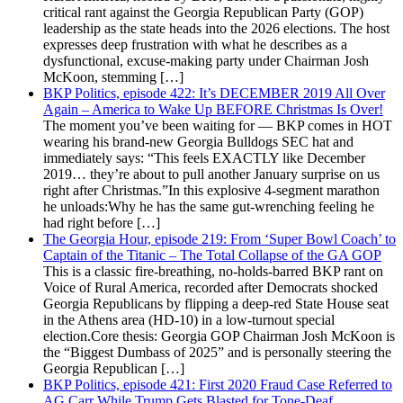
critical rant against the Georgia Republican Party (GOP)
leadership as the state heads into the 2026 elections. The host
expresses deep frustration with what he describes as a
dysfunctional, excuse-making party under Chairman Josh
McKoon, stemming […]
BKP Politics, episode 422: It’s DECEMBER 2019 All Over
Again – America to Wake Up BEFORE Christmas Is Over!
The moment you’ve been waiting for — BKP comes in HOT
wearing his brand-new Georgia Bulldogs SEC hat and
immediately says: “This feels EXACTLY like December
2019… they’re about to pull another January surprise on us
right after Christmas.”In this explosive 4-segment marathon
he unloads:Why he has the same gut-wrenching feeling he
had right before […]
The Georgia Hour, episode 219: From ‘Super Bowl Coach’ to
Captain of the Titanic – The Total Collapse of the GA GOP
This is a classic fire-breathing, no-holds-barred BKP rant on
Voice of Rural America, recorded after Democrats shocked
Georgia Republicans by flipping a deep-red State House seat
in the Athens area (HD-10) in a low-turnout special
election.Core thesis: Georgia GOP Chairman Josh McKoon is
the “Biggest Dumbass of 2025” and is personally steering the
Georgia Republican […]
BKP Politics, episode 421: First 2020 Fraud Case Referred to
AG Carr While Trump Gets Blasted for Tone-Deaf