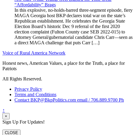
“Affordability” Brags
In this explosive, no-holds-barred three-segment episode, fiery
MAGA Georgia host BKP declares total war on the state’s
Republican establishment. He celebrates the Georgia State
Election Board’s historic Dec 9 referral of the first 2020
election complaint (Fulton County case SEB 2022-015) to
Attorney General/gubernatorial candidate Chris Carr—seen as
a direct MAGA challenge that puts Carr […]
Voice of Rural America Network
Honest news, American Values, a place for the Truth, a place for
Patriots
All Rights Reserved.
Privacy Policy
Terms and Conditions
Contact BKP@BkpPolitics.com email / 706.889.9700 Ph
↑
×
Sign Up For Updates!
CLOSE