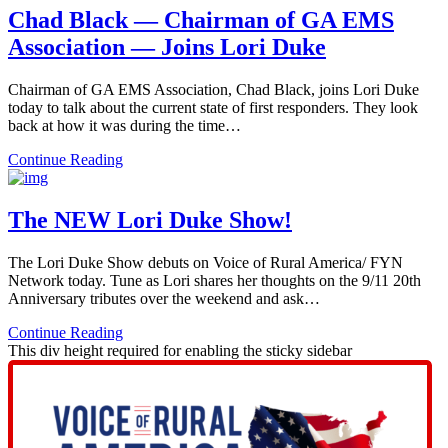
Chad Black — Chairman of GA EMS
Association — Joins Lori Duke
Chairman of GA EMS Association, Chad Black, joins Lori Duke
today to talk about the current state of first responders. They look
back at how it was during the time…
Continue Reading
The NEW Lori Duke Show!
The Lori Duke Show debuts on Voice of Rural America/ FYN
Network today. Tune as Lori shares her thoughts on the 9/11 20th
Anniversary tributes over the weekend and ask…
Continue Reading
This div height required for enabling the sticky sidebar