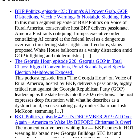
BKP Politics, episode 423: Trump's AI Power Grab, GOP
Distractions, Vaccine Warnings & Nostalgic Sledding Tales
In this multi-segment episode of BKP Politics on Voice of
Rural America, conservative host BKP delivers passionate,
America First rants critiquing Trump's executive order
centralizing AI control at the federal level as a dangerous
overreach threatening states' rights and freedoms; slams
proposed White House ballroom as a vanity distraction amid
GOP infighting and midterm risks; […]
The Georgia Hour, episode 220: Georgia GOP in Total
Chaos: Rigged Conventions, Ponzi Scandals, and Special
Election Meltdowns Exposed!
This podcast episode from "The Georgia Hour" on Voice of
Rural America, hosted by BKP, delivers a passionate, highly
critical rant against the Georgia Republican Party (GOP)
leadership as the state heads into the 2026 elections. The host
expresses deep frustration with what he describes as a
dysfunctional, excuse-making party under Chairman Josh
McKoon, stemming […]
BKP Politics, episode 422: It’s DECEMBER 2019 All Over
Again – America to Wake Up BEFORE Christmas Is Over!
The moment you’ve been waiting for — BKP comes in HOT
wearing his brand-new Georgia Bulldogs SEC hat and