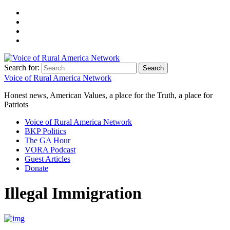
Search for:
Voice of Rural America Network
Honest news, American Values, a place for the Truth, a place for
Patriots
Voice of Rural America Network
BKP Politics
The GA Hour
VORA Podcast
Guest Articles
Donate
Illegal Immigration