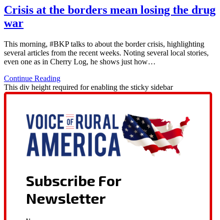
Crisis at the borders mean losing the drug
war
This morning, #BKP talks to about the border crisis, highlighting
several articles from the recent weeks. Noting several local stories,
even one as in Cherry Log, he shows just how…
Continue Reading
This div height required for enabling the sticky sidebar