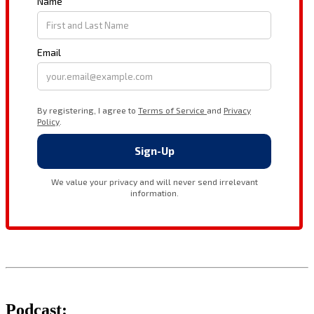
Podcast: