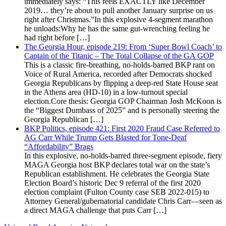
immediately says: “This feels EXACTLY like December
2019… they’re about to pull another January surprise on us
right after Christmas.”In this explosive 4-segment marathon
he unloads:Why he has the same gut-wrenching feeling he
had right before […]
The Georgia Hour, episode 219: From ‘Super Bowl Coach’ to
Captain of the Titanic – The Total Collapse of the GA GOP
This is a classic fire-breathing, no-holds-barred BKP rant on
Voice of Rural America, recorded after Democrats shocked
Georgia Republicans by flipping a deep-red State House seat
in the Athens area (HD-10) in a low-turnout special
election.Core thesis: Georgia GOP Chairman Josh McKoon is
the “Biggest Dumbass of 2025” and is personally steering the
Georgia Republican […]
BKP Politics, episode 421: First 2020 Fraud Case Referred to
AG Carr While Trump Gets Blasted for Tone-Deaf
“Affordability” Brags
In this explosive, no-holds-barred three-segment episode, fiery
MAGA Georgia host BKP declares total war on the state’s
Republican establishment. He celebrates the Georgia State
Election Board’s historic Dec 9 referral of the first 2020
election complaint (Fulton County case SEB 2022-015) to
Attorney General/gubernatorial candidate Chris Carr—seen as
a direct MAGA challenge that puts Carr […]