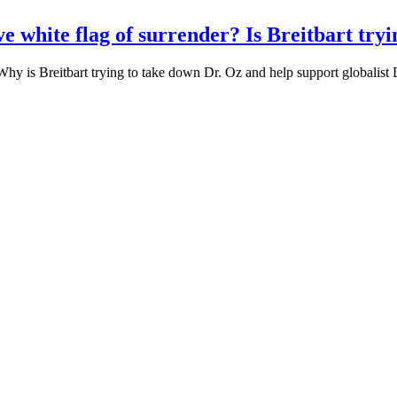
ve white flag of surrender? Is Breitbart try
? Why is Breitbart trying to take down Dr. Oz and help support global