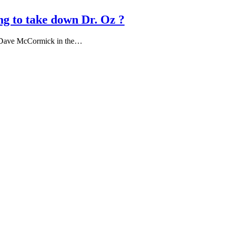
ing to take down Dr. Oz ?
ist Dave McCormick in the…