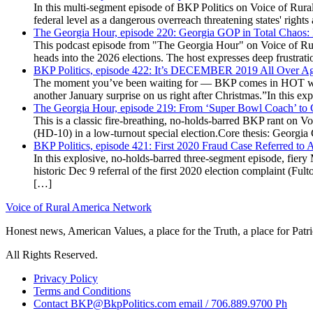
In this multi-segment episode of BKP Politics on Voice of Rural
federal level as a dangerous overreach threatening states' rig
The Georgia Hour, episode 220: Georgia GOP in Total Chaos:
This podcast episode from "The Georgia Hour" on Voice of Rural
heads into the 2026 elections. The host expresses deep frustr
BKP Politics, episode 422: It’s DECEMBER 2019 All Over A
The moment you’ve been waiting for — BKP comes in HOT wea
another January surprise on us right after Christmas.”In this 
The Georgia Hour, episode 219: From ‘Super Bowl Coach’ to C
This is a classic fire-breathing, no-holds-barred BKP rant on 
(HD-10) in a low-turnout special election.Core thesis: Georg
BKP Politics, episode 421: First 2020 Fraud Case Referred to
In this explosive, no-holds-barred three-segment episode, fier
historic Dec 9 referral of the first 2020 election complaint (
[…]
Voice of Rural America Network
Honest news, American Values, a place for the Truth, a place for Patri
All Rights Reserved.
Privacy Policy
Terms and Conditions
Contact BKP@BkpPolitics.com email / 706.889.9700 Ph