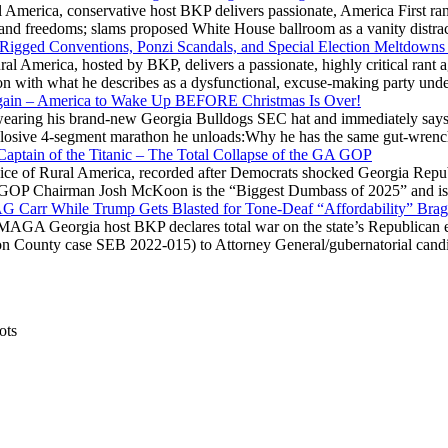
 America, conservative host BKP delivers passionate, America First rant
hts and freedoms; slams proposed White House ballroom as a vanity dist
 Rigged Conventions, Ponzi Scandals, and Special Election Meltdowns
 America, hosted by BKP, delivers a passionate, highly critical rant a
ation with what he describes as a dysfunctional, excuse-making party
gain – America to Wake Up BEFORE Christmas Is Over!
ring his brand-new Georgia Bulldogs SEC hat and immediately says
explosive 4-segment marathon he unloads:Why he has the same gut-wrenc
aptain of the Titanic – The Total Collapse of the GA GOP
Voice of Rural America, recorded after Democrats shocked Georgia Repub
ia GOP Chairman Josh McKoon is the “Biggest Dumbass of 2025” and is
 AG Carr While Trump Gets Blasted for Tone-Deaf “Affordability” Brag
y MAGA Georgia host BKP declares total war on the state’s Republican e
Fulton County case SEB 2022-015) to Attorney General/gubernatorial ca
ots