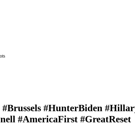
ots
y #Brussels #HunterBiden #Hill
ell #AmericaFirst #GreatReset