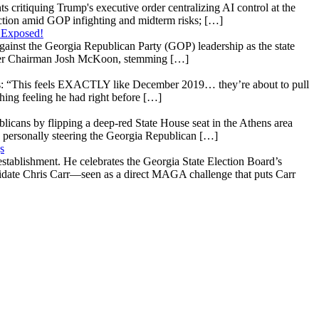
s critiquing Trump's executive order centralizing AI control at the
raction amid GOP infighting and midterm risks; […]
 Exposed!
gainst the Georgia Republican Party (GOP) leadership as the state
 under Chairman Josh McKoon, stemming […]
: “This feels EXACTLY like December 2019… they’re about to pull
hing feeling he had right before […]
licans by flipping a deep-red State House seat in the Athens area
 personally steering the Georgia Republican […]
s
stablishment. He celebrates the Georgia State Election Board’s
ndidate Chris Carr—seen as a direct MAGA challenge that puts Carr