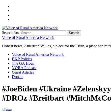
Search for:
Voice of Rural America Network
Honest news, American Values, a place for the Truth, a place for Patri
Voice of Rural America Network
BKP Politics
The GA Hour
VORA Podcast
Guest Articles
Donate
#JoeBiden #Ukraine #Zelensky
#DROz #Breitbart #MitchMcCon