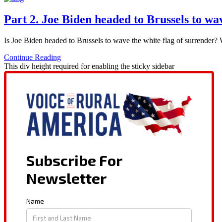
Part 2. Joe Biden headed to Brussels to wa
Is Joe Biden headed to Brussels to wave the white flag of surrender
Continue Reading
This div height required for enabling the sticky sidebar