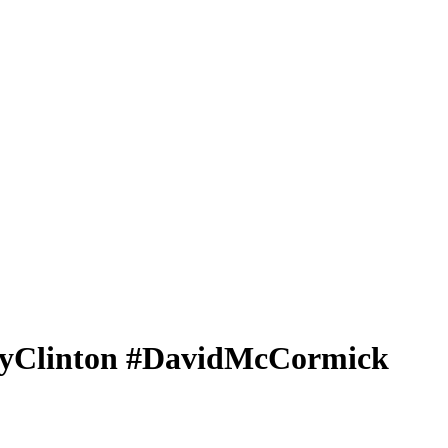
aryClinton #DavidMcCormick