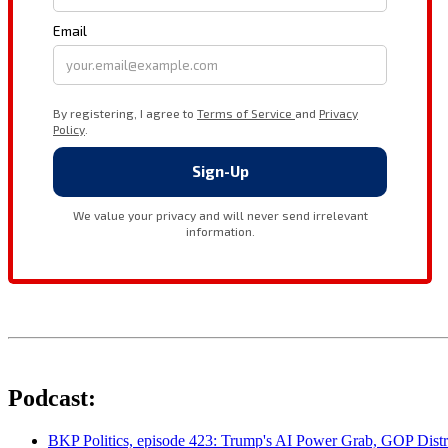
Podcast:
BKP Politics, episode 423: Trump's AI Power Grab, GOP Distr