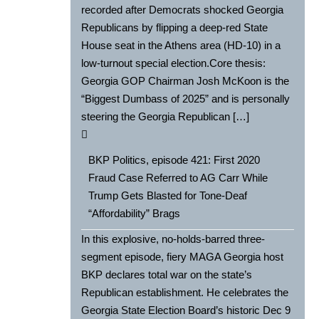
recorded after Democrats shocked Georgia
Republicans by flipping a deep-red State
House seat in the Athens area (HD-10) in a
low-turnout special election.Core thesis:
Georgia GOP Chairman Josh McKoon is the
“Biggest Dumbass of 2025” and is personally
steering the Georgia Republican […]
BKP Politics, episode 421: First 2020
Fraud Case Referred to AG Carr While
Trump Gets Blasted for Tone-Deaf
“Affordability” Brags
In this explosive, no-holds-barred three-
segment episode, fiery MAGA Georgia host
BKP declares total war on the state’s
Republican establishment. He celebrates the
Georgia State Election Board’s historic Dec 9