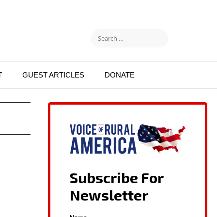
T
GUEST ARTICLES
DONATE