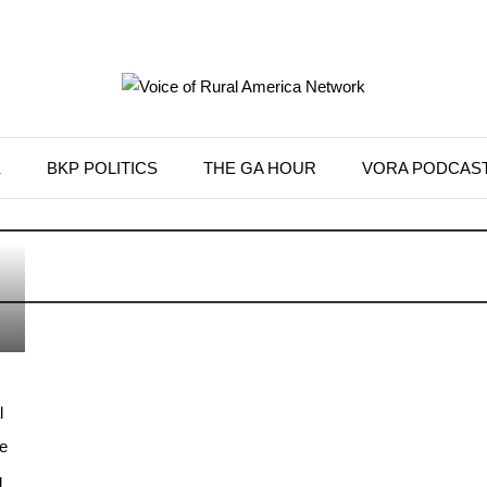
K
BKP POLITICS
THE GA HOUR
VORA PODCAS
l
e
g