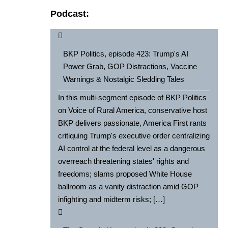
Podcast:
BKP Politics, episode 423: Trump's AI
Power Grab, GOP Distractions, Vaccine
Warnings & Nostalgic Sledding Tales
In this multi-segment episode of BKP Politics
on Voice of Rural America, conservative host
BKP delivers passionate, America First rants
critiquing Trump's executive order centralizing
AI control at the federal level as a dangerous
overreach threatening states' rights and
freedoms; slams proposed White House
ballroom as a vanity distraction amid GOP
infighting and midterm risks; […]