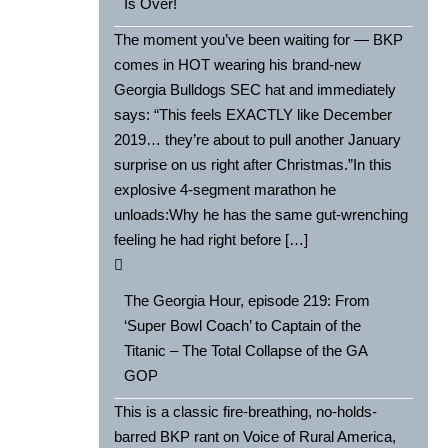
Is Over!
The moment you’ve been waiting for — BKP
comes in HOT wearing his brand-new
Georgia Bulldogs SEC hat and immediately
says: “This feels EXACTLY like December
2019… they’re about to pull another January
surprise on us right after Christmas.”In this
explosive 4-segment marathon he
unloads:Why he has the same gut-wrenching
feeling he had right before […]
The Georgia Hour, episode 219: From
‘Super Bowl Coach’ to Captain of the
Titanic – The Total Collapse of the GA
GOP
This is a classic fire-breathing, no-holds-
barred BKP rant on Voice of Rural America,