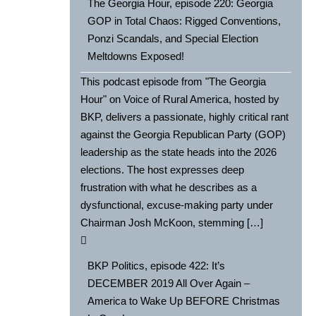
The Georgia Hour, episode 220: Georgia
GOP in Total Chaos: Rigged Conventions,
Ponzi Scandals, and Special Election
Meltdowns Exposed!
This podcast episode from "The Georgia
Hour" on Voice of Rural America, hosted by
BKP, delivers a passionate, highly critical rant
against the Georgia Republican Party (GOP)
leadership as the state heads into the 2026
elections. The host expresses deep
frustration with what he describes as a
dysfunctional, excuse-making party under
Chairman Josh McKoon, stemming […]
BKP Politics, episode 422: It’s
DECEMBER 2019 All Over Again –
America to Wake Up BEFORE Christmas