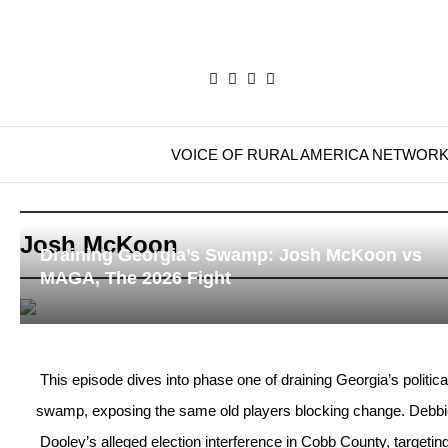
VOICE OF RURAL AMERICA NETWOR
Josh McKoon
Draining Georgia’s Swamp: Josh McKoon vs
MAGA, The 2026 Fight
This episode dives into phase one of draining Georgia’s politica
swamp, exposing the same old players blocking change. Debbi
Dooley’s alleged election interference in Cobb County, targetin