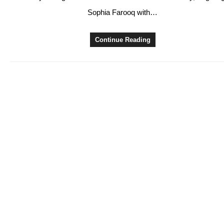
Sophia Farooq with…
Continue Reading