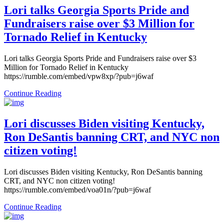
Lori talks Georgia Sports Pride and
Fundraisers raise over $3 Million for
Tornado Relief in Kentucky
Lori talks Georgia Sports Pride and Fundraisers raise over $3
Million for Tornado Relief in Kentucky
https://rumble.com/embed/vpw8xp/?pub=j6waf
Continue Reading
Lori discusses Biden visiting Kentucky,
Ron DeSantis banning CRT, and NYC non
citizen voting!
Lori discusses Biden visiting Kentucky, Ron DeSantis banning
CRT, and NYC non citizen voting!
https://rumble.com/embed/voa01n/?pub=j6waf
Continue Reading