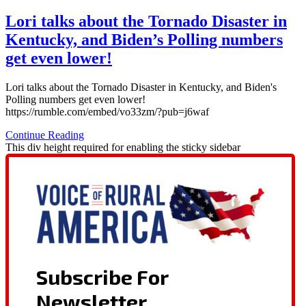
Lori talks about the Tornado Disaster in
Kentucky, and Biden’s Polling numbers
get even lower!
Lori talks about the Tornado Disaster in Kentucky, and Biden's
Polling numbers get even lower!
https://rumble.com/embed/vo33zm/?pub=j6waf
Continue Reading
This div height required for enabling the sticky sidebar