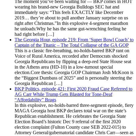
The moment you’ve been waiting for — BKP comes in HOT
wearing his brand-new Georgia Bulldogs SEC hat and
immediately says: “This feels EXACTLY like December
2019… they’re about to pull another January surprise on us
right after Christmas.”In this explosive 4-segment marathon
he unloads:Why he has the same gut-wrenching feeling he
had right before […]
The Georgia Hour, episode 219: From ‘Super Bowl Coach’ to
Captain of the Titanic – The Total Collapse of the GA GOP
This is a classic fire-breathing, no-holds-barred BKP rant on
Voice of Rural America, recorded after Democrats shocked
Georgia Republicans by flipping a deep-red State House seat
in the Athens area (HD-10) in a low-turnout special
election.Core thesis: Georgia GOP Chairman Josh McKoon is
the “Biggest Dumbass of 2025” and is personally steering the
Georgia Republican […]
BKP Politics, episode 421: First 2020 Fraud Case Referred to
AG Carr While Trump Gets Blasted for Tone-Deaf
“Affordability” Brags
In this explosive, no-holds-barred three-segment episode, fiery
MAGA Georgia host BKP declares total war on the state’s
Republican establishment. He celebrates the Georgia State
Election Board’s historic Dec 9 referral of the first 2020
election complaint (Fulton County case SEB 2022-015) to
Attorney General/gubernatorial candidate Chris Carr—seen as