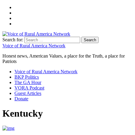
Search for:
Voice of Rural America Network
Honest news, American Values, a place for the Truth, a place for
Patriots
Voice of Rural America Network
BKP Politics
The GA Hour
VORA Podcast
Guest Articles
Donate
Kentucky