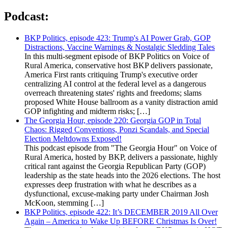
Podcast:
BKP Politics, episode 423: Trump's AI Power Grab, GOP
Distractions, Vaccine Warnings & Nostalgic Sledding Tales
In this multi-segment episode of BKP Politics on Voice of
Rural America, conservative host BKP delivers passionate,
America First rants critiquing Trump's executive order
centralizing AI control at the federal level as a dangerous
overreach threatening states' rights and freedoms; slams
proposed White House ballroom as a vanity distraction amid
GOP infighting and midterm risks; […]
The Georgia Hour, episode 220: Georgia GOP in Total
Chaos: Rigged Conventions, Ponzi Scandals, and Special
Election Meltdowns Exposed!
This podcast episode from "The Georgia Hour" on Voice of
Rural America, hosted by BKP, delivers a passionate, highly
critical rant against the Georgia Republican Party (GOP)
leadership as the state heads into the 2026 elections. The host
expresses deep frustration with what he describes as a
dysfunctional, excuse-making party under Chairman Josh
McKoon, stemming […]
BKP Politics, episode 422: It’s DECEMBER 2019 All Over
Again – America to Wake Up BEFORE Christmas Is Over!