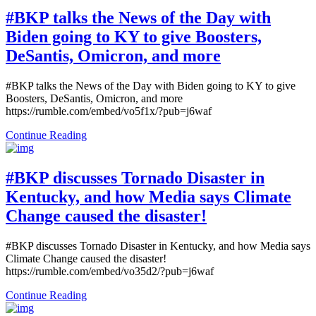
#BKP talks the News of the Day with
Biden going to KY to give Boosters,
DeSantis, Omicron, and more
#BKP talks the News of the Day with Biden going to KY to give
Boosters, DeSantis, Omicron, and more
https://rumble.com/embed/vo5f1x/?pub=j6waf
Continue Reading
#BKP discusses Tornado Disaster in
Kentucky, and how Media says Climate
Change caused the disaster!
#BKP discusses Tornado Disaster in Kentucky, and how Media says
Climate Change caused the disaster!
https://rumble.com/embed/vo35d2/?pub=j6waf
Continue Reading