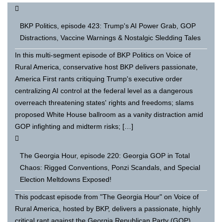
BKP Politics, episode 423: Trump's AI Power Grab, GOP
Distractions, Vaccine Warnings & Nostalgic Sledding Tales
In this multi-segment episode of BKP Politics on Voice of
Rural America, conservative host BKP delivers passionate,
America First rants critiquing Trump's executive order
centralizing AI control at the federal level as a dangerous
overreach threatening states' rights and freedoms; slams
proposed White House ballroom as a vanity distraction amid
GOP infighting and midterm risks; […]
The Georgia Hour, episode 220: Georgia GOP in Total
Chaos: Rigged Conventions, Ponzi Scandals, and Special
Election Meltdowns Exposed!
This podcast episode from "The Georgia Hour" on Voice of
Rural America, hosted by BKP, delivers a passionate, highly
critical rant against the Georgia Republican Party (GOP)