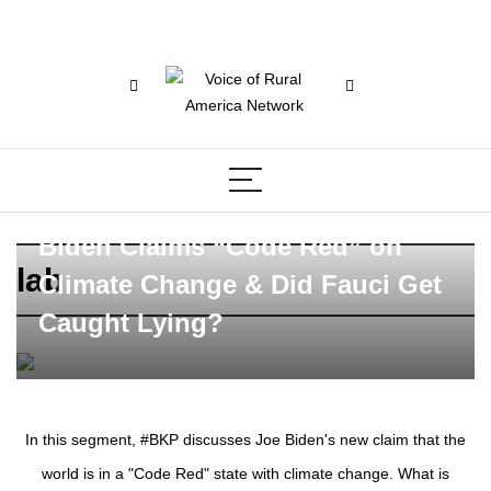
Biden Claims “Code Red” on
lab
Climate Change & Did Fauci Get
Caught Lying?
In this segment, #BKP discusses Joe Biden's new claim that the
world is in a "Code Red" state with climate change. What is