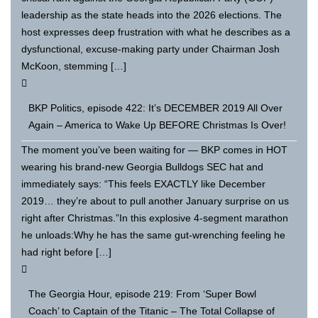
leadership as the state heads into the 2026 elections. The
host expresses deep frustration with what he describes as a
dysfunctional, excuse-making party under Chairman Josh
McKoon, stemming […]
BKP Politics, episode 422: It’s DECEMBER 2019 All Over
Again – America to Wake Up BEFORE Christmas Is Over!
The moment you’ve been waiting for — BKP comes in HOT
wearing his brand-new Georgia Bulldogs SEC hat and
immediately says: “This feels EXACTLY like December
2019… they’re about to pull another January surprise on us
right after Christmas.”In this explosive 4-segment marathon
he unloads:Why he has the same gut-wrenching feeling he
had right before […]
The Georgia Hour, episode 219: From ‘Super Bowl
Coach’ to Captain of the Titanic – The Total Collapse of