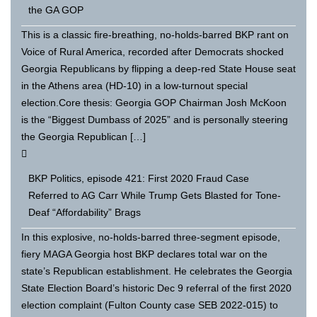
the GA GOP
This is a classic fire-breathing, no-holds-barred BKP rant on
Voice of Rural America, recorded after Democrats shocked
Georgia Republicans by flipping a deep-red State House seat
in the Athens area (HD-10) in a low-turnout special
election.Core thesis: Georgia GOP Chairman Josh McKoon
is the “Biggest Dumbass of 2025” and is personally steering
the Georgia Republican […]
BKP Politics, episode 421: First 2020 Fraud Case
Referred to AG Carr While Trump Gets Blasted for Tone-
Deaf “Affordability” Brags
In this explosive, no-holds-barred three-segment episode,
fiery MAGA Georgia host BKP declares total war on the
state’s Republican establishment. He celebrates the Georgia
State Election Board’s historic Dec 9 referral of the first 2020
election complaint (Fulton County case SEB 2022-015) to