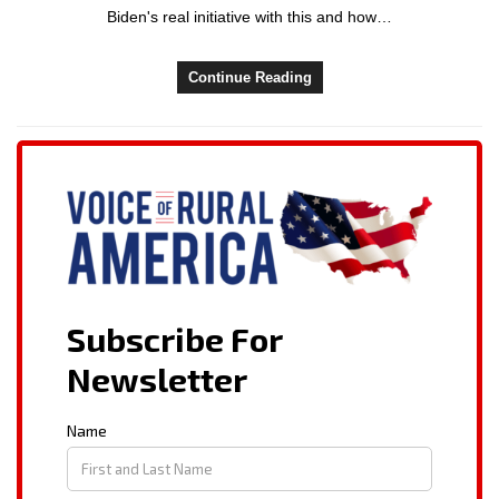
Biden's real initiative with this and how…
Continue Reading