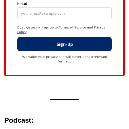
Podcast: