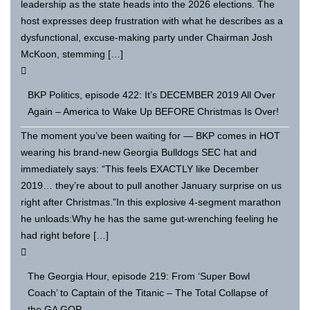
leadership as the state heads into the 2026 elections. The
host expresses deep frustration with what he describes as a
dysfunctional, excuse-making party under Chairman Josh
McKoon, stemming […]
BKP Politics, episode 422: It’s DECEMBER 2019 All Over
Again – America to Wake Up BEFORE Christmas Is Over!
The moment you’ve been waiting for — BKP comes in HOT
wearing his brand-new Georgia Bulldogs SEC hat and
immediately says: “This feels EXACTLY like December
2019… they’re about to pull another January surprise on us
right after Christmas.”In this explosive 4-segment marathon
he unloads:Why he has the same gut-wrenching feeling he
had right before […]
The Georgia Hour, episode 219: From ‘Super Bowl
Coach’ to Captain of the Titanic – The Total Collapse of
the GA GOP