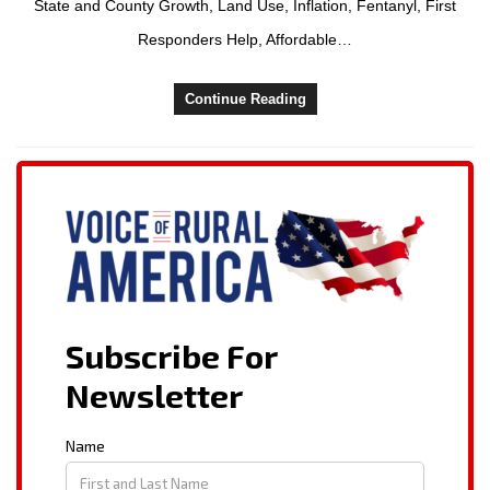
State and County Growth, Land Use, Inflation, Fentanyl, First
Responders Help, Affordable…
Continue Reading