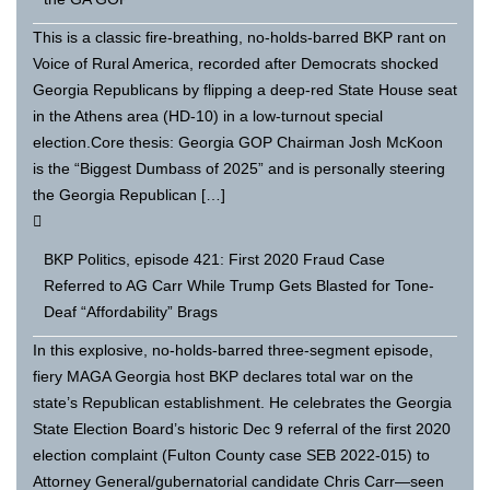
This is a classic fire-breathing, no-holds-barred BKP rant on
Voice of Rural America, recorded after Democrats shocked
Georgia Republicans by flipping a deep-red State House seat
in the Athens area (HD-10) in a low-turnout special
election.Core thesis: Georgia GOP Chairman Josh McKoon
is the “Biggest Dumbass of 2025” and is personally steering
the Georgia Republican […]
BKP Politics, episode 421: First 2020 Fraud Case
Referred to AG Carr While Trump Gets Blasted for Tone-
Deaf “Affordability” Brags
In this explosive, no-holds-barred three-segment episode,
fiery MAGA Georgia host BKP declares total war on the
state’s Republican establishment. He celebrates the Georgia
State Election Board’s historic Dec 9 referral of the first 2020
election complaint (Fulton County case SEB 2022-015) to
Attorney General/gubernatorial candidate Chris Carr—seen