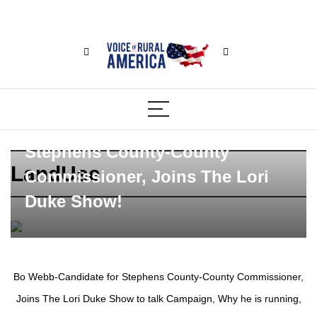
Bo Webb-Candidate for
Stephens County-County
LandUse
Commissioner, Joins The Lori
Duke Show!
Bo Webb-Candidate for Stephens County-County Commissioner,
Joins The Lori Duke Show to talk Campaign, Why he is running,