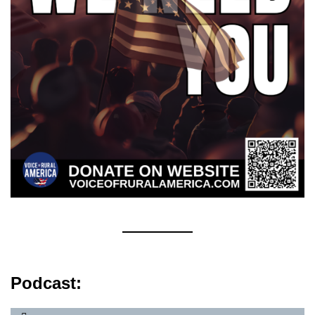
Podcast: