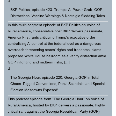
BKP Politics, episode 423: Trump's AI Power Grab, GOP
Distractions, Vaccine Warnings & Nostalgic Sledding Tales
In this multi-segment episode of BKP Politics on Voice of
Rural America, conservative host BKP delivers passionate,
America First rants critiquing Trump's executive order
centralizing AI control at the federal level as a dangerous
overreach threatening states' rights and freedoms; slams
proposed White House ballroom as a vanity distraction amid
GOP infighting and midterm risks; […]
The Georgia Hour, episode 220: Georgia GOP in Total
Chaos: Rigged Conventions, Ponzi Scandals, and Special
Election Meltdowns Exposed!
This podcast episode from "The Georgia Hour" on Voice of
Rural America, hosted by BKP, delivers a passionate, highly
critical rant against the Georgia Republican Party (GOP)