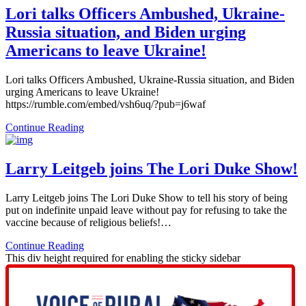
Lori talks Officers Ambushed, Ukraine-
Russia situation, and Biden urging
Americans to leave Ukraine!
Lori talks Officers Ambushed, Ukraine-Russia situation, and Biden
urging Americans to leave Ukraine!
https://rumble.com/embed/vsh6uq/?pub=j6waf
Continue Reading
Larry Leitgeb joins The Lori Duke Show!
Larry Leitgeb joins The Lori Duke Show to tell his story of being
put on indefinite unpaid leave without pay for refusing to take the
vaccine because of religious beliefs!…
Continue Reading
This div height required for enabling the sticky sidebar