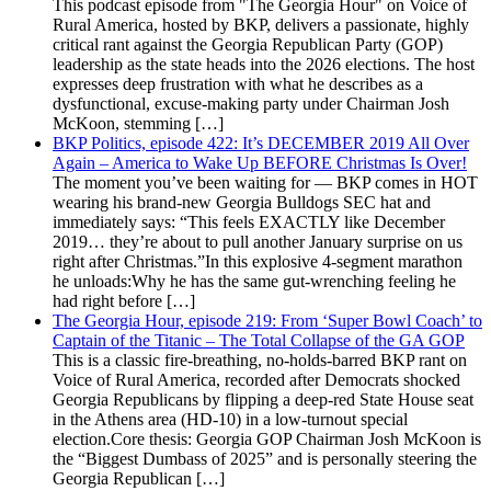
This podcast episode from "The Georgia Hour" on Voice of
Rural America, hosted by BKP, delivers a passionate, highly
critical rant against the Georgia Republican Party (GOP)
leadership as the state heads into the 2026 elections. The host
expresses deep frustration with what he describes as a
dysfunctional, excuse-making party under Chairman Josh
McKoon, stemming […]
BKP Politics, episode 422: It’s DECEMBER 2019 All Over
Again – America to Wake Up BEFORE Christmas Is Over!
The moment you’ve been waiting for — BKP comes in HOT
wearing his brand-new Georgia Bulldogs SEC hat and
immediately says: “This feels EXACTLY like December
2019… they’re about to pull another January surprise on us
right after Christmas.”In this explosive 4-segment marathon
he unloads:Why he has the same gut-wrenching feeling he
had right before […]
The Georgia Hour, episode 219: From ‘Super Bowl Coach’ to
Captain of the Titanic – The Total Collapse of the GA GOP
This is a classic fire-breathing, no-holds-barred BKP rant on
Voice of Rural America, recorded after Democrats shocked
Georgia Republicans by flipping a deep-red State House seat
in the Athens area (HD-10) in a low-turnout special
election.Core thesis: Georgia GOP Chairman Josh McKoon is
the “Biggest Dumbass of 2025” and is personally steering the
Georgia Republican […]