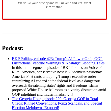
Podcast:
BKP Politics, episode 423: Trump's AI Power Grab, GOP
Distractions, Vaccine Warnings & Nostalgic Sledding Tales
In this multi-segment episode of BKP Politics on Voice of
Rural America, conservative host BKP delivers passionate,
America First rants critiquing Trump's executive order
centralizing AI control at the federal level as a dangerous
overreach threatening states' rights and freedoms; slams
proposed White House ballroom as a vanity distraction amid
GOP infighting and midterm risks; […]
The Georgia Hour, episode 220: Georgia GOP in Total
Chaos: Rigged Conventions, Ponzi Scandals, and Special
Election Meltdowns Exposed!