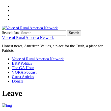
Search for:
Voice of Rural America Network
Honest news, American Values, a place for the Truth, a place for
Patriots
Voice of Rural America Network
BKP Politics
The GA Hour
VORA Podcast
Guest Articles
Donate
Leave