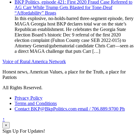
BKP Politics, episode 421: First 2020 Fraud Case Referred to
AG Carr While Trump Gets Blasted for Tone-Deaf
“Affordability” Brags
In this explosive, no-holds-barred three-segment episode, fiery
MAGA Georgia host BKP declares total war on the state’s
Republican establishment. He celebrates the Georgia State
Election Board’s historic Dec 9 referral of the first 2020
election complaint (Fulton County case SEB 2022-015) to
Attorney General/gubernatorial candidate Chris Carr—seen as
a direct MAGA challenge that puts Carr […]
Voice of Rural America Network
Honest news, American Values, a place for the Truth, a place for
Patriots
All Rights Reserved.
Privacy Policy
Terms and Conditions
Contact BKP@BkpPolitics.com email / 706.889.9700 Ph
↑
×
Sign Up For Updates!