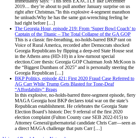
immediately says: “This feels EXACTLY like December
2019… they’re about to pull another January surprise on us
right after Christmas.”In this explosive 4-segment marathon
he unloads:Why he has the same gut-wrenching feeling he
had right before […]
The Georgia Hour, episode 219: From ‘Super Bowl Coach’ to
Captain of the Titanic – The Total Collapse of the GA GOP
This is a classic fire-breathing, no-holds-barred BKP rant on
Voice of Rural America, recorded after Democrats shocked
Georgia Republicans by flipping a deep-red State House seat
in the Athens area (HD-10) in a low-turnout special
election.Core thesis: Georgia GOP Chairman Josh McKoon is
the “Biggest Dumbass of 2025” and is personally steering the
Georgia Republican […]
BKP Politics, episode 421: First 2020 Fraud Case Referred to
AG Carr While Trump Gets Blasted for Tone-Deaf
“Affordability” Brags
In this explosive, no-holds-barred three-segment episode, fiery
MAGA Georgia host BKP declares total war on the state’s
Republican establishment. He celebrates the Georgia State
Election Board’s historic Dec 9 referral of the first 2020
election complaint (Fulton County case SEB 2022-015) to
Attorney General/gubernatorial candidate Chris Carr—seen as
a direct MAGA challenge that puts Carr […]