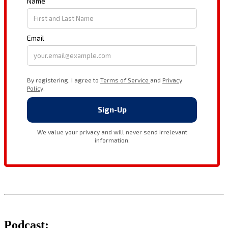
Podcast: