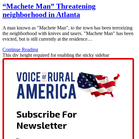
“Machete Man” Threatening
neighborhood in Atlanta
A man known as "Machete Man", to the town has been terrorizing
the neighborhood with knives and tasers. "Machete Man" has been
evicted, but is still currently at the residence…
Continue Reading
This div height required for enabling the sticky sidebar