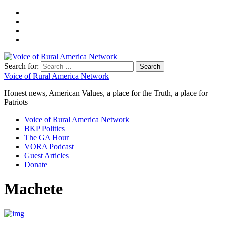
Search for:
Voice of Rural America Network
Honest news, American Values, a place for the Truth, a place for
Patriots
Voice of Rural America Network
BKP Politics
The GA Hour
VORA Podcast
Guest Articles
Donate
Machete