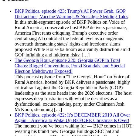
BKP Politics, episode 423: Trump's AI Power Grab, GOP
Distractions, Vaccine Warnings & Nostalgic Sledding Tales
In this multi-segment episode of BKP Politics on Voice of
Rural America, conservative host BKP delivers passionate,
America First rants critiquing Trump's executive order
centralizing AI control at the federal level as a dangerous
overreach threatening states' rights and freedoms; slams
proposed White House ballroom as a vanity distraction amid
GOP infighting and midterm risks; […]
The Georgia Hour, episode 220: Georgia GOP in Total
Chaos: Rigged Conventions, Ponzi Scandals, and Special
Election Meltdowns Exposed!
This podcast episode from "The Georgia Hour" on Voice of
Rural America, hosted by BKP, delivers a passionate, highly
critical rant against the Georgia Republican Party (GOP)
leadership as the state heads into the 2026 elections. The host
expresses deep frustration with what he describes as a
dysfunctional, excuse-making party under Chairman Josh
McKoon, stemming […]
BKP Politics, episode 422: It’s DECEMBER 2019 All Over
Again – America to Wake Up BEFORE Christmas Is Over!
The moment you’ve been waiting for — BKP comes in HOT
wearing his brand-new Georgia Bulldogs SEC hat and