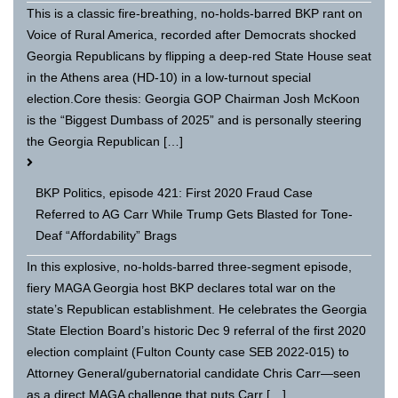
This is a classic fire-breathing, no-holds-barred BKP rant on
Voice of Rural America, recorded after Democrats shocked
Georgia Republicans by flipping a deep-red State House seat
in the Athens area (HD-10) in a low-turnout special
election.Core thesis: Georgia GOP Chairman Josh McKoon
is the “Biggest Dumbass of 2025” and is personally steering
the Georgia Republican […]
BKP Politics, episode 421: First 2020 Fraud Case
Referred to AG Carr While Trump Gets Blasted for Tone-
Deaf “Affordability” Brags
In this explosive, no-holds-barred three-segment episode,
fiery MAGA Georgia host BKP declares total war on the
state’s Republican establishment. He celebrates the Georgia
State Election Board’s historic Dec 9 referral of the first 2020
election complaint (Fulton County case SEB 2022-015) to
Attorney General/gubernatorial candidate Chris Carr—seen
as a direct MAGA challenge that puts Carr […]