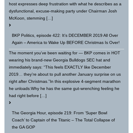
host expresses deep frustration with what he describes as a
dysfunctional, excuse-making party under Chairman Josh
McKoon, stemming […]
BKP Politics, episode 422: It’s DECEMBER 2019 All Over
Again – America to Wake Up BEFORE Christmas Is Over!
The moment you’ve been waiting for — BKP comes in HOT
wearing his brand-new Georgia Bulldogs SEC hat and
immediately says: “This feels EXACTLY like December
2019… they’re about to pull another January surprise on us
right after Christmas.”In this explosive 4-segment marathon
he unloads:Why he has the same gut-wrenching feeling he
had right before […]
The Georgia Hour, episode 219: From ‘Super Bowl
Coach’ to Captain of the Titanic – The Total Collapse of
the GA GOP