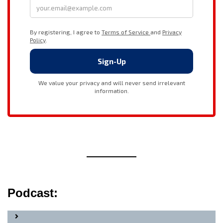
Podcast: