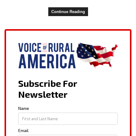
Continue Reading