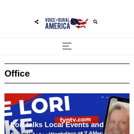
Office
Lori talks Local Events and