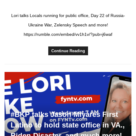
Lori talks Locals running for public office, Day 22 of Russia-
Ukraine War, Zelensky Speech and more!
https://rumble.com/embed/vv1h1v/?pub=j6waf
Continue Reading
#BKP talks Jason Miyares First
Latino to hold state office in VA.,
Biden Disaster, and much more!