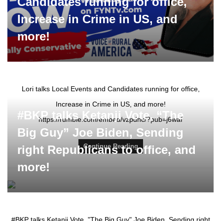
Candidates running for office,
Increase in Crime in US, and
more!
Lori talks Local Events and Candidates running for office,
Increase in Crime in US, and more!
#BKP talks Ketanji Vote, “The
https://rumble.com/embed/vzpdhc/?pub=j6waf
Big Guy” Joe Biden, Sending
Continue Reading
right Republicans to office, and
more!
#BKP talks Ketanji Vote, "The Big Guy" Joe Biden, Sending right