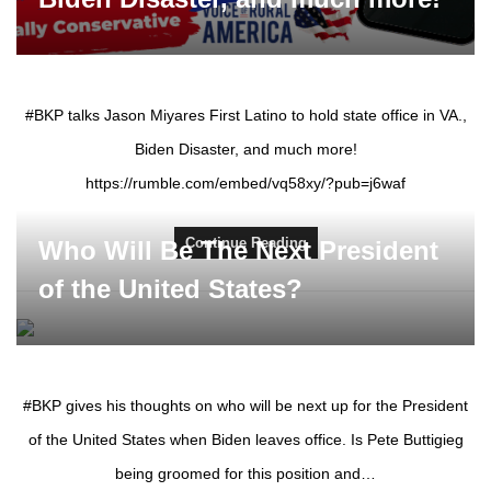
#BKP talks Jason Miyares First Latino to hold state office in VA.,
Biden Disaster, and much more!
https://rumble.com/embed/vq58xy/?pub=j6waf
Continue Reading
Who Will Be The Next President
of the United States?
#BKP gives his thoughts on who will be next up for the President
of the United States when Biden leaves office. Is Pete Buttigieg
being groomed for this position and…