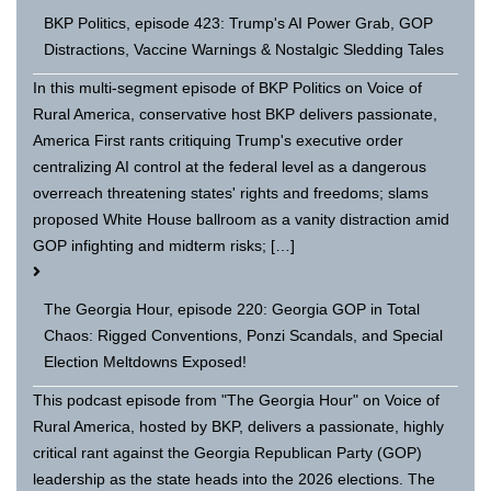
BKP Politics, episode 423: Trump's AI Power Grab, GOP
Distractions, Vaccine Warnings & Nostalgic Sledding Tales
In this multi-segment episode of BKP Politics on Voice of
Rural America, conservative host BKP delivers passionate,
America First rants critiquing Trump's executive order
centralizing AI control at the federal level as a dangerous
overreach threatening states' rights and freedoms; slams
proposed White House ballroom as a vanity distraction amid
GOP infighting and midterm risks; […]
The Georgia Hour, episode 220: Georgia GOP in Total
Chaos: Rigged Conventions, Ponzi Scandals, and Special
Election Meltdowns Exposed!
This podcast episode from "The Georgia Hour" on Voice of
Rural America, hosted by BKP, delivers a passionate, highly
critical rant against the Georgia Republican Party (GOP)
leadership as the state heads into the 2026 elections. The