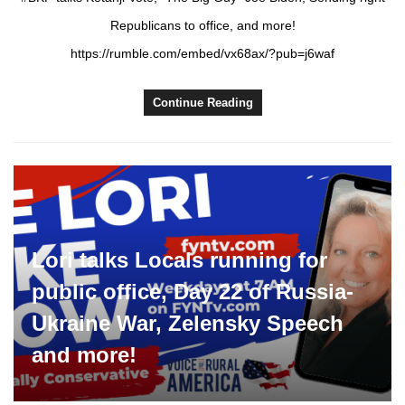
Republicans to office, and more!
https://rumble.com/embed/vx68ax/?pub=j6waf
Continue Reading
Lori talks Locals running for
public office, Day 22 of Russia-
Ukraine War, Zelensky Speech
and more!