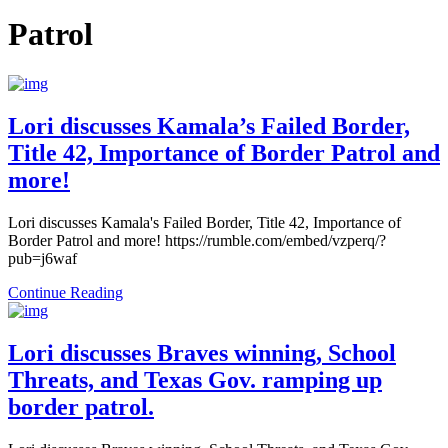
Patrol
Lori discusses Kamala’s Failed Border,
Title 42, Importance of Border Patrol and
more!
Lori discusses Kamala's Failed Border, Title 42, Importance of
Border Patrol and more! https://rumble.com/embed/vzperq/?
pub=j6waf
Continue Reading
Lori discusses Braves winning, School
Threats, and Texas Gov. ramping up
border patrol.