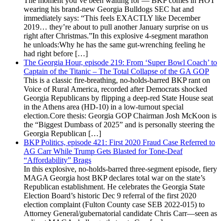
The moment you’ve been waiting for — BKP comes in HOT
wearing his brand-new Georgia Bulldogs SEC hat and
immediately says: “This feels EXACTLY like December
2019… they’re about to pull another January surprise on us
right after Christmas.”In this explosive 4-segment marathon
he unloads:Why he has the same gut-wrenching feeling he
had right before […]
The Georgia Hour, episode 219: From ‘Super Bowl Coach’ to
Captain of the Titanic – The Total Collapse of the GA GOP
This is a classic fire-breathing, no-holds-barred BKP rant on
Voice of Rural America, recorded after Democrats shocked
Georgia Republicans by flipping a deep-red State House seat
in the Athens area (HD-10) in a low-turnout special
election.Core thesis: Georgia GOP Chairman Josh McKoon is
the “Biggest Dumbass of 2025” and is personally steering the
Georgia Republican […]
BKP Politics, episode 421: First 2020 Fraud Case Referred to
AG Carr While Trump Gets Blasted for Tone-Deaf
“Affordability” Brags
In this explosive, no-holds-barred three-segment episode, fiery
MAGA Georgia host BKP declares total war on the state’s
Republican establishment. He celebrates the Georgia State
Election Board’s historic Dec 9 referral of the first 2020
election complaint (Fulton County case SEB 2022-015) to
Attorney General/gubernatorial candidate Chris Carr—seen as