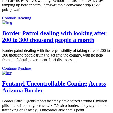
Lori discusses Braves winning, School Threats, and Texas Gov.
ramping up border patrol. https://rumble.com/embed/vlp375/?
pub=j6waf
Continue Reading
Border Patrol dealing with looking after
200 to 300 thousand people a month
Border patrol dealing with the responsibility of taking care of 200 to
300 thousand people trying to get into the country, with no help
from the federal government. Lori discusses…
Continue Reading
Fentanyl Uncontrollable Coming Across
Arizona Border
Border Patrol Agents report that they have seized around 6 million
pills in 2021 coming across U.S./Mexico border. They say that the
trafficking of Fentanyl is uncontrollable at this point…