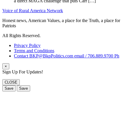
a direct MAGA challenge that puts Carr […]
Voice of Rural America Network
Honest news, American Values, a place for the Truth, a place for
Patriots
All Rights Reserved.
Privacy Policy
Terms and Conditions
Contact BKP@BkpPolitics.com email / 706.889.9700 Ph
×
Sign Up For Updates!
CLOSE