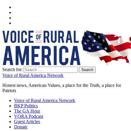
Search for:
Voice of Rural America Network
Honest news, American Values, a place for the Truth, a place for
Patriots
Voice of Rural America Network
BKP Politics
The GA Hour
VORA Podcast
Guest Articles
Donate