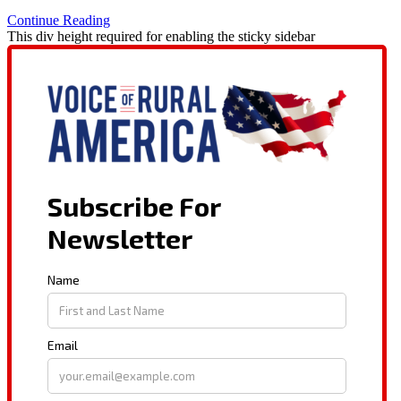
Continue Reading
This div height required for enabling the sticky sidebar