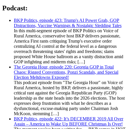
Podcast:
BKP Politics, episode 423: Trump's AI Power Grab, GOP
Distractions, Vaccine Warnings & Nostalgic Sledding Tales
In this multi-segment episode of BKP Politics on Voice of
Rural America, conservative host BKP delivers passionate,
America First rants critiquing Trump's executive order
centralizing AI control at the federal level as a dangerous
overreach threatening states' rights and freedoms; slams
proposed White House ballroom as a vanity distraction amid
GOP infighting and midterm risks; […]
The Georgia Hour, episode 220: Georgia GOP in Total
Chaos: Rigged Conventions, Ponzi Scandals, and Special
Election Meltdowns Exposed!
This podcast episode from "The Georgia Hour" on Voice of
Rural America, hosted by BKP, delivers a passionate, highly
critical rant against the Georgia Republican Party (GOP)
leadership as the state heads into the 2026 elections. The host
expresses deep frustration with what he describes as a
dysfunctional, excuse-making party under Chairman Josh
McKoon, stemming […]
BKP Politics, episode 422: It’s DECEMBER 2019 All Over
Again – America to Wake Up BEFORE Christmas Is Over!