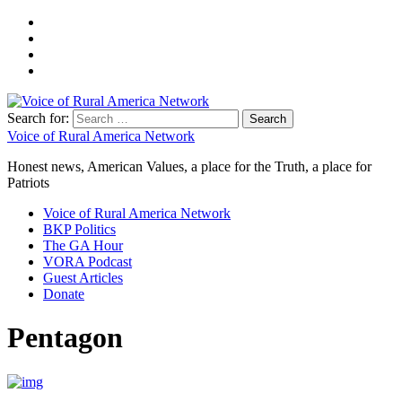
Search for:
Voice of Rural America Network
Honest news, American Values, a place for the Truth, a place for
Patriots
Voice of Rural America Network
BKP Politics
The GA Hour
VORA Podcast
Guest Articles
Donate
Pentagon