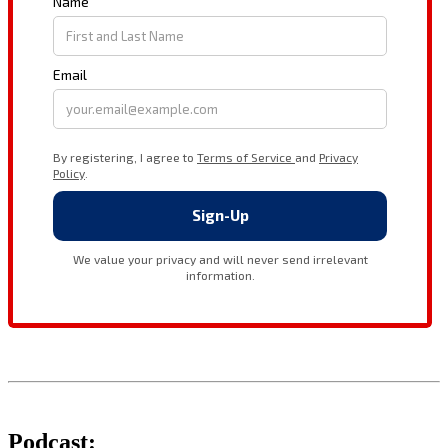
Podcast: