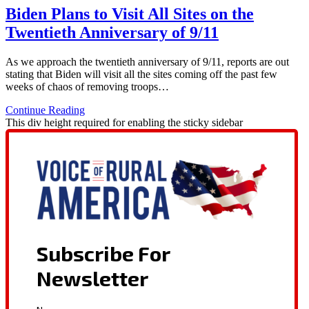
Biden Plans to Visit All Sites on the
Twentieth Anniversary of 9/11
As we approach the twentieth anniversary of 9/11, reports are out
stating that Biden will visit all the sites coming off the past few
weeks of chaos of removing troops…
Continue Reading
This div height required for enabling the sticky sidebar