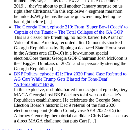
immediately says: “This feels EXACTLY like December
2019… they’re about to pull another January surprise on us
right after Christmas.”In this explosive 4-segment marathon
he unloads:Why he has the same gut-wrenching feeling he
had right before […]
The Georgia Hour, episode 219: From ‘Super Bowl Coach’ to
Captain of the Titanic – The Total Collapse of the GA GOP
This is a classic fire-breathing, no-holds-barred BKP rant on
Voice of Rural America, recorded after Democrats shocked
Georgia Republicans by flipping a deep-red State House seat
in the Athens area (HD-10) in a low-turnout special
election.Core thesis: Georgia GOP Chairman Josh McKoon is
the “Biggest Dumbass of 2025” and is personally steering the
Georgia Republican […]
BKP Politics, episode 421: First 2020 Fraud Case Referred to
AG Carr While Trump Gets Blasted for Tone-Deaf
“Affordability” Brags
In this explosive, no-holds-barred three-segment episode, fiery
MAGA Georgia host BKP declares total war on the state’s
Republican establishment. He celebrates the Georgia State
Election Board’s historic Dec 9 referral of the first 2020
election complaint (Fulton County case SEB 2022-015) to
Attorney General/gubernatorial candidate Chris Carr—seen as
a direct MAGA challenge that puts Carr […]