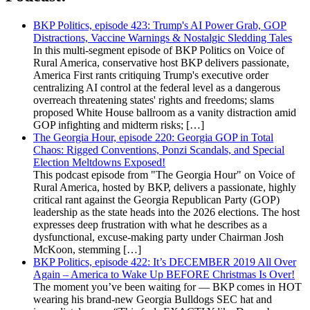
BKP Politics, episode 423: Trump's AI Power Grab, GOP
Distractions, Vaccine Warnings & Nostalgic Sledding Tales
In this multi-segment episode of BKP Politics on Voice of
Rural America, conservative host BKP delivers passionate,
America First rants critiquing Trump's executive order
centralizing AI control at the federal level as a dangerous
overreach threatening states' rights and freedoms; slams
proposed White House ballroom as a vanity distraction amid
GOP infighting and midterm risks; […]
The Georgia Hour, episode 220: Georgia GOP in Total
Chaos: Rigged Conventions, Ponzi Scandals, and Special
Election Meltdowns Exposed!
This podcast episode from "The Georgia Hour" on Voice of
Rural America, hosted by BKP, delivers a passionate, highly
critical rant against the Georgia Republican Party (GOP)
leadership as the state heads into the 2026 elections. The host
expresses deep frustration with what he describes as a
dysfunctional, excuse-making party under Chairman Josh
McKoon, stemming […]
BKP Politics, episode 422: It’s DECEMBER 2019 All Over
Again – America to Wake Up BEFORE Christmas Is Over!
The moment you’ve been waiting for — BKP comes in HOT
wearing his brand-new Georgia Bulldogs SEC hat and