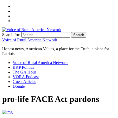
Search for:
Voice of Rural America Network
Honest news, American Values, a place for the Truth, a place for
Patriots
Voice of Rural America Network
BKP Politics
The GA Hour
VORA Podcast
Guest Articles
Donate
pro-life FACE Act pardons