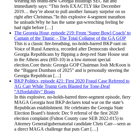
wearing his brand-new Georgia Bulldogs SEC hat and
immediately says: “This feels EXACTLY like December
2019… they’re about to pull another January surprise on us
right after Christmas.”In this explosive 4-segment marathon
he unloads:Why he has the same gut-wrenching feeling he
had right before […]
The Georgia Hour, episode 219: From ‘Super Bowl Coach’ to
Captain of the Titanic – The Total Collapse of the GA GOP
This is a classic fire-breathing, no-holds-barred BKP rant on
Voice of Rural America, recorded after Democrats shocked
Georgia Republicans by flipping a deep-red State House seat
in the Athens area (HD-10) in a low-turnout special
election.Core thesis: Georgia GOP Chairman Josh McKoon is
the “Biggest Dumbass of 2025” and is personally steering the
Georgia Republican […]
BKP Politics, episode 421: First 2020 Fraud Case Referred to
AG Carr While Trump Gets Blasted for Tone-Deaf
“Affordability” Brags
In this explosive, no-holds-barred three-segment episode, fiery
MAGA Georgia host BKP declares total war on the state’s
Republican establishment. He celebrates the Georgia State
Election Board’s historic Dec 9 referral of the first 2020
election complaint (Fulton County case SEB 2022-015) to
Attorney General/gubernatorial candidate Chris Carr—seen as
a direct MAGA challenge that puts Carr […]