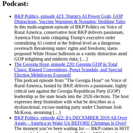
Podcast:
BKP Politics, episode 423: Trump's AI Power Grab, GOP
Distractions, Vaccine Warnings & Nostalgic Sledding Tales
In this multi-segment episode of BKP Politics on Voice of
Rural America, conservative host BKP delivers passionate,
America First rants critiquing Trump's executive order
centralizing AI control at the federal level as a dangerous
overreach threatening states' rights and freedoms; slams
proposed White House ballroom as a vanity distraction amid
GOP infighting and midterm risks; […]
The Georgia Hour, episode 220: Georgia GOP in Total
Chaos: Rigged Conventions, Ponzi Scandals, and Special
Election Meltdowns Exposed!
This podcast episode from "The Georgia Hour" on Voice of
Rural America, hosted by BKP, delivers a passionate, highly
critical rant against the Georgia Republican Party (GOP)
leadership as the state heads into the 2026 elections. The host
expresses deep frustration with what he describes as a
dysfunctional, excuse-making party under Chairman Josh
McKoon, stemming […]
BKP Politics, episode 422: It’s DECEMBER 2019 All Over
Again – America to Wake Up BEFORE Christmas Is Over!
The moment you’ve been waiting for — BKP comes in HOT