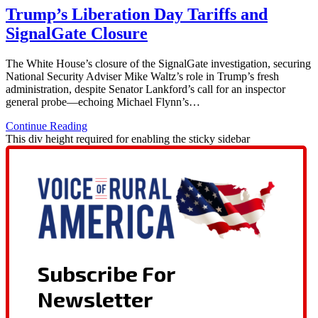
Trump’s Liberation Day Tariffs and
SignalGate Closure
The White House’s closure of the SignalGate investigation, securing
National Security Adviser Mike Waltz’s role in Trump’s fresh
administration, despite Senator Lankford’s call for an inspector
general probe—echoing Michael Flynn’s…
Continue Reading
This div height required for enabling the sticky sidebar