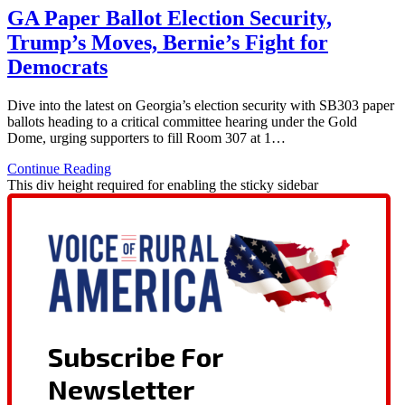
GA Paper Ballot Election Security,
Trump’s Moves, Bernie’s Fight for
Democrats
Dive into the latest on Georgia’s election security with SB303 paper
ballots heading to a critical committee hearing under the Gold
Dome, urging supporters to fill Room 307 at 1…
Continue Reading
This div height required for enabling the sticky sidebar