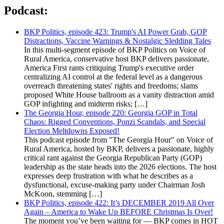
Podcast:
BKP Politics, episode 423: Trump's AI Power Grab, GOP
Distractions, Vaccine Warnings & Nostalgic Sledding Tales
In this multi-segment episode of BKP Politics on Voice of
Rural America, conservative host BKP delivers passionate,
America First rants critiquing Trump's executive order
centralizing AI control at the federal level as a dangerous
overreach threatening states' rights and freedoms; slams
proposed White House ballroom as a vanity distraction amid
GOP infighting and midterm risks; […]
The Georgia Hour, episode 220: Georgia GOP in Total
Chaos: Rigged Conventions, Ponzi Scandals, and Special
Election Meltdowns Exposed!
This podcast episode from "The Georgia Hour" on Voice of
Rural America, hosted by BKP, delivers a passionate, highly
critical rant against the Georgia Republican Party (GOP)
leadership as the state heads into the 2026 elections. The host
expresses deep frustration with what he describes as a
dysfunctional, excuse-making party under Chairman Josh
McKoon, stemming […]
BKP Politics, episode 422: It’s DECEMBER 2019 All Over
Again – America to Wake Up BEFORE Christmas Is Over!
The moment you’ve been waiting for — BKP comes in HOT