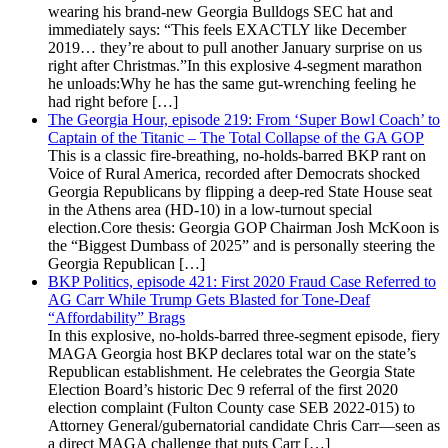
wearing his brand-new Georgia Bulldogs SEC hat and
immediately says: “This feels EXACTLY like December
2019… they’re about to pull another January surprise on us
right after Christmas.”In this explosive 4-segment marathon
he unloads:Why he has the same gut-wrenching feeling he
had right before […]
The Georgia Hour, episode 219: From ‘Super Bowl Coach’ to
Captain of the Titanic – The Total Collapse of the GA GOP
This is a classic fire-breathing, no-holds-barred BKP rant on
Voice of Rural America, recorded after Democrats shocked
Georgia Republicans by flipping a deep-red State House seat
in the Athens area (HD-10) in a low-turnout special
election.Core thesis: Georgia GOP Chairman Josh McKoon is
the “Biggest Dumbass of 2025” and is personally steering the
Georgia Republican […]
BKP Politics, episode 421: First 2020 Fraud Case Referred to
AG Carr While Trump Gets Blasted for Tone-Deaf
“Affordability” Brags
In this explosive, no-holds-barred three-segment episode, fiery
MAGA Georgia host BKP declares total war on the state’s
Republican establishment. He celebrates the Georgia State
Election Board’s historic Dec 9 referral of the first 2020
election complaint (Fulton County case SEB 2022-015) to
Attorney General/gubernatorial candidate Chris Carr—seen as
a direct MAGA challenge that puts Carr […]