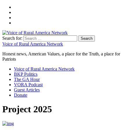
Search for:
Voice of Rural America Network
Honest news, American Values, a place for the Truth, a place for
Patriots
Voice of Rural America Network
BKP Politics
The GA Hour
VORA Podcast
Guest Articles
Donate
Project 2025