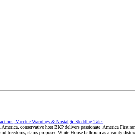
actions, Vaccine Warnings & Nostalgic Sledding Tales
 America, conservative host BKP delivers passionate, America First rant
hts and freedoms; slams proposed White House ballroom as a vanity dist