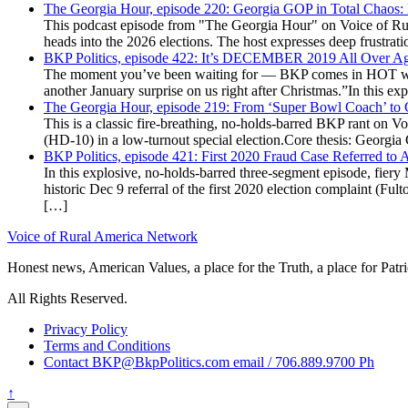
The Georgia Hour, episode 220: Georgia GOP in Total Chaos:
This podcast episode from "The Georgia Hour" on Voice of Rural
heads into the 2026 elections. The host expresses deep frustr
BKP Politics, episode 422: It’s DECEMBER 2019 All Over A
The moment you’ve been waiting for — BKP comes in HOT wea
another January surprise on us right after Christmas.”In this 
The Georgia Hour, episode 219: From ‘Super Bowl Coach’ to C
This is a classic fire-breathing, no-holds-barred BKP rant on 
(HD-10) in a low-turnout special election.Core thesis: Georg
BKP Politics, episode 421: First 2020 Fraud Case Referred to
In this explosive, no-holds-barred three-segment episode, fier
historic Dec 9 referral of the first 2020 election complaint (
[…]
Voice of Rural America Network
Honest news, American Values, a place for the Truth, a place for Patri
All Rights Reserved.
Privacy Policy
Terms and Conditions
Contact BKP@BkpPolitics.com email / 706.889.9700 Ph
↑