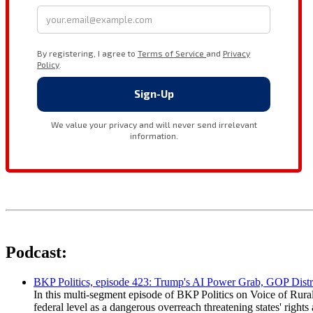
Podcast:
BKP Politics, episode 423: Trump's AI Power Grab, GOP Distr
In this multi-segment episode of BKP Politics on Voice of Rural
federal level as a dangerous overreach threatening states' rig