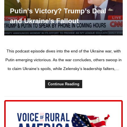
Putin’s Victory? Trump’s Deal
and Ukraine’s Fallout
This podcast episode dives into the end of the Ukraine war, with
Putin emerging victorious. As the war concludes, others swoop in
to claim Ukraine’s spoils, while Zelensky’s leadership falters,…
Continue Reading