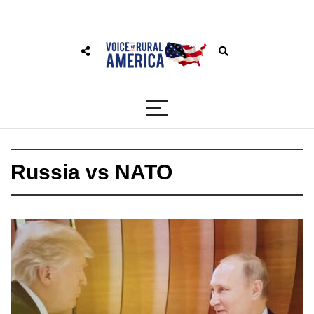
Russia vs NATO