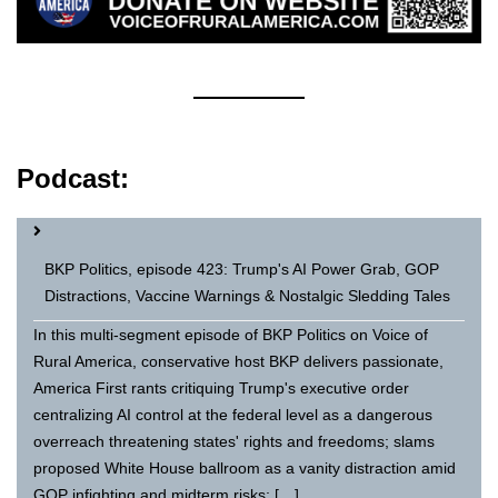
Podcast:
BKP Politics, episode 423: Trump's AI Power Grab, GOP
Distractions, Vaccine Warnings & Nostalgic Sledding Tales
In this multi-segment episode of BKP Politics on Voice of
Rural America, conservative host BKP delivers passionate,
America First rants critiquing Trump's executive order
centralizing AI control at the federal level as a dangerous
overreach threatening states' rights and freedoms; slams
proposed White House ballroom as a vanity distraction amid
GOP infighting and midterm risks; […]