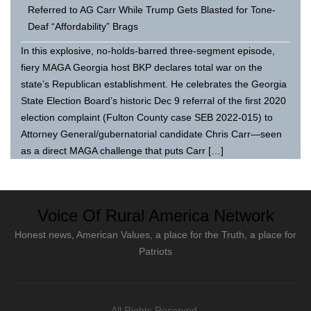
Referred to AG Carr While Trump Gets Blasted for Tone-
Deaf “Affordability” Brags
In this explosive, no-holds-barred three-segment episode,
fiery MAGA Georgia host BKP declares total war on the
state’s Republican establishment. He celebrates the Georgia
State Election Board’s historic Dec 9 referral of the first 2020
election complaint (Fulton County case SEB 2022-015) to
Attorney General/gubernatorial candidate Chris Carr—seen
as a direct MAGA challenge that puts Carr […]
Voice Of Rural America Network
Honest news, American Values, a place for the Truth, a place for
Patriots
All Rights Reserved.