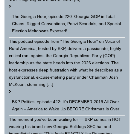
The Georgia Hour, episode 220: Georgia GOP in Total
Chaos: Rigged Conventions, Ponzi Scandals, and Special
Election Meltdowns Exposed!
This podcast episode from "The Georgia Hour" on Voice of
Rural America, hosted by BKP, delivers a passionate, highly
critical rant against the Georgia Republican Party (GOP)
leadership as the state heads into the 2026 elections. The
host expresses deep frustration with what he describes as a
dysfunctional, excuse-making party under Chairman Josh
McKoon, stemming […]
BKP Politics, episode 422: It’s DECEMBER 2019 All Over
Again – America to Wake Up BEFORE Christmas Is Over!
The moment you’ve been waiting for — BKP comes in HOT
wearing his brand-new Georgia Bulldogs SEC hat and
immediately says: “This feels EXACTLY like December