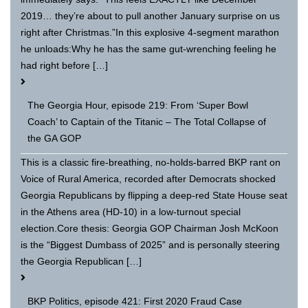
2019… they’re about to pull another January surprise on us
right after Christmas.”In this explosive 4-segment marathon
he unloads:Why he has the same gut-wrenching feeling he
had right before […]
The Georgia Hour, episode 219: From ‘Super Bowl
Coach’ to Captain of the Titanic – The Total Collapse of
the GA GOP
This is a classic fire-breathing, no-holds-barred BKP rant on
Voice of Rural America, recorded after Democrats shocked
Georgia Republicans by flipping a deep-red State House seat
in the Athens area (HD-10) in a low-turnout special
election.Core thesis: Georgia GOP Chairman Josh McKoon
is the “Biggest Dumbass of 2025” and is personally steering
the Georgia Republican […]
BKP Politics, episode 421: First 2020 Fraud Case