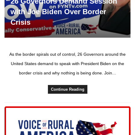
26 Governors Demand Session
with Joe Biden Over Border
Crisis
As the border spirals out of control, 26 Governors around the
United States demand to speak with President Biden on the
border crisis and why nothing is being done. Join…
Continue Reading