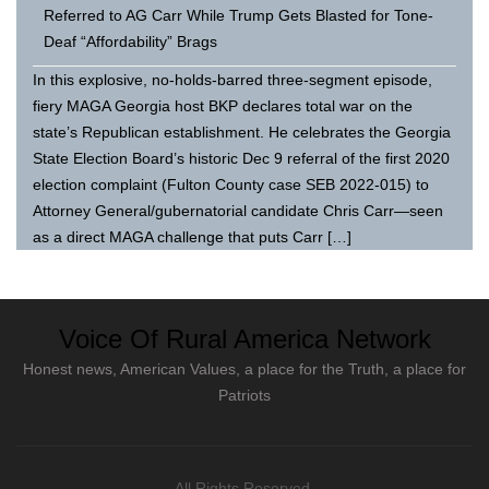
Referred to AG Carr While Trump Gets Blasted for Tone-
Deaf “Affordability” Brags
In this explosive, no-holds-barred three-segment episode,
fiery MAGA Georgia host BKP declares total war on the
state’s Republican establishment. He celebrates the Georgia
State Election Board’s historic Dec 9 referral of the first 2020
election complaint (Fulton County case SEB 2022-015) to
Attorney General/gubernatorial candidate Chris Carr—seen
as a direct MAGA challenge that puts Carr […]
Voice Of Rural America Network
Honest news, American Values, a place for the Truth, a place for
Patriots
All Rights Reserved.