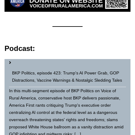
Podcast:
BKP Politics, episode 423: Trump's AI Power Grab, GOP
Distractions, Vaccine Warnings & Nostalgic Sledding Tales
In this multi-segment episode of BKP Politics on Voice of
Rural America, conservative host BKP delivers passionate,
America First rants critiquing Trump's executive order
centralizing AI control at the federal level as a dangerous
overreach threatening states' rights and freedoms; slams
proposed White House ballroom as a vanity distraction amid
GOP infighting and midterm risks; […]