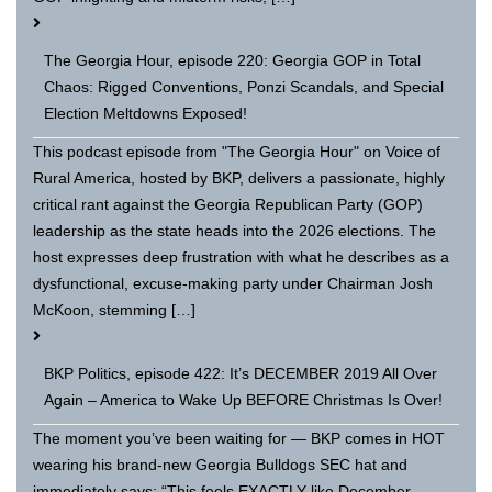
The Georgia Hour, episode 220: Georgia GOP in Total
Chaos: Rigged Conventions, Ponzi Scandals, and Special
Election Meltdowns Exposed!
This podcast episode from "The Georgia Hour" on Voice of
Rural America, hosted by BKP, delivers a passionate, highly
critical rant against the Georgia Republican Party (GOP)
leadership as the state heads into the 2026 elections. The
host expresses deep frustration with what he describes as a
dysfunctional, excuse-making party under Chairman Josh
McKoon, stemming […]
BKP Politics, episode 422: It’s DECEMBER 2019 All Over
Again – America to Wake Up BEFORE Christmas Is Over!
The moment you’ve been waiting for — BKP comes in HOT
wearing his brand-new Georgia Bulldogs SEC hat and
immediately says: “This feels EXACTLY like December