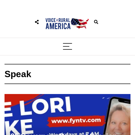
Speak