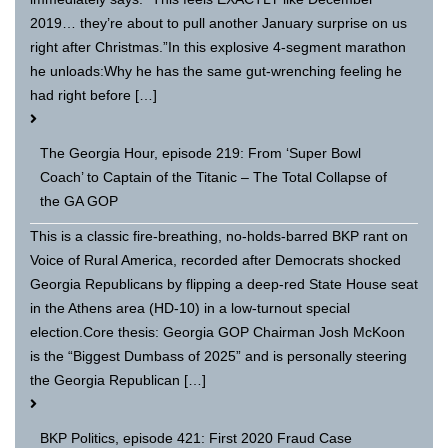
2019… they’re about to pull another January surprise on us
right after Christmas.”In this explosive 4-segment marathon
he unloads:Why he has the same gut-wrenching feeling he
had right before […]
The Georgia Hour, episode 219: From ‘Super Bowl
Coach’ to Captain of the Titanic – The Total Collapse of
the GA GOP
This is a classic fire-breathing, no-holds-barred BKP rant on
Voice of Rural America, recorded after Democrats shocked
Georgia Republicans by flipping a deep-red State House seat
in the Athens area (HD-10) in a low-turnout special
election.Core thesis: Georgia GOP Chairman Josh McKoon
is the “Biggest Dumbass of 2025” and is personally steering
the Georgia Republican […]
BKP Politics, episode 421: First 2020 Fraud Case