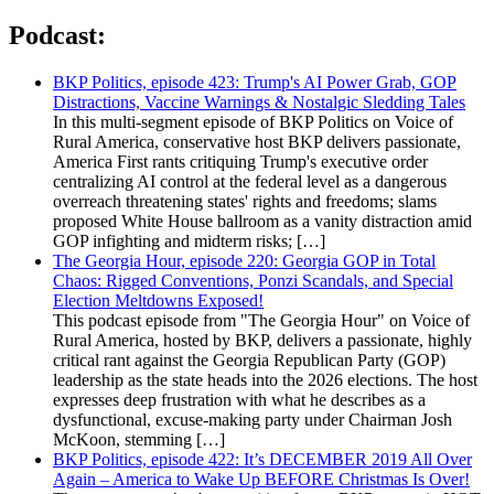
Podcast:
BKP Politics, episode 423: Trump's AI Power Grab, GOP
Distractions, Vaccine Warnings & Nostalgic Sledding Tales
In this multi-segment episode of BKP Politics on Voice of
Rural America, conservative host BKP delivers passionate,
America First rants critiquing Trump's executive order
centralizing AI control at the federal level as a dangerous
overreach threatening states' rights and freedoms; slams
proposed White House ballroom as a vanity distraction amid
GOP infighting and midterm risks; […]
The Georgia Hour, episode 220: Georgia GOP in Total
Chaos: Rigged Conventions, Ponzi Scandals, and Special
Election Meltdowns Exposed!
This podcast episode from "The Georgia Hour" on Voice of
Rural America, hosted by BKP, delivers a passionate, highly
critical rant against the Georgia Republican Party (GOP)
leadership as the state heads into the 2026 elections. The host
expresses deep frustration with what he describes as a
dysfunctional, excuse-making party under Chairman Josh
McKoon, stemming […]
BKP Politics, episode 422: It’s DECEMBER 2019 All Over
Again – America to Wake Up BEFORE Christmas Is Over!