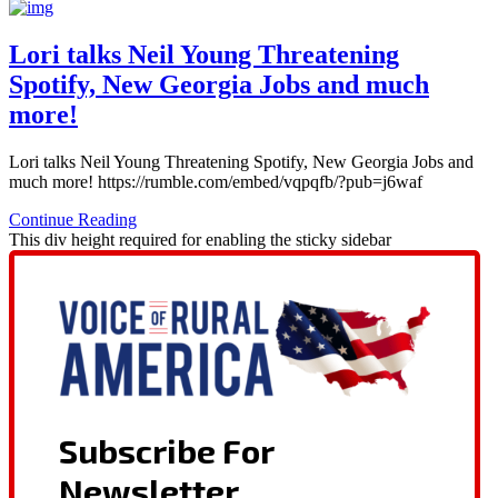
Lori talks Neil Young Threatening
Spotify, New Georgia Jobs and much
more!
Lori talks Neil Young Threatening Spotify, New Georgia Jobs and
much more! https://rumble.com/embed/vqpqfb/?pub=j6waf
Continue Reading
This div height required for enabling the sticky sidebar