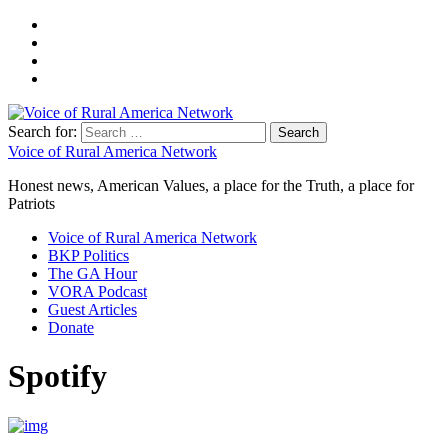
Search for:
Voice of Rural America Network
Honest news, American Values, a place for the Truth, a place for
Patriots
Voice of Rural America Network
BKP Politics
The GA Hour
VORA Podcast
Guest Articles
Donate
Spotify