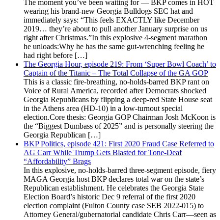
The moment you’ve been waiting for — BKP comes in HOT
wearing his brand-new Georgia Bulldogs SEC hat and
immediately says: “This feels EXACTLY like December
2019… they’re about to pull another January surprise on us
right after Christmas.”In this explosive 4-segment marathon
he unloads:Why he has the same gut-wrenching feeling he
had right before […]
The Georgia Hour, episode 219: From ‘Super Bowl Coach’ to
Captain of the Titanic – The Total Collapse of the GA GOP
This is a classic fire-breathing, no-holds-barred BKP rant on
Voice of Rural America, recorded after Democrats shocked
Georgia Republicans by flipping a deep-red State House seat
in the Athens area (HD-10) in a low-turnout special
election.Core thesis: Georgia GOP Chairman Josh McKoon is
the “Biggest Dumbass of 2025” and is personally steering the
Georgia Republican […]
BKP Politics, episode 421: First 2020 Fraud Case Referred to
AG Carr While Trump Gets Blasted for Tone-Deaf
“Affordability” Brags
In this explosive, no-holds-barred three-segment episode, fiery
MAGA Georgia host BKP declares total war on the state’s
Republican establishment. He celebrates the Georgia State
Election Board’s historic Dec 9 referral of the first 2020
election complaint (Fulton County case SEB 2022-015) to
Attorney General/gubernatorial candidate Chris Carr—seen as