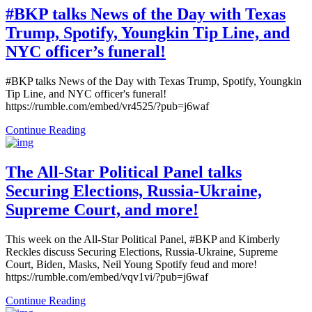
#BKP talks News of the Day with Texas
Trump, Spotify, Youngkin Tip Line, and
NYC officer’s funeral!
#BKP talks News of the Day with Texas Trump, Spotify, Youngkin
Tip Line, and NYC officer's funeral!
https://rumble.com/embed/vr4525/?pub=j6waf
Continue Reading
The All-Star Political Panel talks
Securing Elections, Russia-Ukraine,
Supreme Court, and more!
This week on the All-Star Political Panel, #BKP and Kimberly
Reckles discuss Securing Elections, Russia-Ukraine, Supreme
Court, Biden, Masks, Neil Young Spotify feud and more!
https://rumble.com/embed/vqv1vi/?pub=j6waf
Continue Reading