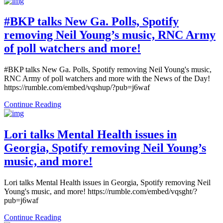
#BKP talks New Ga. Polls, Spotify
removing Neil Young’s music, RNC Army
of poll watchers and more!
#BKP talks New Ga. Polls, Spotify removing Neil Young's music,
RNC Army of poll watchers and more with the News of the Day!
https://rumble.com/embed/vqshup/?pub=j6waf
Continue Reading
Lori talks Mental Health issues in
Georgia, Spotify removing Neil Young’s
music, and more!
Lori talks Mental Health issues in Georgia, Spotify removing Neil
Young's music, and more! https://rumble.com/embed/vqsght/?
pub=j6waf
Continue Reading