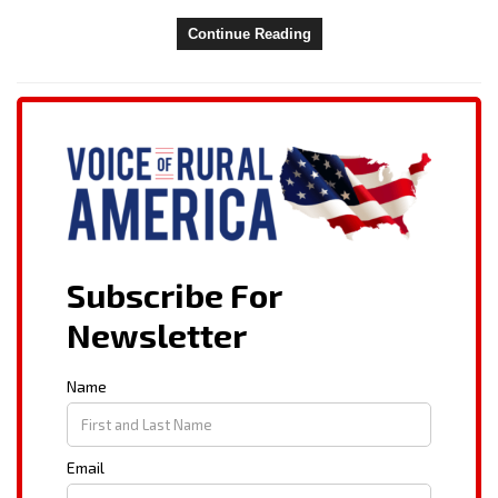
Continue Reading