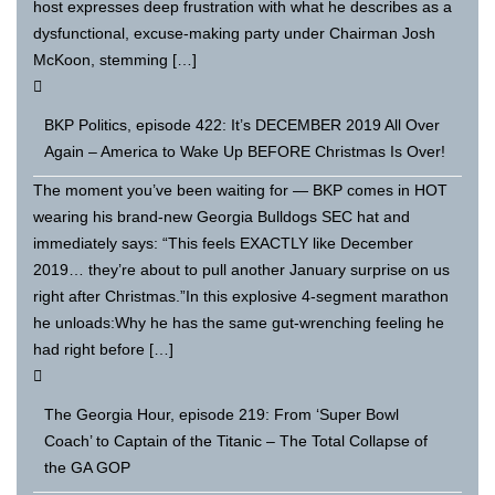
host expresses deep frustration with what he describes as a
dysfunctional, excuse-making party under Chairman Josh
McKoon, stemming […]
BKP Politics, episode 422: It’s DECEMBER 2019 All Over
Again – America to Wake Up BEFORE Christmas Is Over!
The moment you’ve been waiting for — BKP comes in HOT
wearing his brand-new Georgia Bulldogs SEC hat and
immediately says: “This feels EXACTLY like December
2019… they’re about to pull another January surprise on us
right after Christmas.”In this explosive 4-segment marathon
he unloads:Why he has the same gut-wrenching feeling he
had right before […]
The Georgia Hour, episode 219: From ‘Super Bowl
Coach’ to Captain of the Titanic – The Total Collapse of
the GA GOP