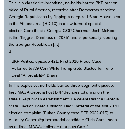
This is a classic fire-breathing, no-holds-barred BKP rant on
Voice of Rural America, recorded after Democrats shocked
Georgia Republicans by flipping a deep-red State House seat
in the Athens area (HD-10) in a low-turnout special
election.Core thesis: Georgia GOP Chairman Josh McKoon
is the “Biggest Dumbass of 2025” and is personally steering
the Georgia Republican […]
BKP Politics, episode 421: First 2020 Fraud Case
Referred to AG Carr While Trump Gets Blasted for Tone-
Deaf “Affordability” Brags
In this explosive, no-holds-barred three-segment episode,
fiery MAGA Georgia host BKP declares total war on the
state’s Republican establishment. He celebrates the Georgia
State Election Board’s historic Dec 9 referral of the first 2020
election complaint (Fulton County case SEB 2022-015) to
Attorney General/gubernatorial candidate Chris Carr—seen
as a direct MAGA challenge that puts Carr […]