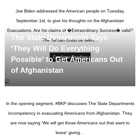
Joe Biden addressed the American people on Tuesday,
September 1st, to give his thoughts on the Afghanistan
Evacuations. Are his claims of �Extraordinary Success� valid?
The State Department Says
The Taliban could be seen…
‘They Will Do Everything
Continue Reading
Possible’ to Get Americans Out
of Afghanistan
In the opening segment, #BKP discusses The State Departments
incompetency in evacuating Americans from Afghanistan. They
are now saying 'We will get those Americans out that want to
leave' giving…