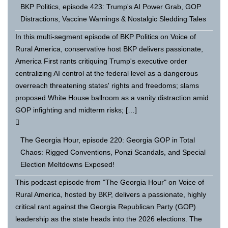
BKP Politics, episode 423: Trump's AI Power Grab, GOP
Distractions, Vaccine Warnings & Nostalgic Sledding Tales
In this multi-segment episode of BKP Politics on Voice of
Rural America, conservative host BKP delivers passionate,
America First rants critiquing Trump's executive order
centralizing AI control at the federal level as a dangerous
overreach threatening states' rights and freedoms; slams
proposed White House ballroom as a vanity distraction amid
GOP infighting and midterm risks; […]
The Georgia Hour, episode 220: Georgia GOP in Total
Chaos: Rigged Conventions, Ponzi Scandals, and Special
Election Meltdowns Exposed!
This podcast episode from "The Georgia Hour" on Voice of
Rural America, hosted by BKP, delivers a passionate, highly
critical rant against the Georgia Republican Party (GOP)
leadership as the state heads into the 2026 elections. The