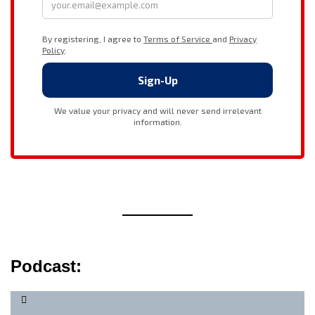
Podcast: