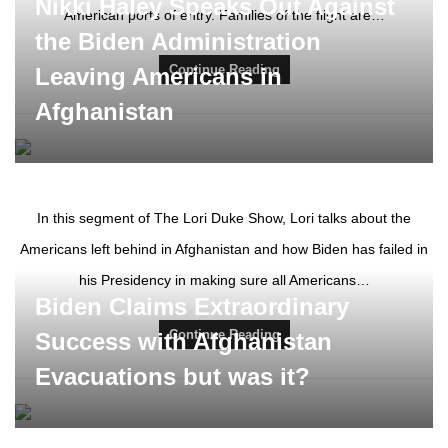
Nikki Haley Speaks Out Against
American ports of entry. Families of the flight are…
the Biden Administration
Continue Reading
Leaving Americans in
Afghanistan
In this segment of The Lori Duke Show, Lori talks about the
Americans left behind in Afghanistan and how Biden has failed in
his Presidency in making sure all Americans…
Biden Claims Extraordinary
Continue Reading
Success with Afghanistan
Evacuations but was it?