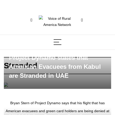
Project Dynamo states that
Stranded
American Evacuees from Kabul
are Stranded in UAE
Bryan Stern of Project Dynamo says that his flight that has
American evacuees and green card holders are being denied at