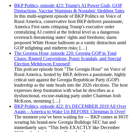
BKP Politics, episode 423: Trump's AI Power Grab, GOP
Distractions, Vaccine Warnings & Nostalgic Sledding Tales
In this multi-segment episode of BKP Politics on Voice of
Rural America, conservative host BKP delivers passionate,
America First rants critiquing Trump's executive order
centralizing AI control at the federal level as a dangerous
overreach threatening states' rights and freedoms; slams
proposed White House ballroom as a vanity distraction amid
GOP infighting and midterm risks; […]
The Georgia Hour, episode 220: Georgia GOP in Total
Chaos: Rigged Conventions, Ponzi Scandals, and Special
Election Meltdowns Exposed!
This podcast episode from "The Georgia Hour" on Voice of
Rural America, hosted by BKP, delivers a passionate, highly
critical rant against the Georgia Republican Party (GOP)
leadership as the state heads into the 2026 elections. The host
expresses deep frustration with what he describes as a
dysfunctional, excuse-making party under Chairman Josh
McKoon, stemming […]
BKP Politics, episode 422: It’s DECEMBER 2019 All Over
Again – America to Wake Up BEFORE Christmas Is Over!
The moment you’ve been waiting for — BKP comes in HOT
wearing his brand-new Georgia Bulldogs SEC hat and
immediately says: “This feels EXACTLY like December