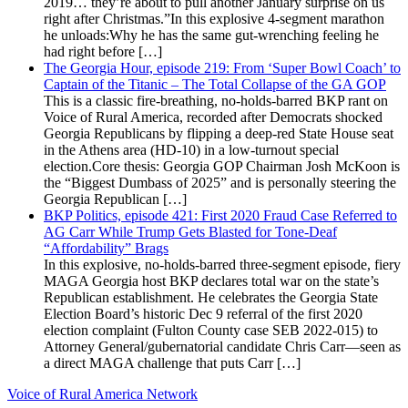
2019… they’re about to pull another January surprise on us
right after Christmas.”In this explosive 4-segment marathon
he unloads:Why he has the same gut-wrenching feeling he
had right before […]
The Georgia Hour, episode 219: From ‘Super Bowl Coach’ to
Captain of the Titanic – The Total Collapse of the GA GOP
This is a classic fire-breathing, no-holds-barred BKP rant on
Voice of Rural America, recorded after Democrats shocked
Georgia Republicans by flipping a deep-red State House seat
in the Athens area (HD-10) in a low-turnout special
election.Core thesis: Georgia GOP Chairman Josh McKoon is
the “Biggest Dumbass of 2025” and is personally steering the
Georgia Republican […]
BKP Politics, episode 421: First 2020 Fraud Case Referred to
AG Carr While Trump Gets Blasted for Tone-Deaf
“Affordability” Brags
In this explosive, no-holds-barred three-segment episode, fiery
MAGA Georgia host BKP declares total war on the state’s
Republican establishment. He celebrates the Georgia State
Election Board’s historic Dec 9 referral of the first 2020
election complaint (Fulton County case SEB 2022-015) to
Attorney General/gubernatorial candidate Chris Carr—seen as
a direct MAGA challenge that puts Carr […]
Voice of Rural America Network