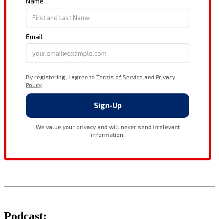
Podcast: