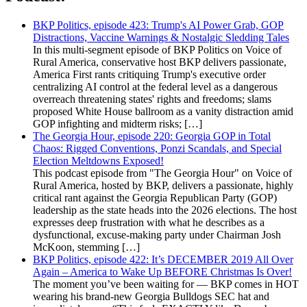
BKP Politics, episode 423: Trump's AI Power Grab, GOP
Distractions, Vaccine Warnings & Nostalgic Sledding Tales
In this multi-segment episode of BKP Politics on Voice of
Rural America, conservative host BKP delivers passionate,
America First rants critiquing Trump's executive order
centralizing AI control at the federal level as a dangerous
overreach threatening states' rights and freedoms; slams
proposed White House ballroom as a vanity distraction amid
GOP infighting and midterm risks; […]
The Georgia Hour, episode 220: Georgia GOP in Total
Chaos: Rigged Conventions, Ponzi Scandals, and Special
Election Meltdowns Exposed!
This podcast episode from "The Georgia Hour" on Voice of
Rural America, hosted by BKP, delivers a passionate, highly
critical rant against the Georgia Republican Party (GOP)
leadership as the state heads into the 2026 elections. The host
expresses deep frustration with what he describes as a
dysfunctional, excuse-making party under Chairman Josh
McKoon, stemming […]
BKP Politics, episode 422: It’s DECEMBER 2019 All Over
Again – America to Wake Up BEFORE Christmas Is Over!
The moment you’ve been waiting for — BKP comes in HOT
wearing his brand-new Georgia Bulldogs SEC hat and