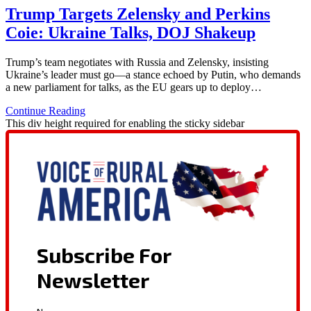
Trump Targets Zelensky and Perkins
Coie: Ukraine Talks, DOJ Shakeup
Trump’s team negotiates with Russia and Zelensky, insisting
Ukraine’s leader must go—a stance echoed by Putin, who demands
a new parliament for talks, as the EU gears up to deploy…
Continue Reading
This div height required for enabling the sticky sidebar