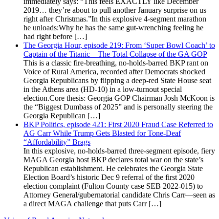
immediately says: “This feels EXACTLY like December
2019… they’re about to pull another January surprise on us
right after Christmas.”In this explosive 4-segment marathon
he unloads:Why he has the same gut-wrenching feeling he
had right before […]
The Georgia Hour, episode 219: From ‘Super Bowl Coach’ to
Captain of the Titanic – The Total Collapse of the GA GOP
This is a classic fire-breathing, no-holds-barred BKP rant on
Voice of Rural America, recorded after Democrats shocked
Georgia Republicans by flipping a deep-red State House seat
in the Athens area (HD-10) in a low-turnout special
election.Core thesis: Georgia GOP Chairman Josh McKoon is
the “Biggest Dumbass of 2025” and is personally steering the
Georgia Republican […]
BKP Politics, episode 421: First 2020 Fraud Case Referred to
AG Carr While Trump Gets Blasted for Tone-Deaf
“Affordability” Brags
In this explosive, no-holds-barred three-segment episode, fiery
MAGA Georgia host BKP declares total war on the state’s
Republican establishment. He celebrates the Georgia State
Election Board’s historic Dec 9 referral of the first 2020
election complaint (Fulton County case SEB 2022-015) to
Attorney General/gubernatorial candidate Chris Carr—seen as
a direct MAGA challenge that puts Carr […]