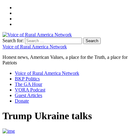
Search for:
Voice of Rural America Network
Honest news, American Values, a place for the Truth, a place for
Patriots
Voice of Rural America Network
BKP Politics
The GA Hour
VORA Podcast
Guest Articles
Donate
Trump Ukraine talks