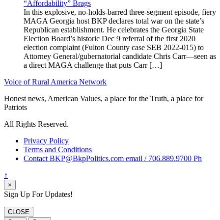
“Affordability” Brags
In this explosive, no-holds-barred three-segment episode, fiery
MAGA Georgia host BKP declares total war on the state’s
Republican establishment. He celebrates the Georgia State
Election Board’s historic Dec 9 referral of the first 2020
election complaint (Fulton County case SEB 2022-015) to
Attorney General/gubernatorial candidate Chris Carr—seen as
a direct MAGA challenge that puts Carr […]
Voice of Rural America Network
Honest news, American Values, a place for the Truth, a place for
Patriots
All Rights Reserved.
Privacy Policy
Terms and Conditions
Contact BKP@BkpPolitics.com email / 706.889.9700 Ph
↑
×
Sign Up For Updates!
CLOSE