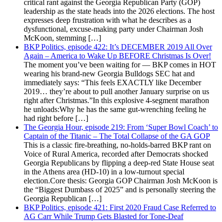
critical rant against the Georgia Republican Party (GOP)
leadership as the state heads into the 2026 elections. The host
expresses deep frustration with what he describes as a
dysfunctional, excuse-making party under Chairman Josh
McKoon, stemming […]
BKP Politics, episode 422: It’s DECEMBER 2019 All Over
Again – America to Wake Up BEFORE Christmas Is Over!
The moment you’ve been waiting for — BKP comes in HOT
wearing his brand-new Georgia Bulldogs SEC hat and
immediately says: “This feels EXACTLY like December
2019… they’re about to pull another January surprise on us
right after Christmas.”In this explosive 4-segment marathon
he unloads:Why he has the same gut-wrenching feeling he
had right before […]
The Georgia Hour, episode 219: From ‘Super Bowl Coach’ to
Captain of the Titanic – The Total Collapse of the GA GOP
This is a classic fire-breathing, no-holds-barred BKP rant on
Voice of Rural America, recorded after Democrats shocked
Georgia Republicans by flipping a deep-red State House seat
in the Athens area (HD-10) in a low-turnout special
election.Core thesis: Georgia GOP Chairman Josh McKoon is
the “Biggest Dumbass of 2025” and is personally steering the
Georgia Republican […]
BKP Politics, episode 421: First 2020 Fraud Case Referred to
AG Carr While Trump Gets Blasted for Tone-Deaf