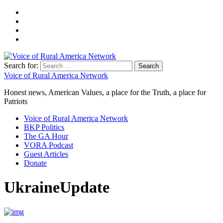
Search for:
Voice of Rural America Network
Honest news, American Values, a place for the Truth, a place for
Patriots
Voice of Rural America Network
BKP Politics
The GA Hour
VORA Podcast
Guest Articles
Donate
UkraineUpdate