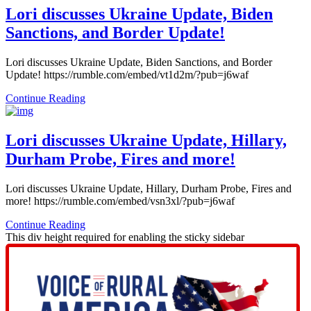
Lori discusses Ukraine Update, Biden
Sanctions, and Border Update!
Lori discusses Ukraine Update, Biden Sanctions, and Border
Update! https://rumble.com/embed/vt1d2m/?pub=j6waf
Continue Reading
Lori discusses Ukraine Update, Hillary,
Durham Probe, Fires and more!
Lori discusses Ukraine Update, Hillary, Durham Probe, Fires and
more! https://rumble.com/embed/vsn3xl/?pub=j6waf
Continue Reading
This div height required for enabling the sticky sidebar