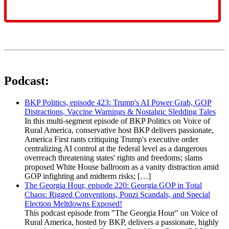
Podcast:
BKP Politics, episode 423: Trump's AI Power Grab, GOP
Distractions, Vaccine Warnings & Nostalgic Sledding Tales
In this multi-segment episode of BKP Politics on Voice of
Rural America, conservative host BKP delivers passionate,
America First rants critiquing Trump's executive order
centralizing AI control at the federal level as a dangerous
overreach threatening states' rights and freedoms; slams
proposed White House ballroom as a vanity distraction amid
GOP infighting and midterm risks; […]
The Georgia Hour, episode 220: Georgia GOP in Total
Chaos: Rigged Conventions, Ponzi Scandals, and Special
Election Meltdowns Exposed!
This podcast episode from "The Georgia Hour" on Voice of
Rural America, hosted by BKP, delivers a passionate, highly