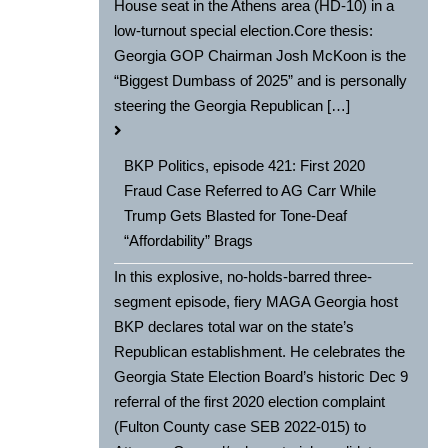
House seat in the Athens area (HD-10) in a
low-turnout special election.Core thesis:
Georgia GOP Chairman Josh McKoon is the
“Biggest Dumbass of 2025” and is personally
steering the Georgia Republican […]
BKP Politics, episode 421: First 2020
Fraud Case Referred to AG Carr While
Trump Gets Blasted for Tone-Deaf
“Affordability” Brags
In this explosive, no-holds-barred three-
segment episode, fiery MAGA Georgia host
BKP declares total war on the state’s
Republican establishment. He celebrates the
Georgia State Election Board’s historic Dec 9
referral of the first 2020 election complaint
(Fulton County case SEB 2022-015) to