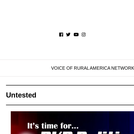
VOICE OF RURAL AMERICA NETWOR
Untested