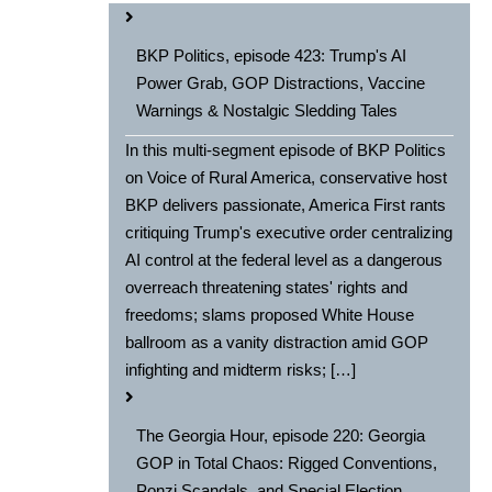
BKP Politics, episode 423: Trump's AI
Power Grab, GOP Distractions, Vaccine
Warnings & Nostalgic Sledding Tales
In this multi-segment episode of BKP Politics
on Voice of Rural America, conservative host
BKP delivers passionate, America First rants
critiquing Trump's executive order centralizing
AI control at the federal level as a dangerous
overreach threatening states' rights and
freedoms; slams proposed White House
ballroom as a vanity distraction amid GOP
infighting and midterm risks; […]
The Georgia Hour, episode 220: Georgia
GOP in Total Chaos: Rigged Conventions,
Ponzi Scandals, and Special Election