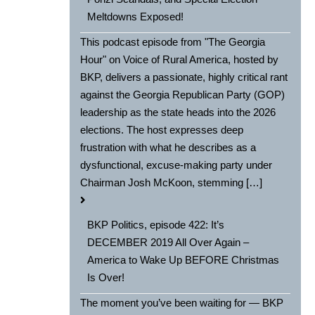
Meltdowns Exposed!
This podcast episode from "The Georgia
Hour" on Voice of Rural America, hosted by
BKP, delivers a passionate, highly critical rant
against the Georgia Republican Party (GOP)
leadership as the state heads into the 2026
elections. The host expresses deep
frustration with what he describes as a
dysfunctional, excuse-making party under
Chairman Josh McKoon, stemming […]
BKP Politics, episode 422: It’s
DECEMBER 2019 All Over Again –
America to Wake Up BEFORE Christmas
Is Over!
The moment you’ve been waiting for — BKP