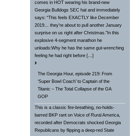
comes in HOT wearing his brand-new
Georgia Bulldogs SEC hat and immediately
says: “This feels EXACTLY like December
2019… they’re about to pull another January
surprise on us right after Christmas.”In this
explosive 4-segment marathon he
unloads:Why he has the same gut-wrenching
feeling he had right before […]
The Georgia Hour, episode 219: From
‘Super Bowl Coach’ to Captain of the
Titanic – The Total Collapse of the GA
GOP
This is a classic fire-breathing, no-holds-
barred BKP rant on Voice of Rural America,
recorded after Democrats shocked Georgia
Republicans by flipping a deep-red State