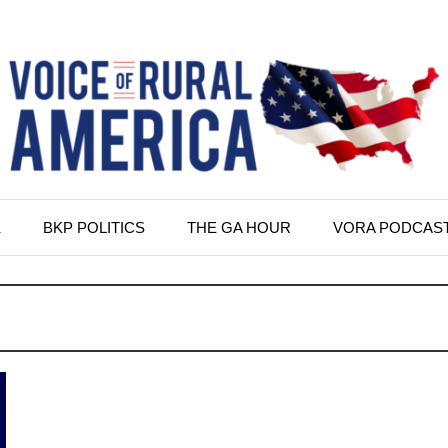
K
BKP POLITICS
THE GA HOUR
VORA PODCAS