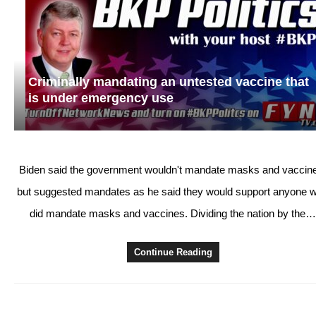
Criminally mandating an untested vaccine that
is under emergency use
Biden said the government wouldn't mandate masks and vaccin
but suggested mandates as he said they would support anyone 
did mandate masks and vaccines. Dividing the nation by the
Continue Reading