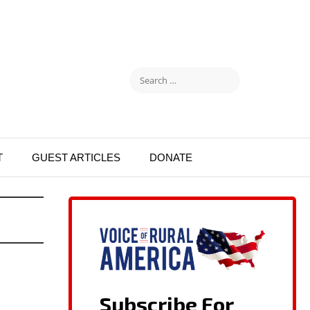
T
GUEST ARTICLES
DONATE