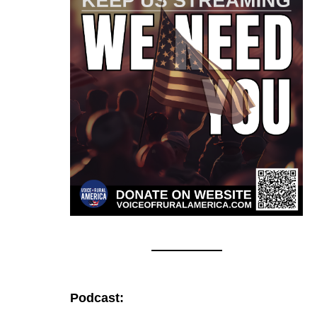
Podcast: