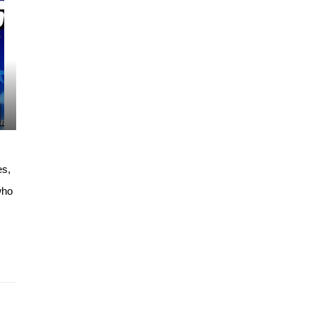
es,
who
…