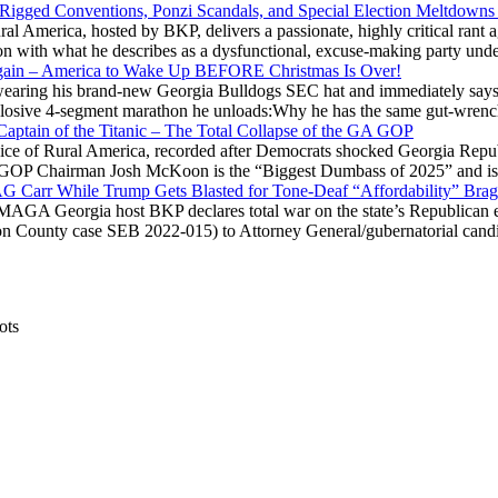
 Rigged Conventions, Ponzi Scandals, and Special Election Meltdowns
 America, hosted by BKP, delivers a passionate, highly critical rant a
ation with what he describes as a dysfunctional, excuse-making party
gain – America to Wake Up BEFORE Christmas Is Over!
ring his brand-new Georgia Bulldogs SEC hat and immediately says
explosive 4-segment marathon he unloads:Why he has the same gut-wrenc
aptain of the Titanic – The Total Collapse of the GA GOP
Voice of Rural America, recorded after Democrats shocked Georgia Repub
ia GOP Chairman Josh McKoon is the “Biggest Dumbass of 2025” and is
 AG Carr While Trump Gets Blasted for Tone-Deaf “Affordability” Brag
y MAGA Georgia host BKP declares total war on the state’s Republican e
Fulton County case SEB 2022-015) to Attorney General/gubernatorial ca
ots