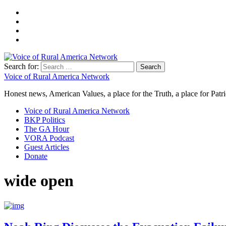
Search for:
Voice of Rural America Network
Honest news, American Values, a place for the Truth, a place for Patri
Voice of Rural America Network
BKP Politics
The GA Hour
VORA Podcast
Guest Articles
Donate
wide open