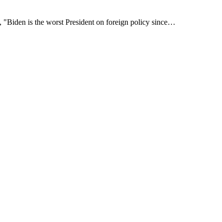
, "Biden is the worst President on foreign policy since…