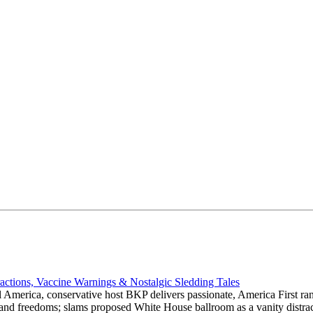
actions, Vaccine Warnings & Nostalgic Sledding Tales
 America, conservative host BKP delivers passionate, America First rant
hts and freedoms; slams proposed White House ballroom as a vanity dist