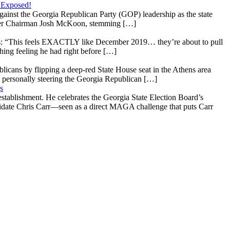
 Exposed!
gainst the Georgia Republican Party (GOP) leadership as the state
 under Chairman Josh McKoon, stemming […]
: “This feels EXACTLY like December 2019… they’re about to pull
hing feeling he had right before […]
licans by flipping a deep-red State House seat in the Athens area
 personally steering the Georgia Republican […]
s
stablishment. He celebrates the Georgia State Election Board’s
ndidate Chris Carr—seen as a direct MAGA challenge that puts Carr