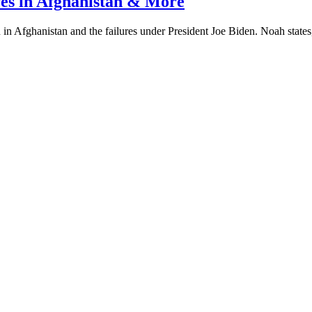
res in Afghanistan & More
in Afghanistan and the failures under President Joe Biden. Noah states