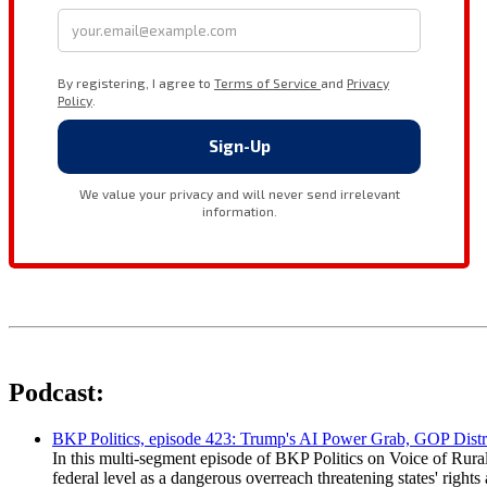
Podcast:
BKP Politics, episode 423: Trump's AI Power Grab, GOP Distr
In this multi-segment episode of BKP Politics on Voice of Rural
federal level as a dangerous overreach threatening states' rig