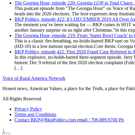
The Georgia Hour, episode 220: Georgia GOP in Total Chaos:
This podcast episode from "The Georgia Hour" on Voice of Rural
heads into the 2026 elections. The host expresses deep frustr
BKP Politics, episode 422: It’s DECEMBER 2019 All Over A
The moment you’ve been waiting for — BKP comes in HOT wea
another January surprise on us right after Christmas.”In this 
The Georgia Hour, episode 219: From ‘Super Bowl Coach’ to C
This is a classic fire-breathing, no-holds-barred BKP rant on 
(HD-10) in a low-turnout special election.Core thesis: Georg
BKP Politics, episode 421: First 2020 Fraud Case Referred to
In this explosive, no-holds-barred three-segment episode, fier
historic Dec 9 referral of the first 2020 election complaint (
[…]
Voice of Rural America Network
Honest news, American Values, a place for the Truth, a place for Patri
All Rights Reserved.
Privacy Policy
Terms and Conditions
Contact BKP@BkpPolitics.com email / 706.889.9700 Ph
↑