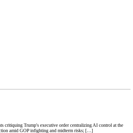
s critiquing Trump's executive order centralizing AI control at the
raction amid GOP infighting and midterm risks; […]