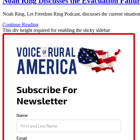
Noah Ring Discusses the Evacuation Failu
Noah Ring, Let Freedom Ring Podcast, discusses the current situation 
Continue Reading
This div height required for enabling the sticky sidebar