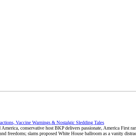
actions, Vaccine Warnings & Nostalgic Sledding Tales
 America, conservative host BKP delivers passionate, America First rant
hts and freedoms; slams proposed White House ballroom as a vanity dist