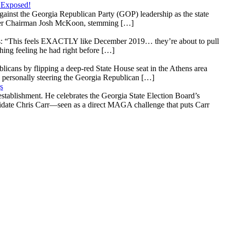
 Exposed!
gainst the Georgia Republican Party (GOP) leadership as the state
 under Chairman Josh McKoon, stemming […]
: “This feels EXACTLY like December 2019… they’re about to pull
hing feeling he had right before […]
licans by flipping a deep-red State House seat in the Athens area
 personally steering the Georgia Republican […]
s
stablishment. He celebrates the Georgia State Election Board’s
ndidate Chris Carr—seen as a direct MAGA challenge that puts Carr