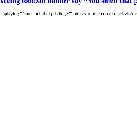
 seeing football banner say “You smell that 
 displaying "You smell that privilege?" https://rumble.com/embed/vlf2