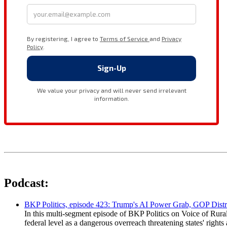
Podcast:
BKP Politics, episode 423: Trump's AI Power Grab, GOP Distr
In this multi-segment episode of BKP Politics on Voice of Rural
federal level as a dangerous overreach threatening states' rig