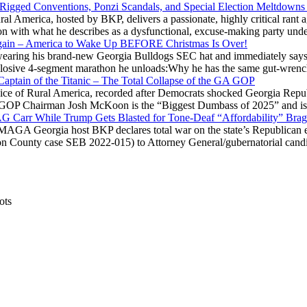
 Rigged Conventions, Ponzi Scandals, and Special Election Meltdowns
 America, hosted by BKP, delivers a passionate, highly critical rant a
ation with what he describes as a dysfunctional, excuse-making party
gain – America to Wake Up BEFORE Christmas Is Over!
ring his brand-new Georgia Bulldogs SEC hat and immediately says
explosive 4-segment marathon he unloads:Why he has the same gut-wrenc
aptain of the Titanic – The Total Collapse of the GA GOP
Voice of Rural America, recorded after Democrats shocked Georgia Repub
ia GOP Chairman Josh McKoon is the “Biggest Dumbass of 2025” and is
 AG Carr While Trump Gets Blasted for Tone-Deaf “Affordability” Brag
y MAGA Georgia host BKP declares total war on the state’s Republican e
Fulton County case SEB 2022-015) to Attorney General/gubernatorial ca
ots