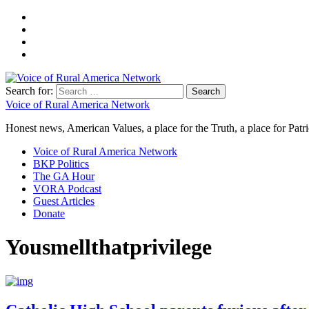
Search for:
Voice of Rural America Network
Honest news, American Values, a place for the Truth, a place for Patri
Voice of Rural America Network
BKP Politics
The GA Hour
VORA Podcast
Guest Articles
Donate
Yousmellthatprivilege