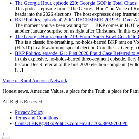
The Georgia Hour, episode 220: Georgia GOP in Total Chaos:
This podcast episode from "The Georgia Hour" on Voice of Rural
heads into the 2026 elections. The host expresses deep frustr
BKP Politics, episode 422: It’s DECEMBER 2019 All Over A
The moment you’ve been waiting for — BKP comes in HOT wea
another January surprise on us right after Christmas.”In this 
The Georgia Hour, episode 219: From ‘Super Bowl Coach’ to C
This is a classic fire-breathing, no-holds-barred BKP rant on 
(HD-10) in a low-turnout special election.Core thesis: Georg
BKP Politics, episode 421: First 2020 Fraud Case Referred to
In this explosive, no-holds-barred three-segment episode, fier
historic Dec 9 referral of the first 2020 election complaint (
[…]
Voice of Rural America Network
Honest news, American Values, a place for the Truth, a place for Patri
All Rights Reserved.
Privacy Policy
Terms and Conditions
Contact BKP@BkpPolitics.com email / 706.889.9700 Ph
↑