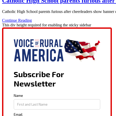
Catholic High School parents furious after
Catholic High School parents furious after cheerleaders show banner
Continue Reading
This div height required for enabling the sticky sidebar