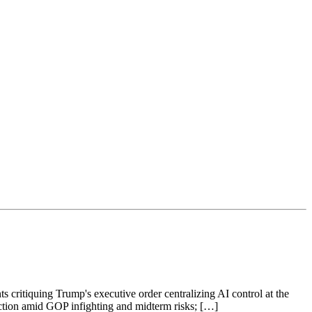
s critiquing Trump's executive order centralizing AI control at the
raction amid GOP infighting and midterm risks; […]