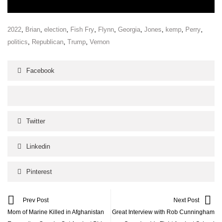
,
,
,
,
,
,
,
,
,
2022
Brian
election
Fish Fry
Flynn
Georgia
Jones
kemp
Perry
,
,
,
politics
Republican
Trump
Vernon
Facebook
Twitter
Linkedin
Pinterest
Prev Post
Next Post
Mom of Marine Killed in Afghanistan
Great Interview with Rob Cunningham