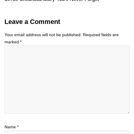
Leave a Comment
Your email address will not be published.
Required fields are
marked
*
Name
*