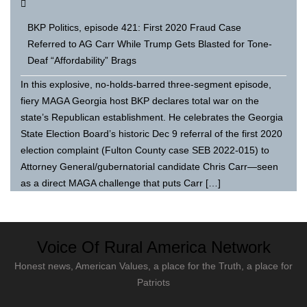
BKP Politics, episode 421: First 2020 Fraud Case
Referred to AG Carr While Trump Gets Blasted for Tone-
Deaf “Affordability” Brags
In this explosive, no-holds-barred three-segment episode,
fiery MAGA Georgia host BKP declares total war on the
state’s Republican establishment. He celebrates the Georgia
State Election Board’s historic Dec 9 referral of the first 2020
election complaint (Fulton County case SEB 2022-015) to
Attorney General/gubernatorial candidate Chris Carr—seen
as a direct MAGA challenge that puts Carr […]
Voice Of Rural America Network
Honest news, American Values, a place for the Truth, a place for
Patriots