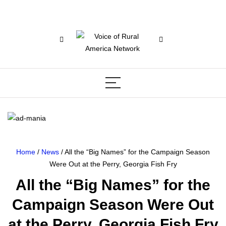
Home
/
News
/ All the “Big Names” for the Campaign Season
Were Out at the Perry, Georgia Fish Fry
All the “Big Names” for the
Campaign Season Were Out
at the Perry, Georgia Fish Fry