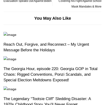
Evacuation Speaks Out Against Biden
Covering his Fight Against School
Mask Mandates & More
You May Also Like
Reach Out, Forgive, and Reconnect – My Urgent
Message Before the Holidays
The Georgia Hour, episode 220: Georgia GOP in Total
Chaos: Rigged Conventions, Ponzi Scandals, and
Special Election Meltdowns Exposed!
The Legendary “Tootsie Cliff” Sledding Disaster: A
1970s Childhood Story You’ll Never Forget