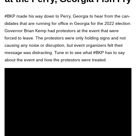
#BKP made his way down to Per­ry, Geor­gia to hear from the can­
di­dates that are run­ning for office in Geor­gia for the 2022 elec­tion.
Gov­er­nor Bri­an Kemp had pro­tes­tors at the event that were
forced to leave. The pro­tes­tors were only hold­ing signs and not
caus­ing any noise or dis­rup­tion, but event orga­niz­ers felt their
mes­sage was dis­tract­ing. Tune in to see what #BKP has to say
about the event and how the pro­tes­tors were treat­ed.