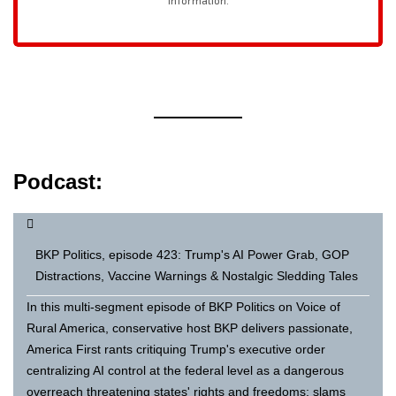
Podcast:
BKP Politics, episode 423: Trump's AI Power Grab, GOP
Distractions, Vaccine Warnings & Nostalgic Sledding Tales
In this multi-segment episode of BKP Politics on Voice of
Rural America, conservative host BKP delivers passionate,
America First rants critiquing Trump's executive order
centralizing AI control at the federal level as a dangerous
overreach threatening states' rights and freedoms; slams