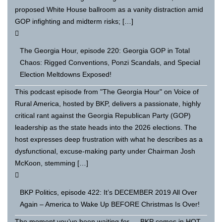
proposed White House ballroom as a vanity distraction amid
GOP infighting and midterm risks; […]
The Georgia Hour, episode 220: Georgia GOP in Total
Chaos: Rigged Conventions, Ponzi Scandals, and Special
Election Meltdowns Exposed!
This podcast episode from "The Georgia Hour" on Voice of
Rural America, hosted by BKP, delivers a passionate, highly
critical rant against the Georgia Republican Party (GOP)
leadership as the state heads into the 2026 elections. The
host expresses deep frustration with what he describes as a
dysfunctional, excuse-making party under Chairman Josh
McKoon, stemming […]
BKP Politics, episode 422: It’s DECEMBER 2019 All Over
Again – America to Wake Up BEFORE Christmas Is Over!
The moment you’ve been waiting for — BKP comes in HOT