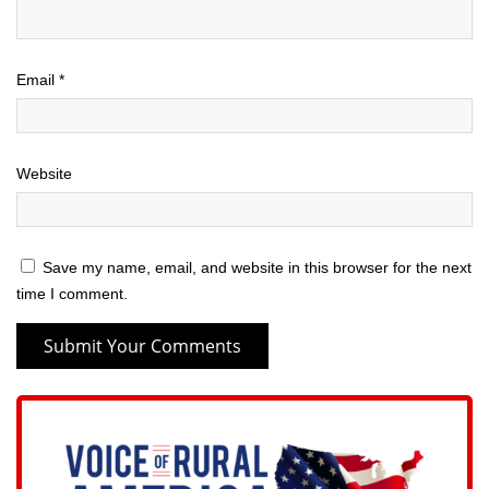
Email
*
Website
Save my name, email, and website in this browser for the next
time I comment.