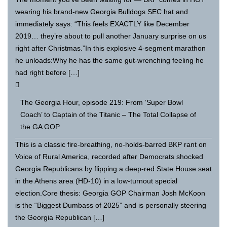
wearing his brand-new Georgia Bulldogs SEC hat and
immediately says: “This feels EXACTLY like December
2019… they’re about to pull another January surprise on us
right after Christmas.”In this explosive 4-segment marathon
he unloads:Why he has the same gut-wrenching feeling he
had right before […]
The Georgia Hour, episode 219: From ‘Super Bowl
Coach’ to Captain of the Titanic – The Total Collapse of
the GA GOP
This is a classic fire-breathing, no-holds-barred BKP rant on
Voice of Rural America, recorded after Democrats shocked
Georgia Republicans by flipping a deep-red State House seat
in the Athens area (HD-10) in a low-turnout special
election.Core thesis: Georgia GOP Chairman Josh McKoon
is the “Biggest Dumbass of 2025” and is personally steering
the Georgia Republican […]