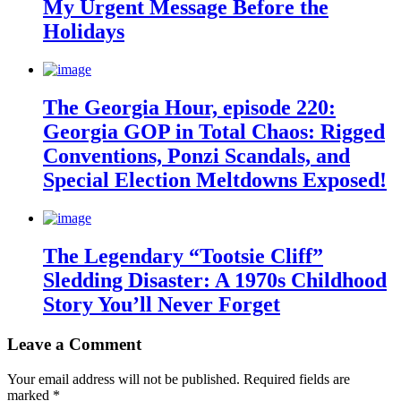
My Urgent Message Before the
Holidays
The Georgia Hour, episode 220:
Georgia GOP in Total Chaos: Rigged
Conventions, Ponzi Scandals, and
Special Election Meltdowns Exposed!
The Legendary “Tootsie Cliff”
Sledding Disaster: A 1970s Childhood
Story You’ll Never Forget
Leave a Comment
Your email address will not be published.
Required fields are
marked
*