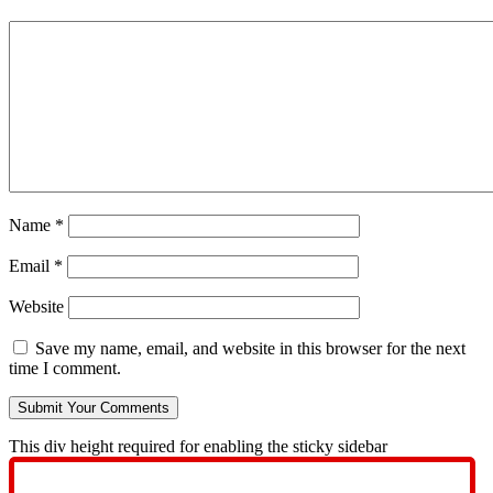
Name
*
Email
*
Website
Save my name, email, and website in this browser for the next
time I comment.
This div height required for enabling the sticky sidebar