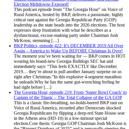
Election Meltdowns Exposed!
This podcast episode from "The Georgia Hour" on Voice of
Rural America, hosted by BKP, delivers a passionate, highly
critical rant against the Georgia Republican Party (GOP)
leadership as the state heads into the 2026 elections. The host
expresses deep frustration with what he describes as a
dysfunctional, excuse-making party under Chairman Josh
McKoon, stemming […]
BKP Politics, episode 422: It’s DECEMBER 2019 All Over
Again – America to Wake Up BEFORE Christmas Is Over!
The moment you’ve been waiting for — BKP comes in HOT
wearing his brand-new Georgia Bulldogs SEC hat and
immediately says: “This feels EXACTLY like December
2019… they’re about to pull another January surprise on us
right after Christmas.”In this explosive 4-segment marathon
he unloads:Why he has the same gut-wrenching feeling he
had right before […]
The Georgia Hour, episode 219: From ‘Super Bowl Coach’ to
Captain of the Titanic – The Total Collapse of the GA GOP
This is a classic fire-breathing, no-holds-barred BKP rant on
Voice of Rural America, recorded after Democrats shocked
Georgia Republicans by flipping a deep-red State House seat
in the Athens area (HD-10) in a low-turnout special
election.Core thesis: Georgia GOP Chairman Josh McKoon is
the “Biggest Dumbass of 2025” and is personally steering the