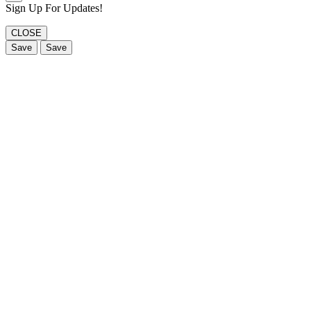
Sign Up For Updates!
CLOSE