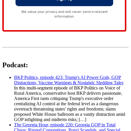
Podcast:
BKP Politics, episode 423: Trump's AI Power Grab, GOP
Distractions, Vaccine Warnings & Nostalgic Sledding Tales
In this multi-segment episode of BKP Politics on Voice of
Rural America, conservative host BKP delivers passionate,
America First rants critiquing Trump's executive order
centralizing AI control at the federal level as a dangerous
overreach threatening states' rights and freedoms; slams
proposed White House ballroom as a vanity distraction amid
GOP infighting and midterm risks; […]
The Georgia Hour, episode 220: Georgia GOP in Total
Chaos: Rigged Conventions, Ponzi Scandals, and Special