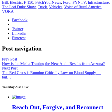
Bill
,
Electric
,
F-150
,
FetchYourNews
,
Ford
,
FYNTV
,
Infrastructure
,
The Lori Duke Show
,
Truck
,
Vehicles
,
Voice of Rural America
,
VORA
Facebook
Twitter
Linkedin
Pinterest
Post navigation
Prev Post
How is the Media Treating the New Audit Results from Arizona?
Next Post
The Red Cross is Running Critically Low on Blood Supply —
but…
You May Also Like
Reach Out, Forgive, and Reconnect –