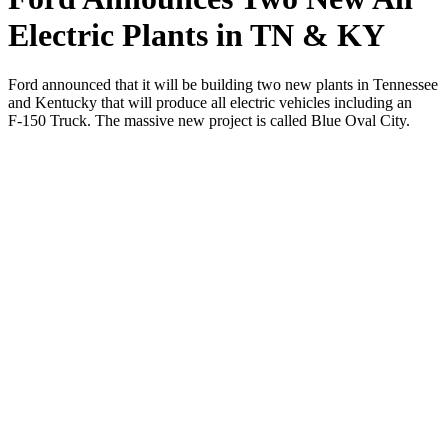
Electric Plants in TN & KY
Ford announced that it will be build­ing two new plants in Ten­nessee
and Ken­tucky that will pro­duce all elec­tric vehi­cles includ­ing an
F‑150 Truck. The mas­sive new project is called Blue Oval City.