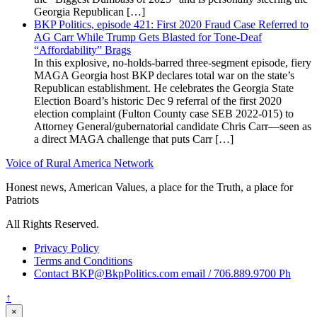
Georgia Republican […]
BKP Politics, episode 421: First 2020 Fraud Case Referred to
AG Carr While Trump Gets Blasted for Tone-Deaf
“Affordability” Brags
In this explosive, no-holds-barred three-segment episode, fiery
MAGA Georgia host BKP declares total war on the state’s
Republican establishment. He celebrates the Georgia State
Election Board’s historic Dec 9 referral of the first 2020
election complaint (Fulton County case SEB 2022-015) to
Attorney General/gubernatorial candidate Chris Carr—seen as
a direct MAGA challenge that puts Carr […]
Voice of Rural America Network
Honest news, American Values, a place for the Truth, a place for
Patriots
All Rights Reserved.
Privacy Policy
Terms and Conditions
Contact BKP@BkpPolitics.com email / 706.889.9700 Ph
↑
×