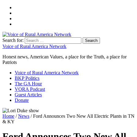
Search for:
Voice of Rural America Network
Honest news, American Values, a place for the Truth, a place for
Patriots
Voice of Rural America Network
BKP Politics
The GA Hour
VORA Podcast
Guest Articles
Donate
Home
/
News
/ Ford Announces Two New All Electric Plants in TN
& KY
Ford Announces Two New All