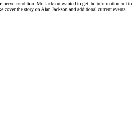
erve con­di­tion. Mr. Jack­son want­ed to get the infor­ma­tion out to
ov­er the sto­ry on Alan Jack­son and addi­tion­al cur­rent events.