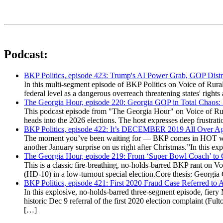
Podcast:
BKP Politics, episode 423: Trump's AI Power Grab, GOP Distr
In this multi-segment episode of BKP Politics on Voice of Rural
federal level as a dangerous overreach threatening states' rig
The Georgia Hour, episode 220: Georgia GOP in Total Chaos:
This podcast episode from "The Georgia Hour" on Voice of Rural
heads into the 2026 elections. The host expresses deep frustr
BKP Politics, episode 422: It’s DECEMBER 2019 All Over A
The moment you’ve been waiting for — BKP comes in HOT wea
another January surprise on us right after Christmas.”In this 
The Georgia Hour, episode 219: From ‘Super Bowl Coach’ to C
This is a classic fire-breathing, no-holds-barred BKP rant on 
(HD-10) in a low-turnout special election.Core thesis: Georg
BKP Politics, episode 421: First 2020 Fraud Case Referred to
In this explosive, no-holds-barred three-segment episode, fier
historic Dec 9 referral of the first 2020 election complaint (
[…]