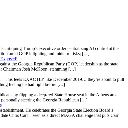
s critiquing Trump's executive order centralizing AI control at the
raction amid GOP infighting and midterm risks; […]
 Exposed!
gainst the Georgia Republican Party (GOP) leadership as the state
 under Chairman Josh McKoon, stemming […]
: “This feels EXACTLY like December 2019… they’re about to pull
hing feeling he had right before […]
licans by flipping a deep-red State House seat in the Athens area
 personally steering the Georgia Republican […]
s
stablishment. He celebrates the Georgia State Election Board’s
ndidate Chris Carr—seen as a direct MAGA challenge that puts Carr