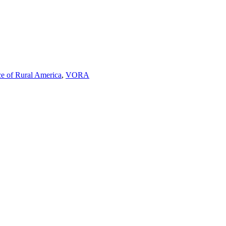
ce of Rural America
,
VORA