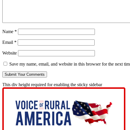
Name
*
Email
*
Website
Save my name, email, and website in this browser for the next ti
This div height required for enabling the sticky sidebar