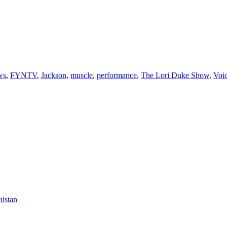
ws
,
FYNTV
,
Jackson
,
muscle
,
performance
,
The Lori Duke Show
,
Voi
nistan