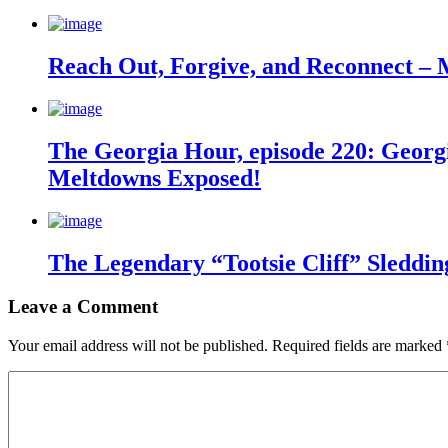
Reach Out, Forgive, and Reconnect – 
The Georgia Hour, episode 220: Georgi
Meltdowns Exposed!
The Legendary “Tootsie Cliff” Sleddin
Leave a Comment
Your email address will not be published.
Required fields are marked