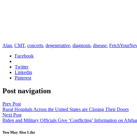
Alan
,
CMT
,
concerts
,
degenerative
,
diagnosis
,
disease
,
FetchYourNe
Facebook
Twitter
Linkedin
Pinterest
Post navigation
Prev Post
Rural Hospitals Across the United States are Closing Their Doors
Next Post
Biden and Military Officials Give ‘Conflicting’ Information on Afgha
You May Also Like