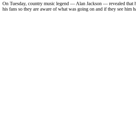
On Tues­day, coun­try music leg­end — Alan Jack­son — revealed that he h
his fans so they are aware of what was going on and if they see him hav