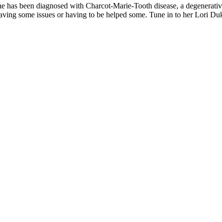
as been diag­nosed with Char­cot-Marie-Tooth dis­ease, a degen­er­a­tive n
­ing some issues or hav­ing to be helped some. Tune in to her Lori Duke c