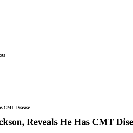
ots
Has CMT Disease
ckson, Reveals He Has CMT Dise