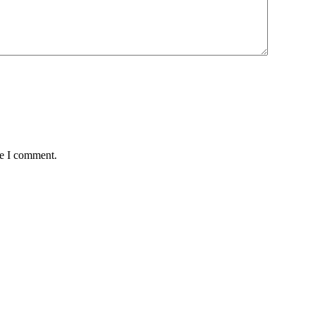
me I comment.