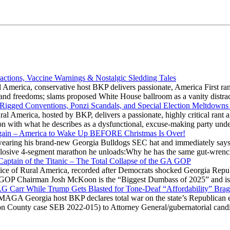
actions, Vaccine Warnings & Nostalgic Sledding Tales
 America, conservative host BKP delivers passionate, America First rant
hts and freedoms; slams proposed White House ballroom as a vanity dist
 Rigged Conventions, Ponzi Scandals, and Special Election Meltdowns
 America, hosted by BKP, delivers a passionate, highly critical rant a
ation with what he describes as a dysfunctional, excuse-making party
gain – America to Wake Up BEFORE Christmas Is Over!
ring his brand-new Georgia Bulldogs SEC hat and immediately says
explosive 4-segment marathon he unloads:Why he has the same gut-wrenc
aptain of the Titanic – The Total Collapse of the GA GOP
Voice of Rural America, recorded after Democrats shocked Georgia Repub
ia GOP Chairman Josh McKoon is the “Biggest Dumbass of 2025” and is
 AG Carr While Trump Gets Blasted for Tone-Deaf “Affordability” Brag
y MAGA Georgia host BKP declares total war on the state’s Republican e
Fulton County case SEB 2022-015) to Attorney General/gubernatorial ca