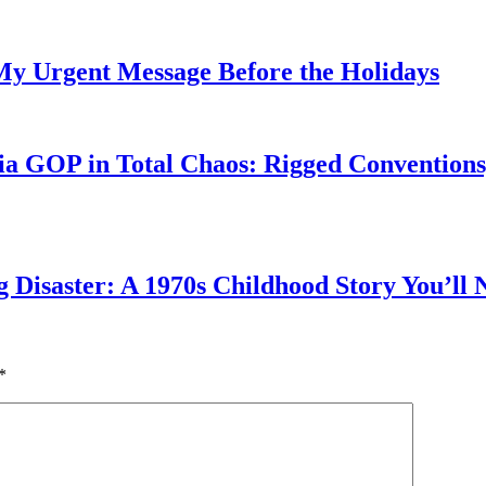
My Urgent Message Before the Holidays
a GOP in Total Chaos: Rigged Conventions,
g Disaster: A 1970s Childhood Story You’ll 
*