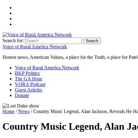
Search for:
Voice of Rural America Network
Honest news, American Values, a place for the Truth, a place for Patri
Voice of Rural America Network
BKP Politics
The GA Hour
VORA Podcast
Guest Articles
Donate
Home
/
News
/ Country Music Legend, Alan Jackson, Reveals He 
Country Music Legend, Alan Ja