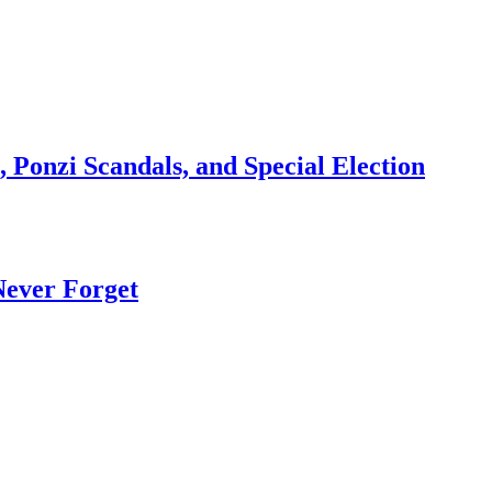
 Ponzi Scandals, and Special Election
Never Forget