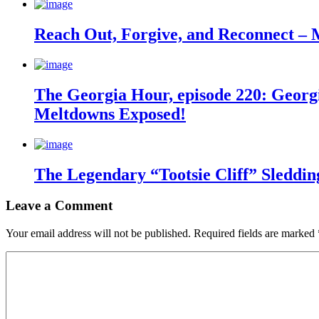
Reach Out, Forgive, and Reconnect – 
The Georgia Hour, episode 220: Georgi
Meltdowns Exposed!
The Legendary “Tootsie Cliff” Sleddin
Leave a Comment
Your email address will not be published.
Required fields are marked