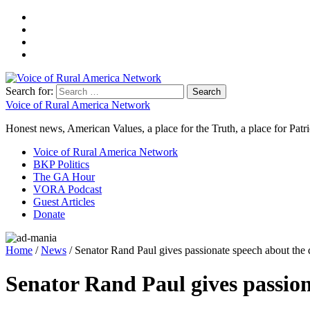
Search for:
Voice of Rural America Network
Honest news, American Values, a place for the Truth, a place for Patri
Voice of Rural America Network
BKP Politics
The GA Hour
VORA Podcast
Guest Articles
Donate
Home
/
News
/ Senator Rand Paul gives passionate speech about the d
Senator Rand Paul gives passion