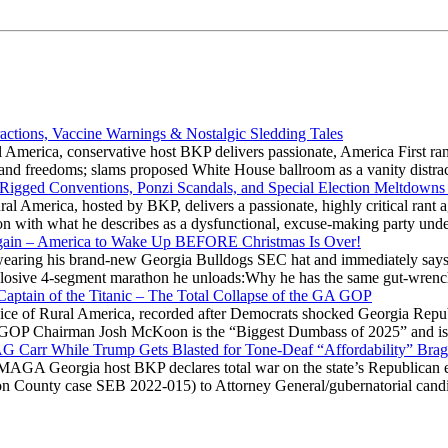
actions, Vaccine Warnings & Nostalgic Sledding Tales
 America, conservative host BKP delivers passionate, America First rant
hts and freedoms; slams proposed White House ballroom as a vanity dist
 Rigged Conventions, Ponzi Scandals, and Special Election Meltdowns
 America, hosted by BKP, delivers a passionate, highly critical rant a
ation with what he describes as a dysfunctional, excuse-making party
gain – America to Wake Up BEFORE Christmas Is Over!
ring his brand-new Georgia Bulldogs SEC hat and immediately says
explosive 4-segment marathon he unloads:Why he has the same gut-wrenc
aptain of the Titanic – The Total Collapse of the GA GOP
Voice of Rural America, recorded after Democrats shocked Georgia Repub
ia GOP Chairman Josh McKoon is the “Biggest Dumbass of 2025” and is
 AG Carr While Trump Gets Blasted for Tone-Deaf “Affordability” Brag
y MAGA Georgia host BKP declares total war on the state’s Republican e
Fulton County case SEB 2022-015) to Attorney General/gubernatorial ca