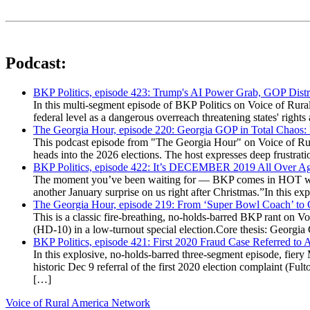
Podcast:
BKP Politics, episode 423: Trump's AI Power Grab, GOP Distr
In this multi-segment episode of BKP Politics on Voice of Rural
federal level as a dangerous overreach threatening states' rig
The Georgia Hour, episode 220: Georgia GOP in Total Chaos:
This podcast episode from "The Georgia Hour" on Voice of Rural
heads into the 2026 elections. The host expresses deep frustr
BKP Politics, episode 422: It’s DECEMBER 2019 All Over A
The moment you’ve been waiting for — BKP comes in HOT wea
another January surprise on us right after Christmas.”In this 
The Georgia Hour, episode 219: From ‘Super Bowl Coach’ to C
This is a classic fire-breathing, no-holds-barred BKP rant on 
(HD-10) in a low-turnout special election.Core thesis: Georg
BKP Politics, episode 421: First 2020 Fraud Case Referred to
In this explosive, no-holds-barred three-segment episode, fier
historic Dec 9 referral of the first 2020 election complaint (
[…]
Voice of Rural America Network