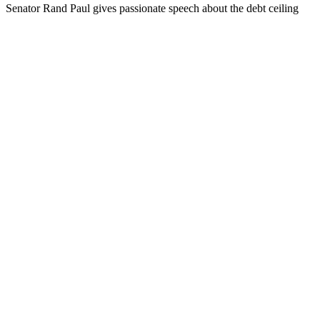
Sen­a­tor Rand Paul gives pas­sion­ate speech about the debt ceil­ing