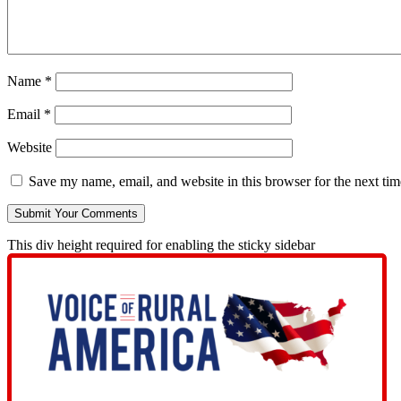
Name
*
Email
*
Website
Save my name, email, and website in this browser for the next ti
This div height required for enabling the sticky sidebar