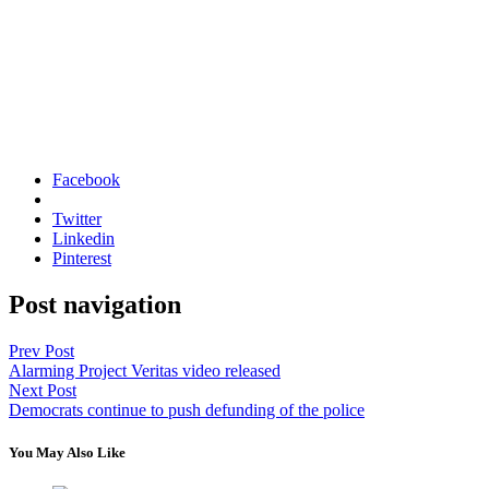
Facebook
Twitter
Linkedin
Pinterest
Post navigation
Prev Post
Alarming Project Veritas video released
Next Post
Democrats continue to push defunding of the police
You May Also Like