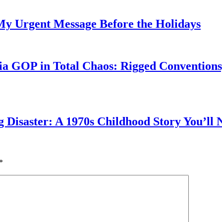
My Urgent Message Before the Holidays
a GOP in Total Chaos: Rigged Conventions,
g Disaster: A 1970s Childhood Story You’ll 
*