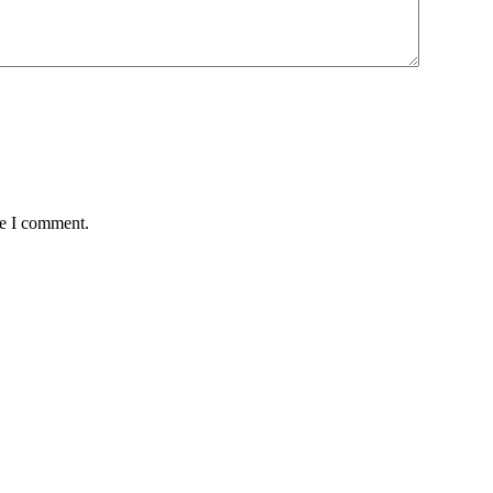
me I comment.