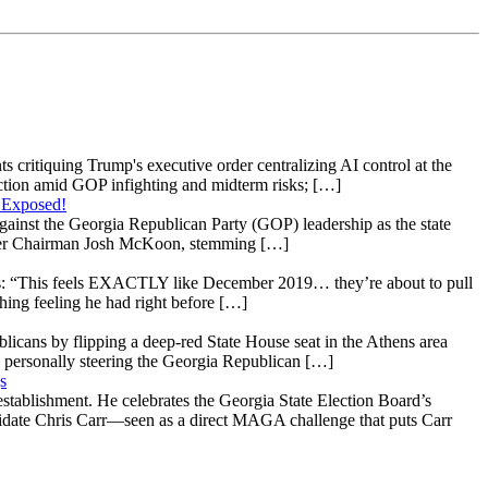
s critiquing Trump's executive order centralizing AI control at the
raction amid GOP infighting and midterm risks; […]
 Exposed!
gainst the Georgia Republican Party (GOP) leadership as the state
 under Chairman Josh McKoon, stemming […]
: “This feels EXACTLY like December 2019… they’re about to pull
hing feeling he had right before […]
licans by flipping a deep-red State House seat in the Athens area
 personally steering the Georgia Republican […]
s
stablishment. He celebrates the Georgia State Election Board’s
ndidate Chris Carr—seen as a direct MAGA challenge that puts Carr