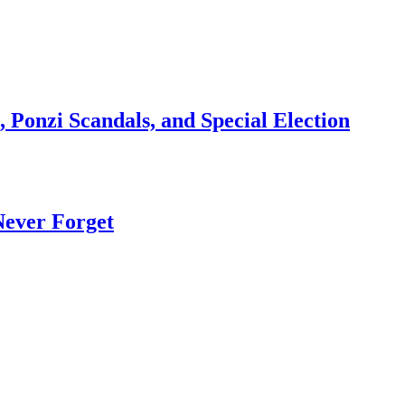
 Ponzi Scandals, and Special Election
Never Forget