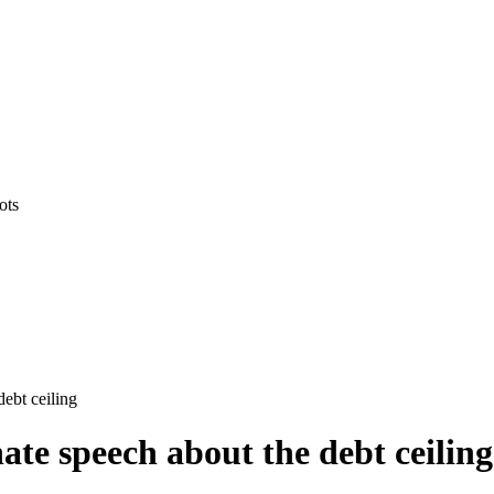
ots
ebt ceiling
ate speech about the debt ceiling