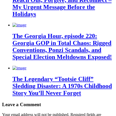
Reach Out, Forgive, and Reconnect –
My Urgent Message Before the
Holidays
The Georgia Hour, episode 220:
Georgia GOP in Total Chaos: Rigged
Conventions, Ponzi Scandals, and
Special Election Meltdowns Exposed!
The Legendary “Tootsie Cliff”
Sledding Disaster: A 1970s Childhood
Story You’ll Never Forget
Leave a Comment
Your email address will not be published.
Required fields are