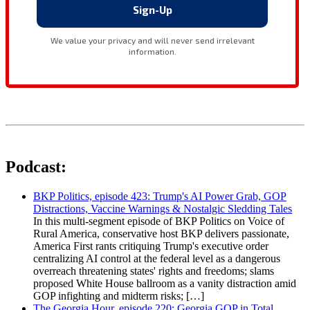
Podcast:
BKP Politics, episode 423: Trump's AI Power Grab, GOP
Distractions, Vaccine Warnings & Nostalgic Sledding Tales
In this multi-segment episode of BKP Politics on Voice of
Rural America, conservative host BKP delivers passionate,
America First rants critiquing Trump's executive order
centralizing AI control at the federal level as a dangerous
overreach threatening states' rights and freedoms; slams
proposed White House ballroom as a vanity distraction amid
GOP infighting and midterm risks; […]
The Georgia Hour, episode 220: Georgia GOP in Total