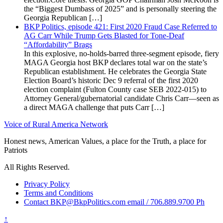
the “Biggest Dumbass of 2025” and is personally steering the
Georgia Republican […]
BKP Politics, episode 421: First 2020 Fraud Case Referred to
AG Carr While Trump Gets Blasted for Tone-Deaf
“Affordability” Brags
In this explosive, no-holds-barred three-segment episode, fiery
MAGA Georgia host BKP declares total war on the state’s
Republican establishment. He celebrates the Georgia State
Election Board’s historic Dec 9 referral of the first 2020
election complaint (Fulton County case SEB 2022-015) to
Attorney General/gubernatorial candidate Chris Carr—seen as
a direct MAGA challenge that puts Carr […]
Voice of Rural America Network
Honest news, American Values, a place for the Truth, a place for
Patriots
All Rights Reserved.
Privacy Policy
Terms and Conditions
Contact BKP@BkpPolitics.com email / 706.889.9700 Ph
↑