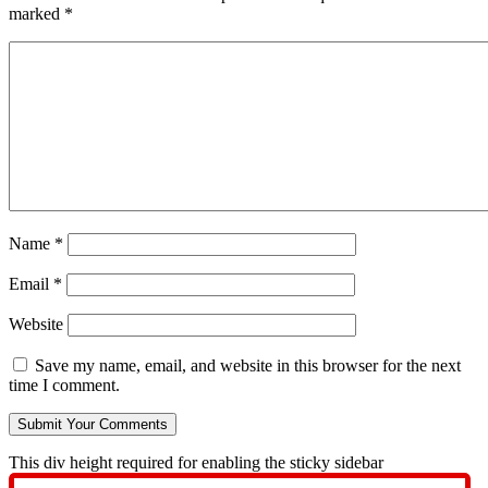
marked
*
Name
*
Email
*
Website
Save my name, email, and website in this browser for the next
time I comment.
This div height required for enabling the sticky sidebar