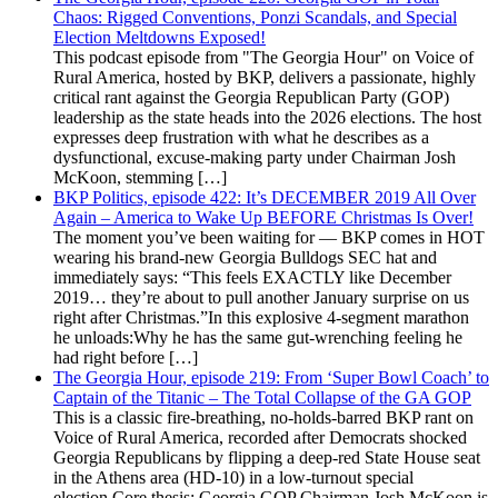
Chaos: Rigged Conventions, Ponzi Scandals, and Special
Election Meltdowns Exposed!
This podcast episode from "The Georgia Hour" on Voice of
Rural America, hosted by BKP, delivers a passionate, highly
critical rant against the Georgia Republican Party (GOP)
leadership as the state heads into the 2026 elections. The host
expresses deep frustration with what he describes as a
dysfunctional, excuse-making party under Chairman Josh
McKoon, stemming […]
BKP Politics, episode 422: It’s DECEMBER 2019 All Over
Again – America to Wake Up BEFORE Christmas Is Over!
The moment you’ve been waiting for — BKP comes in HOT
wearing his brand-new Georgia Bulldogs SEC hat and
immediately says: “This feels EXACTLY like December
2019… they’re about to pull another January surprise on us
right after Christmas.”In this explosive 4-segment marathon
he unloads:Why he has the same gut-wrenching feeling he
had right before […]
The Georgia Hour, episode 219: From ‘Super Bowl Coach’ to
Captain of the Titanic – The Total Collapse of the GA GOP
This is a classic fire-breathing, no-holds-barred BKP rant on
Voice of Rural America, recorded after Democrats shocked
Georgia Republicans by flipping a deep-red State House seat
in the Athens area (HD-10) in a low-turnout special
election.Core thesis: Georgia GOP Chairman Josh McKoon is