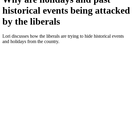
historical events being attacked
by the liberals
Lori dis­cuss­es how the lib­er­als are try­ing to hide his­tor­i­cal events
and hol­i­days from the coun­try.