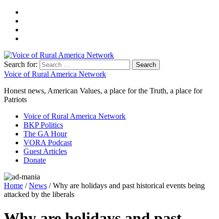
Search for:
Voice of Rural America Network
Honest news, American Values, a place for the Truth, a place for
Patriots
Voice of Rural America Network
BKP Politics
The GA Hour
VORA Podcast
Guest Articles
Donate
Home
/
News
/ Why are holidays and past historical events being
attacked by the liberals
Why are holidays and past