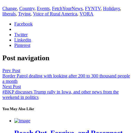
Change
,
Country
,
Events
,
FetchYourNews
,
FYNTV
,
Holidays
,
liberals
,
Trying
,
Voice of Rural America
,
VORA
Facebook
Twitter
Linkedin
Pinterest
Post navigation
Prev Post
Border Patrol dealing with looking after 200 to 300 thousand people
a month
Next Post
#BKP discusses Trump rally in Iowa, and other news from the
weekend in politics
You May Also Like