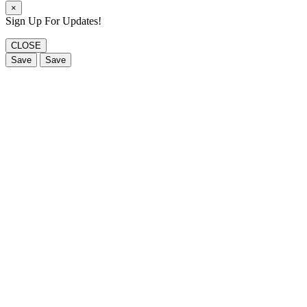
×
Sign Up For Updates!
CLOSE