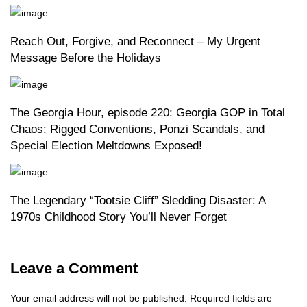
Reach Out, Forgive, and Reconnect – My Urgent
Message Before the Holidays
The Georgia Hour, episode 220: Georgia GOP in Total
Chaos: Rigged Conventions, Ponzi Scandals, and
Special Election Meltdowns Exposed!
The Legendary “Tootsie Cliff” Sledding Disaster: A
1970s Childhood Story You’ll Never Forget
Leave a Comment
Your email address will not be published.
Required fields are