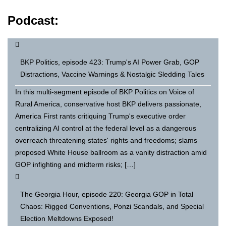
Podcast:
BKP Politics, episode 423: Trump's AI Power Grab, GOP
Distractions, Vaccine Warnings & Nostalgic Sledding Tales
In this multi-segment episode of BKP Politics on Voice of
Rural America, conservative host BKP delivers passionate,
America First rants critiquing Trump's executive order
centralizing AI control at the federal level as a dangerous
overreach threatening states' rights and freedoms; slams
proposed White House ballroom as a vanity distraction amid
GOP infighting and midterm risks; […]
The Georgia Hour, episode 220: Georgia GOP in Total
Chaos: Rigged Conventions, Ponzi Scandals, and Special
Election Meltdowns Exposed!