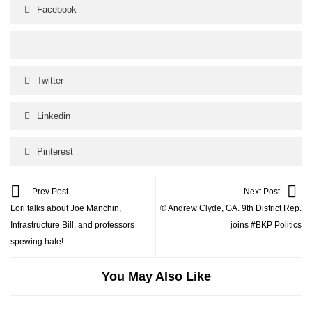
Facebook
Twitter
Linkedin
Pinterest
Prev Post
Next Post
Lori talks about Joe Manchin,
® Andrew Clyde, GA. 9th District Rep.
Infrastructure Bill, and professors
joins #BKP Politics
spewing hate!
You May Also Like