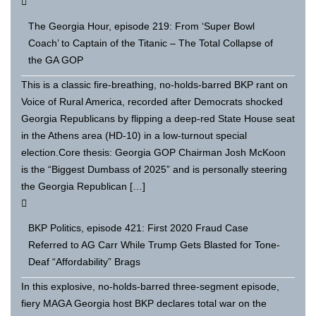
The Georgia Hour, episode 219: From ‘Super Bowl
Coach’ to Captain of the Titanic – The Total Collapse of
the GA GOP
This is a classic fire-breathing, no-holds-barred BKP rant on
Voice of Rural America, recorded after Democrats shocked
Georgia Republicans by flipping a deep-red State House seat
in the Athens area (HD-10) in a low-turnout special
election.Core thesis: Georgia GOP Chairman Josh McKoon
is the “Biggest Dumbass of 2025” and is personally steering
the Georgia Republican […]
BKP Politics, episode 421: First 2020 Fraud Case
Referred to AG Carr While Trump Gets Blasted for Tone-
Deaf “Affordability” Brags
In this explosive, no-holds-barred three-segment episode,
fiery MAGA Georgia host BKP declares total war on the