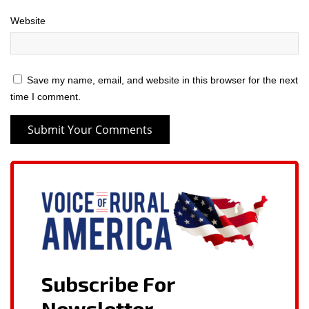
Website
Save my name, email, and website in this browser for the next
time I comment.