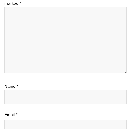
marked
*
Name
*
Email
*