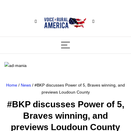
Home
/
News
/ #BKP discusses Power of 5, Braves winning, and
previews Loudoun County
#BKP discusses Power of 5,
Braves winning, and
previews Loudoun County