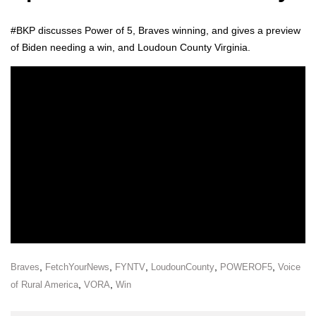
#BKP dis­cuss­es Pow­er of 5, Braves win­ning, and gives a pre­view
of Biden need­ing a win, and Loudoun Coun­ty Vir­ginia.
,
,
,
,
,
Braves
FetchYourNews
FYNTV
LoudounCounty
POWEROF5
Voice
,
,
of Rural America
VORA
Win