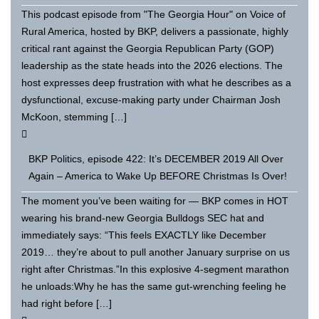
This podcast episode from "The Georgia Hour" on Voice of
Rural America, hosted by BKP, delivers a passionate, highly
critical rant against the Georgia Republican Party (GOP)
leadership as the state heads into the 2026 elections. The
host expresses deep frustration with what he describes as a
dysfunctional, excuse-making party under Chairman Josh
McKoon, stemming […]
BKP Politics, episode 422: It’s DECEMBER 2019 All Over
Again – America to Wake Up BEFORE Christmas Is Over!
The moment you’ve been waiting for — BKP comes in HOT
wearing his brand-new Georgia Bulldogs SEC hat and
immediately says: “This feels EXACTLY like December
2019… they’re about to pull another January surprise on us
right after Christmas.”In this explosive 4-segment marathon
he unloads:Why he has the same gut-wrenching feeling he
had right before […]