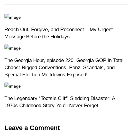
Reach Out, Forgive, and Reconnect – My Urgent
Message Before the Holidays
The Georgia Hour, episode 220: Georgia GOP in Total
Chaos: Rigged Conventions, Ponzi Scandals, and
Special Election Meltdowns Exposed!
The Legendary “Tootsie Cliff” Sledding Disaster: A
1970s Childhood Story You’ll Never Forget
Leave a Comment