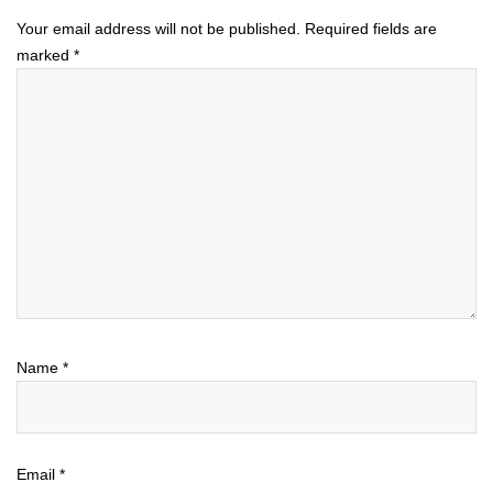
Your email address will not be published.
Required fields are
marked
*
Name
*
Email
*