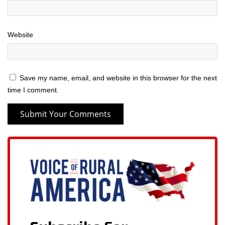
Website
Save my name, email, and website in this browser for the next
time I comment.