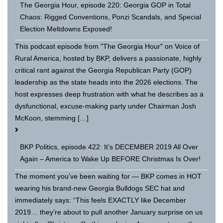
The Georgia Hour, episode 220: Georgia GOP in Total
Chaos: Rigged Conventions, Ponzi Scandals, and Special
Election Meltdowns Exposed!
This podcast episode from "The Georgia Hour" on Voice of
Rural America, hosted by BKP, delivers a passionate, highly
critical rant against the Georgia Republican Party (GOP)
leadership as the state heads into the 2026 elections. The
host expresses deep frustration with what he describes as a
dysfunctional, excuse-making party under Chairman Josh
McKoon, stemming […]
BKP Politics, episode 422: It’s DECEMBER 2019 All Over
Again – America to Wake Up BEFORE Christmas Is Over!
The moment you’ve been waiting for — BKP comes in HOT
wearing his brand-new Georgia Bulldogs SEC hat and
immediately says: “This feels EXACTLY like December
2019… they’re about to pull another January surprise on us