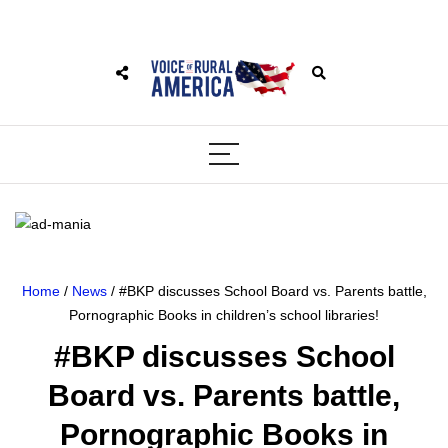
Home
/
News
/ #BKP discusses School Board vs. Parents battle,
Pornographic Books in children’s school libraries!
#BKP discusses School
Board vs. Parents battle,
Pornographic Books in