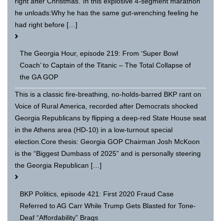
right after Christmas.”In this explosive 4-segment marathon
he unloads:Why he has the same gut-wrenching feeling he
had right before […]
The Georgia Hour, episode 219: From ‘Super Bowl
Coach’ to Captain of the Titanic – The Total Collapse of
the GA GOP
This is a classic fire-breathing, no-holds-barred BKP rant on
Voice of Rural America, recorded after Democrats shocked
Georgia Republicans by flipping a deep-red State House seat
in the Athens area (HD-10) in a low-turnout special
election.Core thesis: Georgia GOP Chairman Josh McKoon
is the “Biggest Dumbass of 2025” and is personally steering
the Georgia Republican […]
BKP Politics, episode 421: First 2020 Fraud Case
Referred to AG Carr While Trump Gets Blasted for Tone-
Deaf “Affordability” Brags