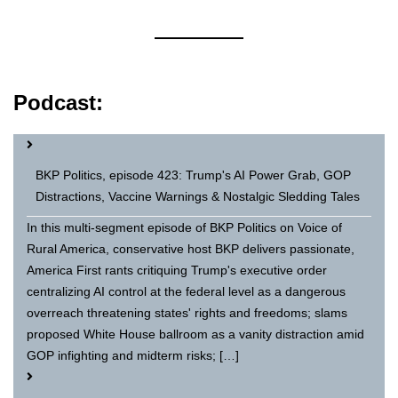
Podcast:
BKP Politics, episode 423: Trump's AI Power Grab, GOP
Distractions, Vaccine Warnings & Nostalgic Sledding Tales
In this multi-segment episode of BKP Politics on Voice of
Rural America, conservative host BKP delivers passionate,
America First rants critiquing Trump's executive order
centralizing AI control at the federal level as a dangerous
overreach threatening states' rights and freedoms; slams
proposed White House ballroom as a vanity distraction amid
GOP infighting and midterm risks; […]