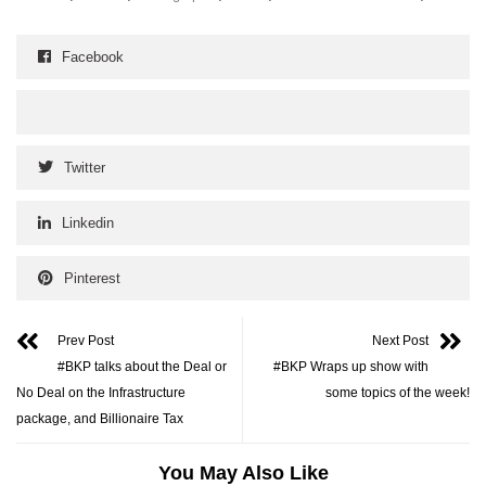
Facebook
Twitter
Linkedin
Pinterest
Prev Post
Next Post
#BKP talks about the Deal or
#BKP Wraps up show with
No Deal on the Infrastructure
some topics of the week!
package, and Billionaire Tax
You May Also Like