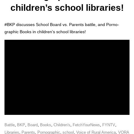
children’s school libraries!
#BKP dis­cuss­es School Board vs. Par­ents bat­tle, and Porno­
graph­ic Books in chil­dren’s school libraries!
,
,
,
,
,
,
,
Battle
BKP
Board
Books
Children's
FetchYourNews
FYNTV
,
,
,
,
,
Libraries
Parents
Pornographic
school
Voice of Rural America
VORA