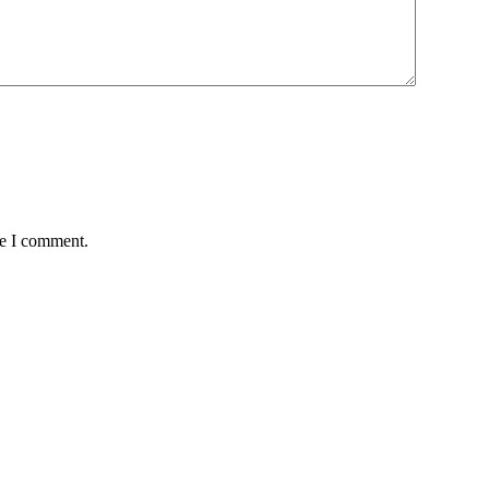
me I comment.