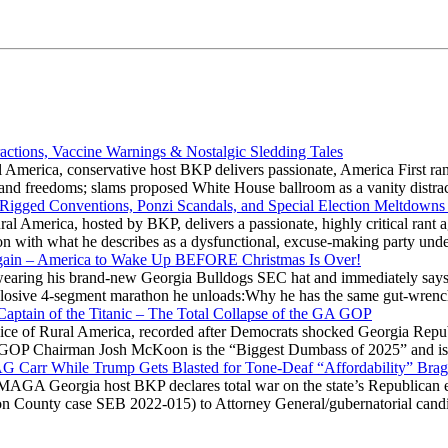
actions, Vaccine Warnings & Nostalgic Sledding Tales
 America, conservative host BKP delivers passionate, America First rant
hts and freedoms; slams proposed White House ballroom as a vanity dist
 Rigged Conventions, Ponzi Scandals, and Special Election Meltdowns
 America, hosted by BKP, delivers a passionate, highly critical rant a
ation with what he describes as a dysfunctional, excuse-making party
gain – America to Wake Up BEFORE Christmas Is Over!
ring his brand-new Georgia Bulldogs SEC hat and immediately says
explosive 4-segment marathon he unloads:Why he has the same gut-wrenc
aptain of the Titanic – The Total Collapse of the GA GOP
Voice of Rural America, recorded after Democrats shocked Georgia Repub
ia GOP Chairman Josh McKoon is the “Biggest Dumbass of 2025” and is
 AG Carr While Trump Gets Blasted for Tone-Deaf “Affordability” Brag
y MAGA Georgia host BKP declares total war on the state’s Republican e
Fulton County case SEB 2022-015) to Attorney General/gubernatorial ca