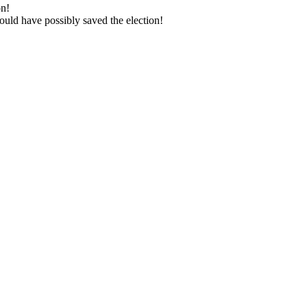
on!
ld have pos­si­bly saved the elec­tion!