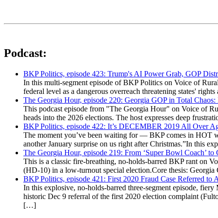
Podcast:
BKP Politics, episode 423: Trump's AI Power Grab, GOP Distr
In this multi-segment episode of BKP Politics on Voice of Rural
federal level as a dangerous overreach threatening states' rig
The Georgia Hour, episode 220: Georgia GOP in Total Chaos:
This podcast episode from "The Georgia Hour" on Voice of Rural
heads into the 2026 elections. The host expresses deep frustr
BKP Politics, episode 422: It’s DECEMBER 2019 All Over A
The moment you’ve been waiting for — BKP comes in HOT wea
another January surprise on us right after Christmas.”In this 
The Georgia Hour, episode 219: From ‘Super Bowl Coach’ to C
This is a classic fire-breathing, no-holds-barred BKP rant on 
(HD-10) in a low-turnout special election.Core thesis: Georg
BKP Politics, episode 421: First 2020 Fraud Case Referred to
In this explosive, no-holds-barred three-segment episode, fier
historic Dec 9 referral of the first 2020 election complaint (
[…]