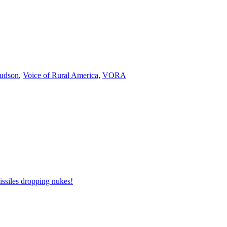
udson
,
Voice of Rural America
,
VORA
issiles dropping nukes!