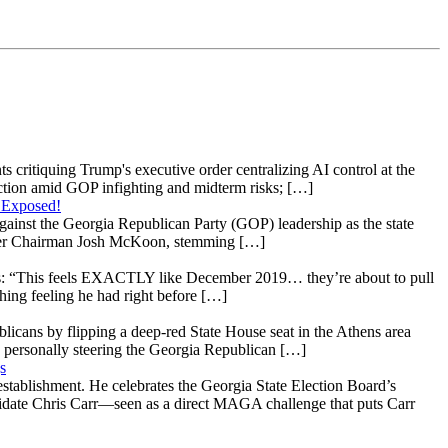
s critiquing Trump's executive order centralizing AI control at the
raction amid GOP infighting and midterm risks; […]
 Exposed!
gainst the Georgia Republican Party (GOP) leadership as the state
 under Chairman Josh McKoon, stemming […]
: “This feels EXACTLY like December 2019… they’re about to pull
hing feeling he had right before […]
licans by flipping a deep-red State House seat in the Athens area
 personally steering the Georgia Republican […]
s
stablishment. He celebrates the Georgia State Election Board’s
ndidate Chris Carr—seen as a direct MAGA challenge that puts Carr