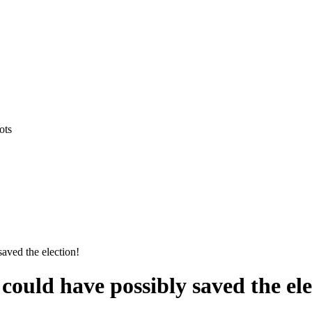
ots
aved the election!
ould have possibly saved the ele