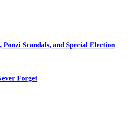
 Ponzi Scandals, and Special Election
Never Forget