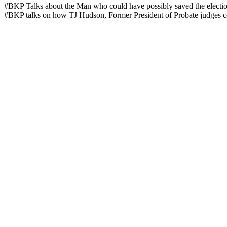
#BKP Talks about the Man who could have pos­si­bly saved the elec­ti
#BKP talks on how TJ Hud­son, For­mer Pres­i­dent of Pro­bate judges cou