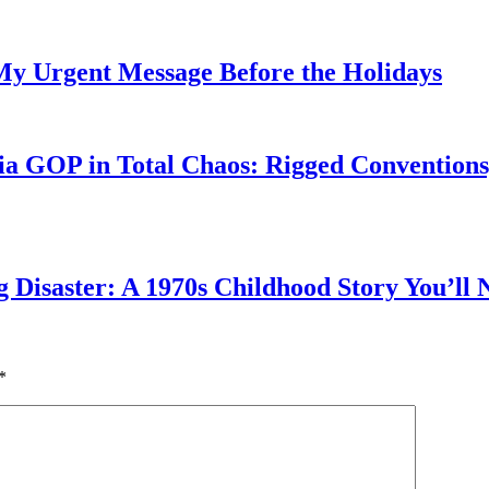
My Urgent Message Before the Holidays
a GOP in Total Chaos: Rigged Conventions,
g Disaster: A 1970s Childhood Story You’ll 
*