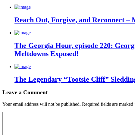
Reach Out, Forgive, and Reconnect – 
The Georgia Hour, episode 220: Georgi
Meltdowns Exposed!
The Legendary “Tootsie Cliff” Sleddin
Leave a Comment
Your email address will not be published.
Required fields are marked