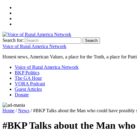
Search for:
Voice of Rural America Network
Honest news, American Values, a place for the Truth, a place for Patri
Voice of Rural America Network
BKP Politics
The GA Hour
VORA Podcast
Guest Articles
Donate
Home
/
News
/ #BKP Talks about the Man who could have possibly s
#BKP Talks about the Man who c