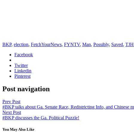
BKP
,
election
,
FetchYourNews
,
FYNTV
,
Man
,
Possibly
,
Saved
,
TJH
Facebook
Twitter
Linkedin
Pinterest
Post navigation
Prev Post
#BKP talks about Ga. Senate Race, Redistricting Info, and Chinese m
Next Post
#BKP discusses the Ga. Political Puzzle!
You May Also Like