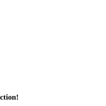
ction!