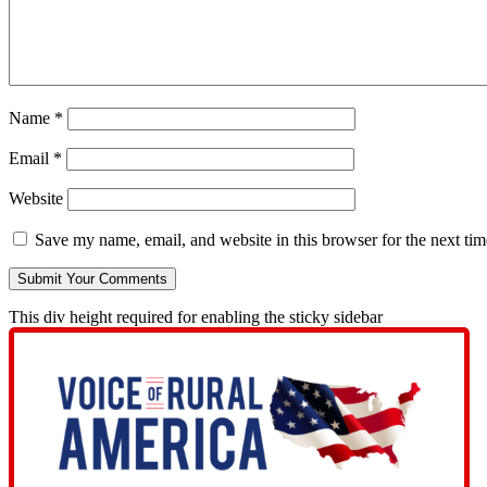
Name
*
Email
*
Website
Save my name, email, and website in this browser for the next ti
This div height required for enabling the sticky sidebar