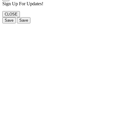
Sign Up For Updates!
CLOSE