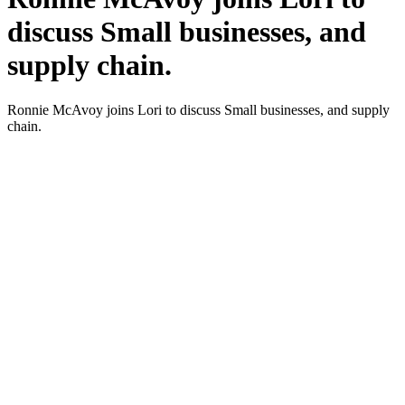
discuss Small businesses, and
supply chain.
Ron­nie McAvoy joins Lori to dis­cuss Small busi­ness­es, and sup­ply
chain.