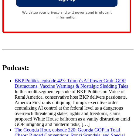
Podcast:
BKP Politics, episode 423: Trump's AI Power Grab, GOP
Distractions, Vaccine Warnings & Nostalgic Sledding Tales
In this multi-segment episode of BKP Politics on Voice of
Rural America, conservative host BKP delivers passionate,
America First rants critiquing Trump's executive order
centralizing AI control at the federal level as a dangerous
overreach threatening states' rights and freedoms; slams
proposed White House ballroom as a vanity distraction amid
GOP infighting and midterm risks; […]
The Georgia Hour, episode 220: Georgia GOP in Total
Chaos: Rigged Conventions, Ponzi Scandals, and Special