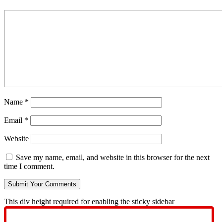
Name
*
Email
*
Website
Save my name, email, and website in this browser for the next
time I comment.
This div height required for enabling the sticky sidebar