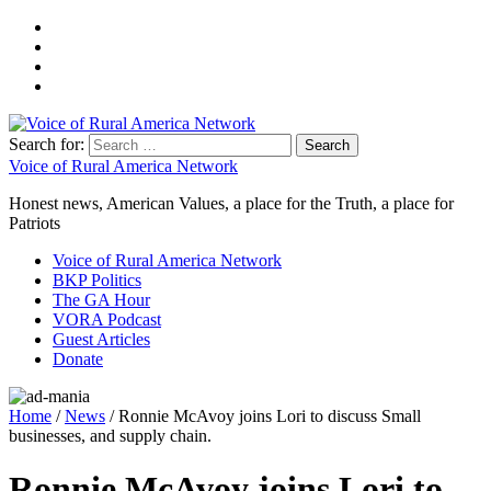
Search for:
Voice of Rural America Network
Honest news, American Values, a place for the Truth, a place for
Patriots
Voice of Rural America Network
BKP Politics
The GA Hour
VORA Podcast
Guest Articles
Donate
Home
/
News
/ Ronnie McAvoy joins Lori to discuss Small
businesses, and supply chain.
Ronnie McAvoy joins Lori to