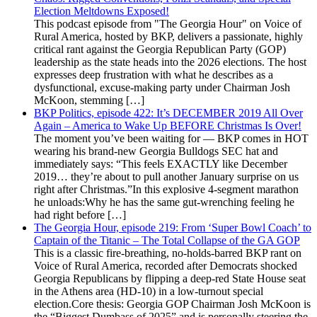
Election Meltdowns Exposed!
This podcast episode from "The Georgia Hour" on Voice of
Rural America, hosted by BKP, delivers a passionate, highly
critical rant against the Georgia Republican Party (GOP)
leadership as the state heads into the 2026 elections. The host
expresses deep frustration with what he describes as a
dysfunctional, excuse-making party under Chairman Josh
McKoon, stemming […]
BKP Politics, episode 422: It’s DECEMBER 2019 All Over
Again – America to Wake Up BEFORE Christmas Is Over!
The moment you’ve been waiting for — BKP comes in HOT
wearing his brand-new Georgia Bulldogs SEC hat and
immediately says: “This feels EXACTLY like December
2019… they’re about to pull another January surprise on us
right after Christmas.”In this explosive 4-segment marathon
he unloads:Why he has the same gut-wrenching feeling he
had right before […]
The Georgia Hour, episode 219: From ‘Super Bowl Coach’ to
Captain of the Titanic – The Total Collapse of the GA GOP
This is a classic fire-breathing, no-holds-barred BKP rant on
Voice of Rural America, recorded after Democrats shocked
Georgia Republicans by flipping a deep-red State House seat
in the Athens area (HD-10) in a low-turnout special
election.Core thesis: Georgia GOP Chairman Josh McKoon is
the “Biggest Dumbass of 2025” and is personally steering the