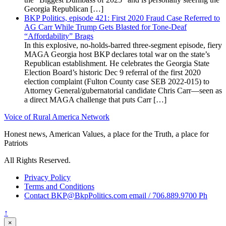
Georgia Republican […]
BKP Politics, episode 421: First 2020 Fraud Case Referred to
AG Carr While Trump Gets Blasted for Tone-Deaf
“Affordability” Brags
In this explosive, no-holds-barred three-segment episode, fiery
MAGA Georgia host BKP declares total war on the state’s
Republican establishment. He celebrates the Georgia State
Election Board’s historic Dec 9 referral of the first 2020
election complaint (Fulton County case SEB 2022-015) to
Attorney General/gubernatorial candidate Chris Carr—seen as
a direct MAGA challenge that puts Carr […]
Voice of Rural America Network
Honest news, American Values, a place for the Truth, a place for
Patriots
All Rights Reserved.
Privacy Policy
Terms and Conditions
Contact BKP@BkpPolitics.com email / 706.889.9700 Ph
↑
×