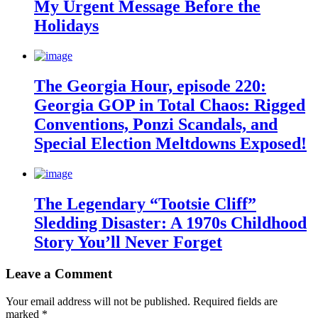
My Urgent Message Before the
Holidays
The Georgia Hour, episode 220:
Georgia GOP in Total Chaos: Rigged
Conventions, Ponzi Scandals, and
Special Election Meltdowns Exposed!
The Legendary “Tootsie Cliff”
Sledding Disaster: A 1970s Childhood
Story You’ll Never Forget
Leave a Comment
Your email address will not be published.
Required fields are
marked
*