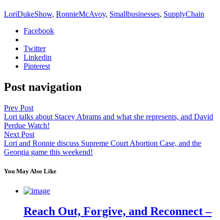
LoriDukeShow
,
RonnieMcAvoy
,
Smallbusinesses
,
SupplyChain
Facebook
Twitter
Linkedin
Pinterest
Post navigation
Prev Post
Lori talks about Stacey Abrams and what she represents, and David
Perdue Watch!
Next Post
Lori and Ronnie discuss Supreme Court Abortion Case, and the
Georgia game this weekend!
You May Also Like
Reach Out, Forgive, and Reconnect –