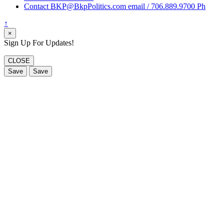
Contact BKP@BkpPolitics.com email / 706.889.9700 Ph
↑
×
Sign Up For Updates!
CLOSE