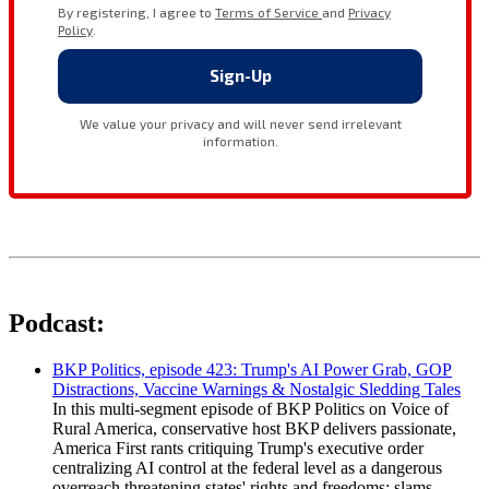
Podcast:
BKP Politics, episode 423: Trump's AI Power Grab, GOP
Distractions, Vaccine Warnings & Nostalgic Sledding Tales
In this multi-segment episode of BKP Politics on Voice of
Rural America, conservative host BKP delivers passionate,
America First rants critiquing Trump's executive order
centralizing AI control at the federal level as a dangerous
overreach threatening states' rights and freedoms; slams