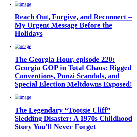
Reach Out, Forgive, and Reconnect –
My Urgent Message Before the
Holidays
The Georgia Hour, episode 220:
Georgia GOP in Total Chaos: Rigged
Conventions, Ponzi Scandals, and
Special Election Meltdowns Exposed!
The Legendary “Tootsie Cliff”
Sledding Disaster: A 1970s Childhood
Story You’ll Never Forget