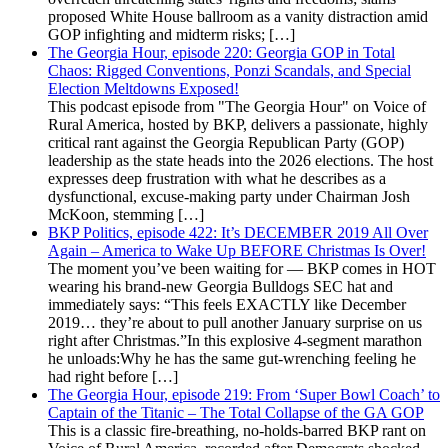
proposed White House ballroom as a vanity distraction amid
GOP infighting and midterm risks; […]
The Georgia Hour, episode 220: Georgia GOP in Total
Chaos: Rigged Conventions, Ponzi Scandals, and Special
Election Meltdowns Exposed!
This podcast episode from "The Georgia Hour" on Voice of
Rural America, hosted by BKP, delivers a passionate, highly
critical rant against the Georgia Republican Party (GOP)
leadership as the state heads into the 2026 elections. The host
expresses deep frustration with what he describes as a
dysfunctional, excuse-making party under Chairman Josh
McKoon, stemming […]
BKP Politics, episode 422: It’s DECEMBER 2019 All Over
Again – America to Wake Up BEFORE Christmas Is Over!
The moment you’ve been waiting for — BKP comes in HOT
wearing his brand-new Georgia Bulldogs SEC hat and
immediately says: “This feels EXACTLY like December
2019… they’re about to pull another January surprise on us
right after Christmas.”In this explosive 4-segment marathon
he unloads:Why he has the same gut-wrenching feeling he
had right before […]
The Georgia Hour, episode 219: From ‘Super Bowl Coach’ to
Captain of the Titanic – The Total Collapse of the GA GOP
This is a classic fire-breathing, no-holds-barred BKP rant on