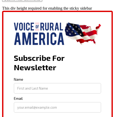
This div height required for enabling the sticky sidebar