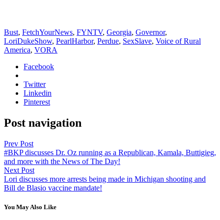
Bust
,
FetchYourNews
,
FYNTV
,
Georgia
,
Governor
,
LoriDukeShow
,
PearlHarbor
,
Perdue
,
SexSlave
,
Voice of Rural
America
,
VORA
Facebook
Twitter
Linkedin
Pinterest
Post navigation
Prev Post
#BKP discusses Dr. Oz running as a Republican, Kamala, Buttigieg,
and more with the News of The Day!
Next Post
Lori discusses more arrests being made in Michigan shooting and
Bill de Blasio vaccine mandate!
You May Also Like