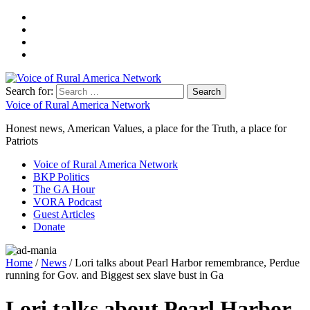
Search for:
Voice of Rural America Network
Honest news, American Values, a place for the Truth, a place for
Patriots
Voice of Rural America Network
BKP Politics
The GA Hour
VORA Podcast
Guest Articles
Donate
Home
/
News
/ Lori talks about Pearl Harbor remembrance, Perdue
running for Gov. and Biggest sex slave bust in Ga
Lori talks about Pearl Harbor