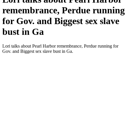
remembrance, Perdue running
for Gov. and Biggest sex slave
bust in Ga
Lori talks about Pearl Har­bor remem­brance, Per­due run­ning for
Gov. and Biggest sex slave bust in Ga.