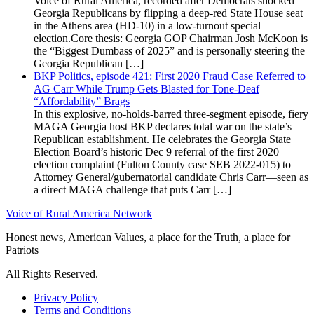
Voice of Rural America, recorded after Democrats shocked
Georgia Republicans by flipping a deep-red State House seat
in the Athens area (HD-10) in a low-turnout special
election.Core thesis: Georgia GOP Chairman Josh McKoon is
the “Biggest Dumbass of 2025” and is personally steering the
Georgia Republican […]
BKP Politics, episode 421: First 2020 Fraud Case Referred to
AG Carr While Trump Gets Blasted for Tone-Deaf
“Affordability” Brags
In this explosive, no-holds-barred three-segment episode, fiery
MAGA Georgia host BKP declares total war on the state’s
Republican establishment. He celebrates the Georgia State
Election Board’s historic Dec 9 referral of the first 2020
election complaint (Fulton County case SEB 2022-015) to
Attorney General/gubernatorial candidate Chris Carr—seen as
a direct MAGA challenge that puts Carr […]
Voice of Rural America Network
Honest news, American Values, a place for the Truth, a place for
Patriots
All Rights Reserved.
Privacy Policy
Terms and Conditions