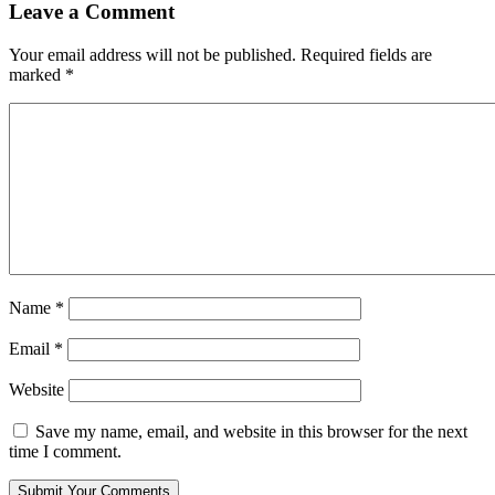
Leave a Comment
Your email address will not be published.
Required fields are
marked
*
Name
*
Email
*
Website
Save my name, email, and website in this browser for the next
time I comment.