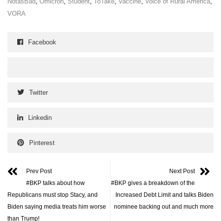
,
,
,
,
,
,
NotasBad
Omicron
Student
ToTake
Vaccine
Voice of Rural America
VORA
Facebook
Twitter
Linkedin
Pinterest
Prev Post
Next Post
#BKP talks about how
#BKP gives a breakdown of the
Republicans must stop Stacy, and
Increased Debt Limit and talks Biden
Biden saying media treats him worse
nominee backing out and much more
than Trump!