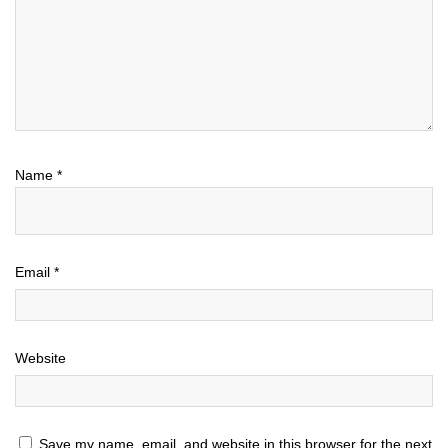
Name
*
Email
*
Website
Save my name, email, and website in this browser for the next