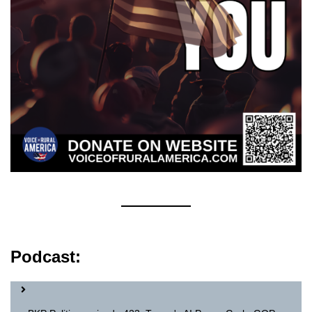
Podcast: