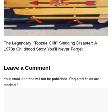
The Legendary “Tootsie Cliff” Sledding Disaster: A
1970s Childhood Story You’ll Never Forget
Leave a Comment
Your email address will not be published.
Required fields are
marked
*