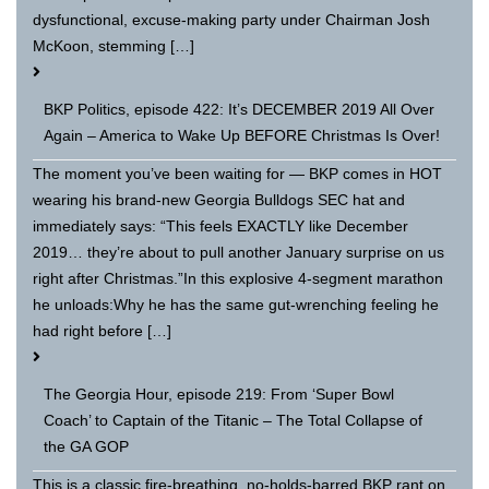
dysfunctional, excuse-making party under Chairman Josh
McKoon, stemming […]
BKP Politics, episode 422: It’s DECEMBER 2019 All Over
Again – America to Wake Up BEFORE Christmas Is Over!
The moment you’ve been waiting for — BKP comes in HOT
wearing his brand-new Georgia Bulldogs SEC hat and
immediately says: “This feels EXACTLY like December
2019… they’re about to pull another January surprise on us
right after Christmas.”In this explosive 4-segment marathon
he unloads:Why he has the same gut-wrenching feeling he
had right before […]
The Georgia Hour, episode 219: From ‘Super Bowl
Coach’ to Captain of the Titanic – The Total Collapse of
the GA GOP
This is a classic fire-breathing, no-holds-barred BKP rant on