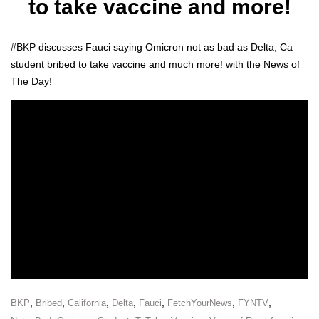
to take vaccine and more!
#BKP dis­cuss­es Fau­ci say­ing Omi­cron not as bad as Delta, Ca
stu­dent bribed to take vac­cine and much more! with the News of
The Day!
,
,
,
,
,
,
,
BKP
Bribed
California
Delta
Fauci
FetchYourNews
FYNTV