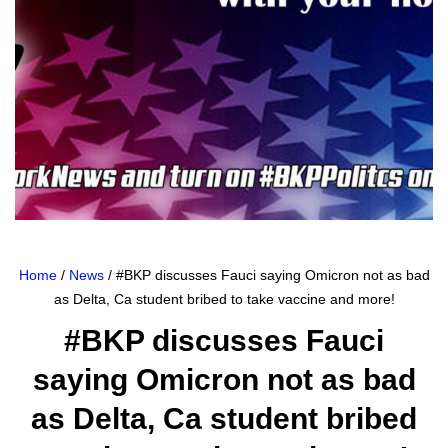
Home
/
News
/ #BKP discusses Fauci saying Omicron not as bad
as Delta, Ca student bribed to take vaccine and more!
#BKP discusses Fauci
saying Omicron not as bad
as Delta, Ca student bribed