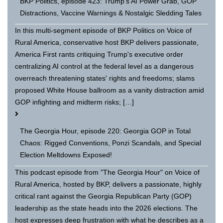
BKP Politics, episode 423: Trump's AI Power Grab, GOP
Distractions, Vaccine Warnings & Nostalgic Sledding Tales
In this multi-segment episode of BKP Politics on Voice of
Rural America, conservative host BKP delivers passionate,
America First rants critiquing Trump's executive order
centralizing AI control at the federal level as a dangerous
overreach threatening states' rights and freedoms; slams
proposed White House ballroom as a vanity distraction amid
GOP infighting and midterm risks; […]
The Georgia Hour, episode 220: Georgia GOP in Total
Chaos: Rigged Conventions, Ponzi Scandals, and Special
Election Meltdowns Exposed!
This podcast episode from "The Georgia Hour" on Voice of
Rural America, hosted by BKP, delivers a passionate, highly
critical rant against the Georgia Republican Party (GOP)
leadership as the state heads into the 2026 elections. The
host expresses deep frustration with what he describes as a