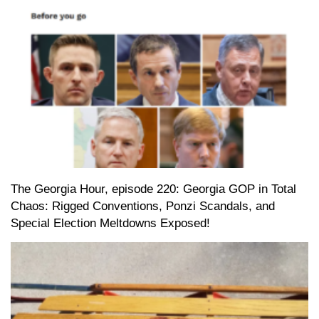
The Georgia Hour, episode 220: Georgia GOP in Total
Chaos: Rigged Conventions, Ponzi Scandals, and
Special Election Meltdowns Exposed!