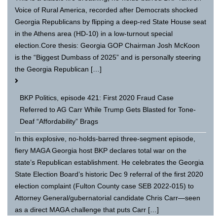
Voice of Rural America, recorded after Democrats shocked
Georgia Republicans by flipping a deep-red State House seat
in the Athens area (HD-10) in a low-turnout special
election.Core thesis: Georgia GOP Chairman Josh McKoon
is the “Biggest Dumbass of 2025” and is personally steering
the Georgia Republican […]
BKP Politics, episode 421: First 2020 Fraud Case
Referred to AG Carr While Trump Gets Blasted for Tone-
Deaf “Affordability” Brags
In this explosive, no-holds-barred three-segment episode,
fiery MAGA Georgia host BKP declares total war on the
state’s Republican establishment. He celebrates the Georgia
State Election Board’s historic Dec 9 referral of the first 2020
election complaint (Fulton County case SEB 2022-015) to
Attorney General/gubernatorial candidate Chris Carr—seen
as a direct MAGA challenge that puts Carr […]