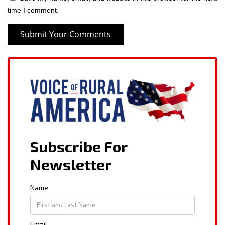
time I comment.