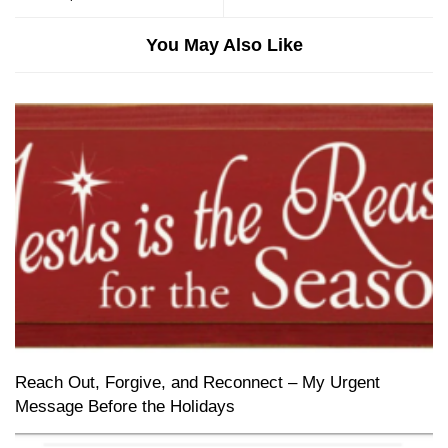
You May Also Like
Reach Out, Forgive, and Reconnect – My Urgent
Message Before the Holidays