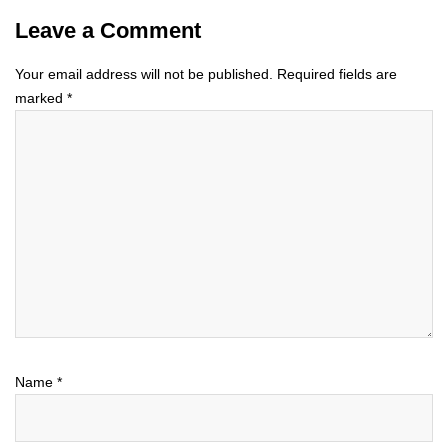
Leave a Comment
Your email address will not be published.
Required fields are
marked
*
Name
*