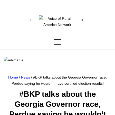
Home
/
News
/ #BKP talks about the Georgia Governor race,
Perdue saying he wouldn’t have certified election results!
#BKP talks about the
Georgia Governor race,
Perdue saying he wouldn’t