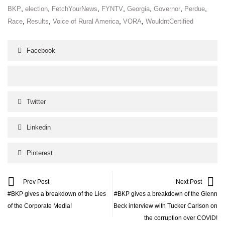
,
,
,
,
,
,
,
BKP
election
FetchYourNews
FYNTV
Georgia
Governor
Perdue
,
,
,
,
Race
Results
Voice of Rural America
VORA
WouldntCertified
Facebook
Twitter
Linkedin
Pinterest
Prev Post
Next Post
#BKP gives a breakdown of the Lies
#BKP gives a breakdown of the Glenn
of the Corporate Media!
Beck interview with Tucker Carlson on
the corruption over COVID!