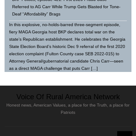
Referred to AG Carr While Trump Gets Blasted for Tone-
Deaf “Affordability” Brags
In this explosive, no-holds-barred three-segment episode,
fiery MAGA Georgia host BKP declares total war on the
state’s Republican establishment. He celebrates the Georgia
State Election Board’s historic Dec 9 referral of the first 2020
election complaint (Fulton County case SEB 2022-015) to
Attorney General/gubernatorial candidate Chris Carr—seen
as a direct MAGA challenge that puts Carr […]
Voice Of Rural America Network
Honest news, American Values, a place for the Truth, a place for
Patriots