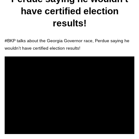
have certified election
results!
#BKP talks about the Geor­gia Gov­er­nor race, Per­due say­ing he
would­n’t have cer­ti­fied elec­tion results!