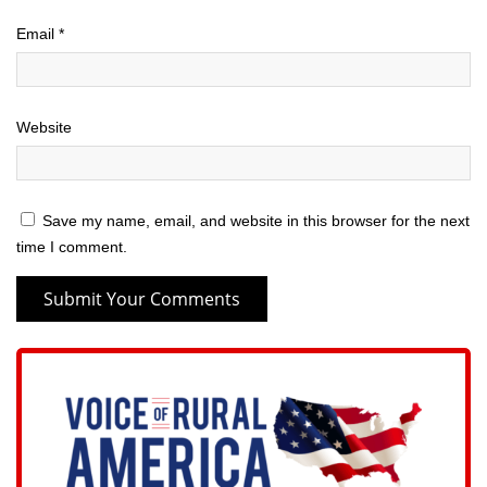
Email
*
Website
Save my name, email, and website in this browser for the next
time I comment.