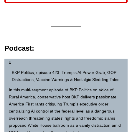
Podcast:
BKP Politics, episode 423: Trump's AI Power Grab, GOP
Distractions, Vaccine Warnings & Nostalgic Sledding Tales
In this multi-segment episode of BKP Politics on Voice of
Rural America, conservative host BKP delivers passionate,
America First rants critiquing Trump's executive order
centralizing AI control at the federal level as a dangerous
overreach threatening states' rights and freedoms; slams
proposed White House ballroom as a vanity distraction amid