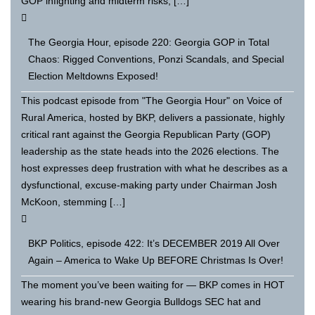
GOP infighting and midterm risks; […]
The Georgia Hour, episode 220: Georgia GOP in Total
Chaos: Rigged Conventions, Ponzi Scandals, and Special
Election Meltdowns Exposed!
This podcast episode from "The Georgia Hour" on Voice of
Rural America, hosted by BKP, delivers a passionate, highly
critical rant against the Georgia Republican Party (GOP)
leadership as the state heads into the 2026 elections. The
host expresses deep frustration with what he describes as a
dysfunctional, excuse-making party under Chairman Josh
McKoon, stemming […]
BKP Politics, episode 422: It’s DECEMBER 2019 All Over
Again – America to Wake Up BEFORE Christmas Is Over!
The moment you’ve been waiting for — BKP comes in HOT
wearing his brand-new Georgia Bulldogs SEC hat and