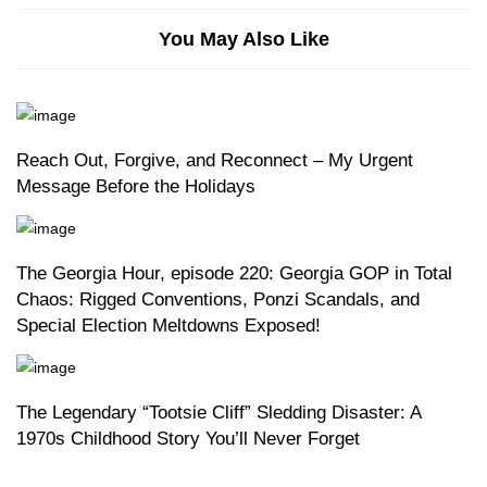
You May Also Like
Reach Out, Forgive, and Reconnect – My Urgent
Message Before the Holidays
The Georgia Hour, episode 220: Georgia GOP in Total
Chaos: Rigged Conventions, Ponzi Scandals, and
Special Election Meltdowns Exposed!
The Legendary “Tootsie Cliff” Sledding Disaster: A
1970s Childhood Story You’ll Never Forget