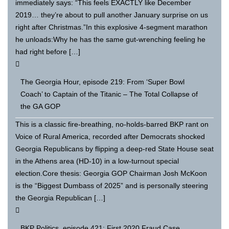
immediately says: “This feels EXACTLY like December
2019… they’re about to pull another January surprise on us
right after Christmas.”In this explosive 4-segment marathon
he unloads:Why he has the same gut-wrenching feeling he
had right before […]
The Georgia Hour, episode 219: From ‘Super Bowl
Coach’ to Captain of the Titanic – The Total Collapse of
the GA GOP
This is a classic fire-breathing, no-holds-barred BKP rant on
Voice of Rural America, recorded after Democrats shocked
Georgia Republicans by flipping a deep-red State House seat
in the Athens area (HD-10) in a low-turnout special
election.Core thesis: Georgia GOP Chairman Josh McKoon
is the “Biggest Dumbass of 2025” and is personally steering
the Georgia Republican […]
BKP Politics, episode 421: First 2020 Fraud Case