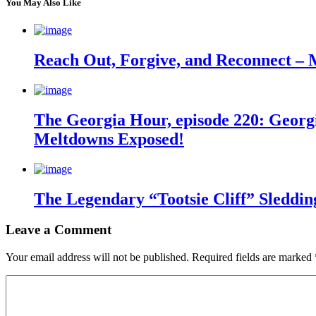
You May Also Like
Reach Out, Forgive, and Reconnect – 
The Georgia Hour, episode 220: Georgi
Meltdowns Exposed!
The Legendary “Tootsie Cliff” Sleddin
Leave a Comment
Your email address will not be published.
Required fields are marked