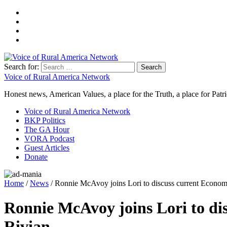
Search for:
Voice of Rural America Network
Honest news, American Values, a place for the Truth, a place for Patri
Voice of Rural America Network
BKP Politics
The GA Hour
VORA Podcast
Guest Articles
Donate
Home
/
News
/ Ronnie McAvoy joins Lori to discuss current Economic 
Ronnie McAvoy joins Lori to disc
Rivian