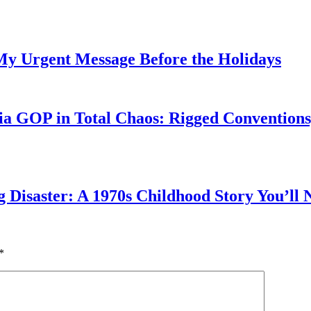
My Urgent Message Before the Holidays
a GOP in Total Chaos: Rigged Conventions,
g Disaster: A 1970s Childhood Story You’ll 
*