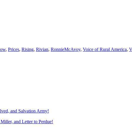
how
,
Prices
,
Rising
,
Rivian
,
RonnieMcAvoy
,
Voice of Rural America
,
olved, and Salvation Army!
Miller, and Letter to Perdue!