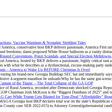
actions, Vaccine Warnings & Nostalgic Sledding Tales
 America, conservative host BKP delivers passionate, America First rant
hts and freedoms; slams proposed White House ballroom as a vanity dist
 Rigged Conventions, Ponzi Scandals, and Special Election Meltdowns
 America, hosted by BKP, delivers a passionate, highly critical rant a
ation with what he describes as a dysfunctional, excuse-making party
gain – America to Wake Up BEFORE Christmas Is Over!
ring his brand-new Georgia Bulldogs SEC hat and immediately says
explosive 4-segment marathon he unloads:Why he has the same gut-wrenc
aptain of the Titanic – The Total Collapse of the GA GOP
Voice of Rural America, recorded after Democrats shocked Georgia Repub
ia GOP Chairman Josh McKoon is the “Biggest Dumbass of 2025” and is
 AG Carr While Trump Gets Blasted for Tone-Deaf “Affordability” Brag
y MAGA Georgia host BKP declares total war on the state’s Republican e
Fulton County case SEB 2022-015) to Attorney General/gubernatorial ca