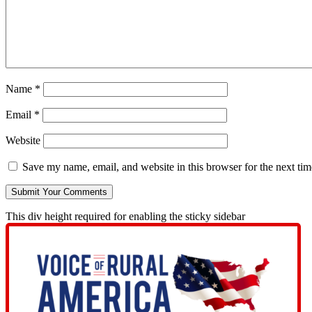
Name
*
Email
*
Website
Save my name, email, and website in this browser for the next ti
This div height required for enabling the sticky sidebar