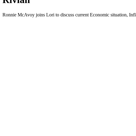
Ron­nie McAvoy joins Lori to dis­cuss cur­rent Eco­nom­ic sit­u­a­tion, Infla