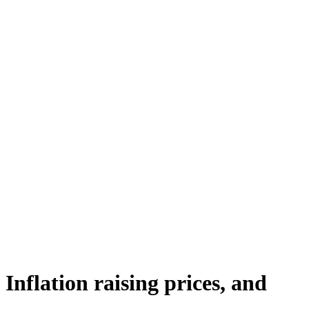
Inflation raising prices, and