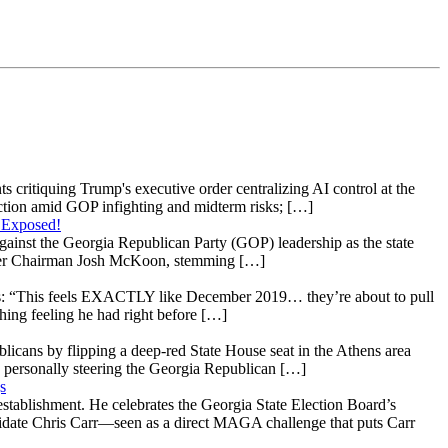
s critiquing Trump's executive order centralizing AI control at the
raction amid GOP infighting and midterm risks; […]
 Exposed!
gainst the Georgia Republican Party (GOP) leadership as the state
 under Chairman Josh McKoon, stemming […]
: “This feels EXACTLY like December 2019… they’re about to pull
hing feeling he had right before […]
licans by flipping a deep-red State House seat in the Athens area
 personally steering the Georgia Republican […]
s
stablishment. He celebrates the Georgia State Election Board’s
ndidate Chris Carr—seen as a direct MAGA challenge that puts Carr