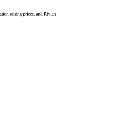
­tion rais­ing prices, and Riv­ian