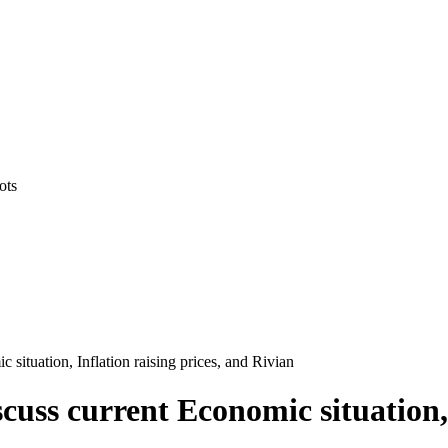
ots
situation, Inflation raising prices, and Rivian
uss current Economic situation, 