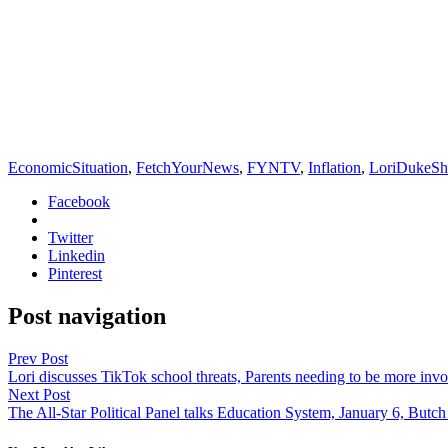
EconomicSituation
,
FetchYourNews
,
FYNTV
,
Inflation
,
LoriDukeS
Facebook
Twitter
Linkedin
Pinterest
Post navigation
Prev Post
Lori discusses TikTok school threats, Parents needing to be more inv
Next Post
The All-Star Political Panel talks Education System, January 6, Butch 