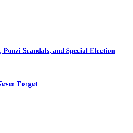
 Ponzi Scandals, and Special Election
Never Forget