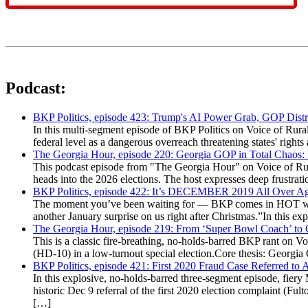
Podcast:
BKP Politics, episode 423: Trump's AI Power Grab, GOP Distr
In this multi-segment episode of BKP Politics on Voice of Rural
federal level as a dangerous overreach threatening states' rig
The Georgia Hour, episode 220: Georgia GOP in Total Chaos:
This podcast episode from "The Georgia Hour" on Voice of Rural
heads into the 2026 elections. The host expresses deep frustr
BKP Politics, episode 422: It’s DECEMBER 2019 All Over A
The moment you’ve been waiting for — BKP comes in HOT wea
another January surprise on us right after Christmas.”In this 
The Georgia Hour, episode 219: From ‘Super Bowl Coach’ to C
This is a classic fire-breathing, no-holds-barred BKP rant on 
(HD-10) in a low-turnout special election.Core thesis: Georg
BKP Politics, episode 421: First 2020 Fraud Case Referred to
In this explosive, no-holds-barred three-segment episode, fier
historic Dec 9 referral of the first 2020 election complaint (
[…]