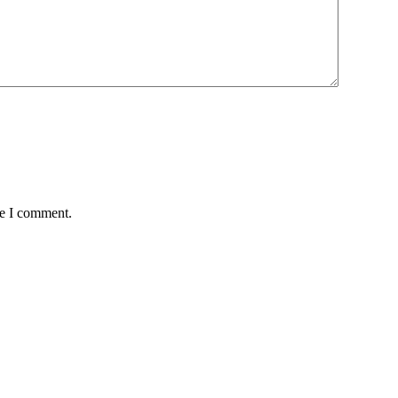
me I comment.