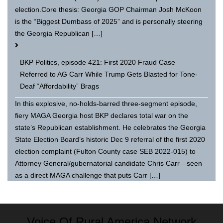
election.Core thesis: Georgia GOP Chairman Josh McKoon
is the “Biggest Dumbass of 2025” and is personally steering
the Georgia Republican […]
BKP Politics, episode 421: First 2020 Fraud Case
Referred to AG Carr While Trump Gets Blasted for Tone-
Deaf “Affordability” Brags
In this explosive, no-holds-barred three-segment episode,
fiery MAGA Georgia host BKP declares total war on the
state’s Republican establishment. He celebrates the Georgia
State Election Board’s historic Dec 9 referral of the first 2020
election complaint (Fulton County case SEB 2022-015) to
Attorney General/gubernatorial candidate Chris Carr—seen
as a direct MAGA challenge that puts Carr […]
Voice Of Rural America Network