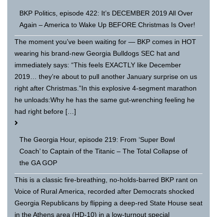
BKP Politics, episode 422: It’s DECEMBER 2019 All Over
Again – America to Wake Up BEFORE Christmas Is Over!
The moment you’ve been waiting for — BKP comes in HOT
wearing his brand-new Georgia Bulldogs SEC hat and
immediately says: “This feels EXACTLY like December
2019… they’re about to pull another January surprise on us
right after Christmas.”In this explosive 4-segment marathon
he unloads:Why he has the same gut-wrenching feeling he
had right before […]
The Georgia Hour, episode 219: From ‘Super Bowl
Coach’ to Captain of the Titanic – The Total Collapse of
the GA GOP
This is a classic fire-breathing, no-holds-barred BKP rant on
Voice of Rural America, recorded after Democrats shocked
Georgia Republicans by flipping a deep-red State House seat
in the Athens area (HD-10) in a low-turnout special