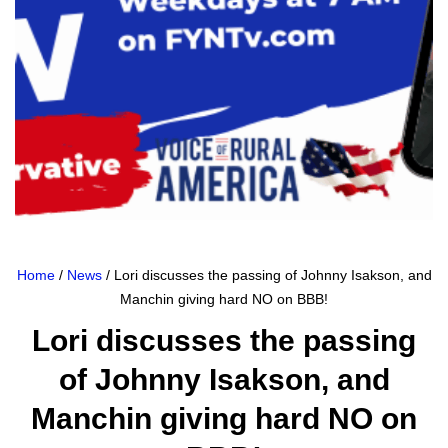
Home
/
News
/ Lori discusses the passing of Johnny Isakson, and
Manchin giving hard NO on BBB!
Lori discusses the passing
of Johnny Isakson, and
Manchin giving hard NO on