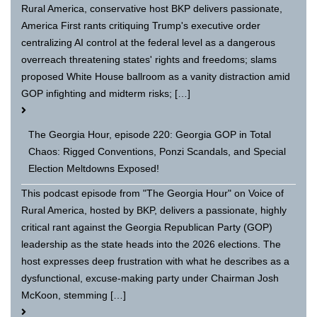
Rural America, conservative host BKP delivers passionate,
America First rants critiquing Trump's executive order
centralizing AI control at the federal level as a dangerous
overreach threatening states' rights and freedoms; slams
proposed White House ballroom as a vanity distraction amid
GOP infighting and midterm risks; […]
The Georgia Hour, episode 220: Georgia GOP in Total
Chaos: Rigged Conventions, Ponzi Scandals, and Special
Election Meltdowns Exposed!
This podcast episode from "The Georgia Hour" on Voice of
Rural America, hosted by BKP, delivers a passionate, highly
critical rant against the Georgia Republican Party (GOP)
leadership as the state heads into the 2026 elections. The
host expresses deep frustration with what he describes as a
dysfunctional, excuse-making party under Chairman Josh
McKoon, stemming […]