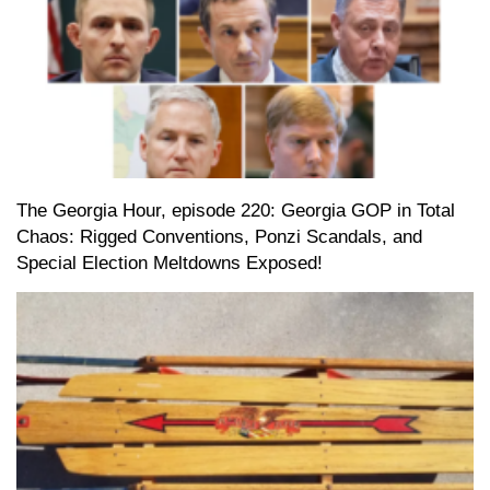
The Georgia Hour, episode 220: Georgia GOP in Total
Chaos: Rigged Conventions, Ponzi Scandals, and
Special Election Meltdowns Exposed!