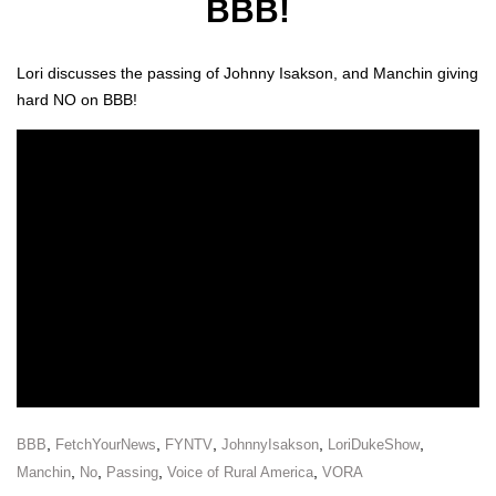
BBB!
Lori dis­cuss­es the pass­ing of John­ny Isak­son, and Manchin giv­ing
hard NO on BBB!
,
,
,
,
,
BBB
FetchYourNews
FYNTV
JohnnyIsakson
LoriDukeShow
,
,
,
,
Manchin
No
Passing
Voice of Rural America
VORA