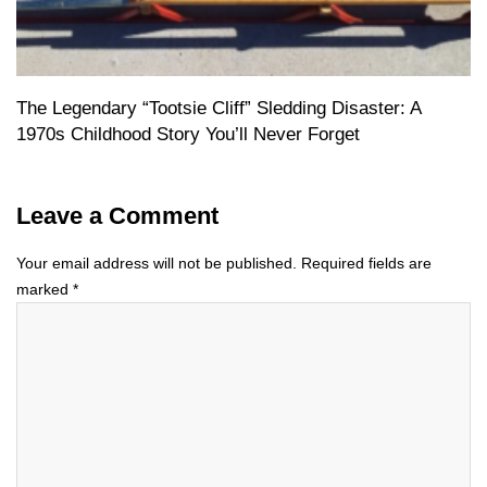
The Legendary “Tootsie Cliff” Sledding Disaster: A
1970s Childhood Story You’ll Never Forget
Leave a Comment
Your email address will not be published.
Required fields are
marked
*