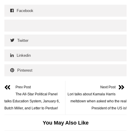
Facebook
Twitter
Linkedin
Pinterest
Prev Post
Next Post
The All-Star Political Panel
Lori talks about Kamala Harris
talks Education System, January 6,
meltdown when asked who the real
Butch Miller, and Letter to Perdue!
President of the US is!
You May Also Like