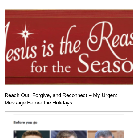
Reach Out, Forgive, and Reconnect – My Urgent
Message Before the Holidays