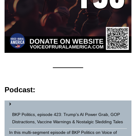
Podcast:
BKP Politics, episode 423: Trump's AI Power Grab, GOP
Distractions, Vaccine Warnings & Nostalgic Sledding Tales
In this multi-segment episode of BKP Politics on Voice of