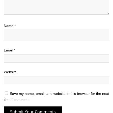
Name
*
Email
*
Website
Save my name, email, and website in this browser for the next
time I comment.