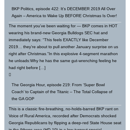
BKP Politics, episode 422: It’s DECEMBER 2019 All Over
Again – America to Wake Up BEFORE Christmas Is Over!
The moment you’ve been waiting for — BKP comes in HOT
wearing his brand-new Georgia Bulldogs SEC hat and
immediately says: “This feels EXACTLY like December
2019… they’re about to pull another January surprise on us
right after Christmas.”In this explosive 4-segment marathon
he unloads:Why he has the same gut-wrenching feeling he
had right before […]
The Georgia Hour, episode 219: From ‘Super Bowl
Coach’ to Captain of the Titanic – The Total Collapse of
the GA GOP
This is a classic fire-breathing, no-holds-barred BKP rant on
Voice of Rural America, recorded after Democrats shocked
Georgia Republicans by flipping a deep-red State House seat
in the Athens area (HD-10) in a low-turnout special