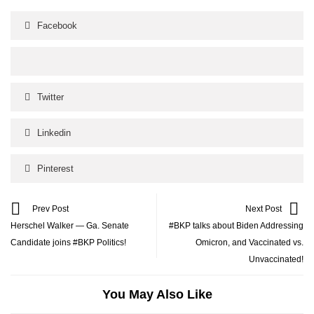
Facebook
Twitter
Linkedin
Pinterest
Prev Post
Next Post
Herschel Walker — Ga. Senate
#BKP talks about Biden Addressing
Candidate joins #BKP Politics!
Omicron, and Vaccinated vs.
Unvaccinated!
You May Also Like