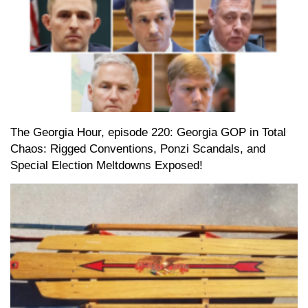
The Georgia Hour, episode 220: Georgia GOP in Total
Chaos: Rigged Conventions, Ponzi Scandals, and
Special Election Meltdowns Exposed!