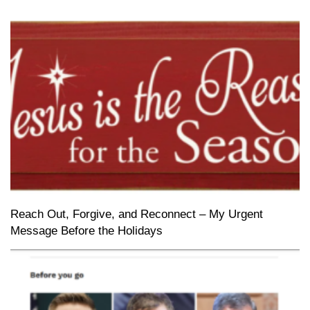
Reach Out, Forgive, and Reconnect – My Urgent
Message Before the Holidays