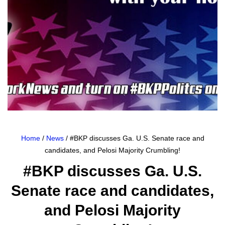
Home
/
News
/ #BKP discusses Ga. U.S. Senate race and
candidates, and Pelosi Majority Crumbling!
#BKP discusses Ga. U.S.
Senate race and candidates,
and Pelosi Majority