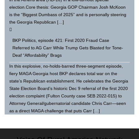
election.Core thesis: Georgia GOP Chairman Josh McKoon
is the “Biggest Dumbass of 2025” and is personally steering
the Georgia Republican […]
BKP Politics, episode 421: First 2020 Fraud Case
Referred to AG Carr While Trump Gets Blasted for Tone-
Deaf “Affordability” Brags
In this explosive, no-holds-barred three-segment episode,
fiery MAGA Georgia host BKP declares total war on the
state’s Republican establishment. He celebrates the Georgia
State Election Board’s historic Dec 9 referral of the first 2020
election complaint (Fulton County case SEB 2022-015) to
Attorney General/gubernatorial candidate Chris Carr—seen
as a direct MAGA challenge that puts Carr […]