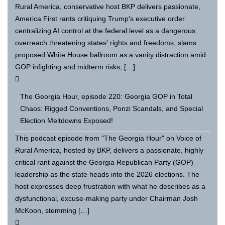
Rural America, conservative host BKP delivers passionate,
America First rants critiquing Trump's executive order
centralizing AI control at the federal level as a dangerous
overreach threatening states' rights and freedoms; slams
proposed White House ballroom as a vanity distraction amid
GOP infighting and midterm risks; […]
The Georgia Hour, episode 220: Georgia GOP in Total
Chaos: Rigged Conventions, Ponzi Scandals, and Special
Election Meltdowns Exposed!
This podcast episode from "The Georgia Hour" on Voice of
Rural America, hosted by BKP, delivers a passionate, highly
critical rant against the Georgia Republican Party (GOP)
leadership as the state heads into the 2026 elections. The
host expresses deep frustration with what he describes as a
dysfunctional, excuse-making party under Chairman Josh
McKoon, stemming […]