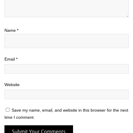
Name
*
Email
*
Website
Save my name, email, and website in this browser for the next
time I comment.