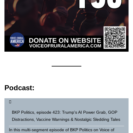
Podcast:
BKP Politics, episode 423: Trump's AI Power Grab, GOP
Distractions, Vaccine Warnings & Nostalgic Sledding Tales
In this multi-segment episode of BKP Politics on Voice of