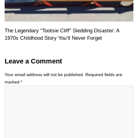
The Legendary “Tootsie Cliff” Sledding Disaster: A
1970s Childhood Story You’ll Never Forget
Leave a Comment
Your email address will not be published.
Required fields are
marked
*