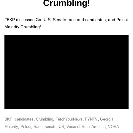
Crumbling!
#BKP dis­cuss­es Ga. U.S. Sen­ate race and can­di­dates, and Pelosi
Major­i­ty Crum­bling!
,
,
,
,
,
,
BKP
candidates
Crumbling
FetchYourNews
FYNTV
Georgia
,
,
,
,
,
,
Majority
Pelosi
Race
senate
US
Voice of Rural America
VORA